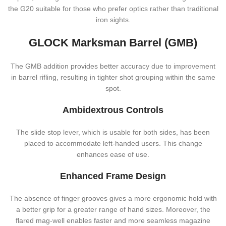
the G20 suitable for those who prefer optics rather than traditional
iron sights.
GLOCK Marksman Barrel (GMB)
The GMB addition provides better accuracy due to improvement
in barrel rifling, resulting in tighter shot grouping within the same
spot.
Ambidextrous Controls
The slide stop lever, which is usable for both sides, has been
placed to accommodate left-handed users. This change
enhances ease of use.
Enhanced Frame Design
The absence of finger grooves gives a more ergonomic hold with
a better grip for a greater range of hand sizes. Moreover, the
flared mag-well enables faster and more seamless magazine