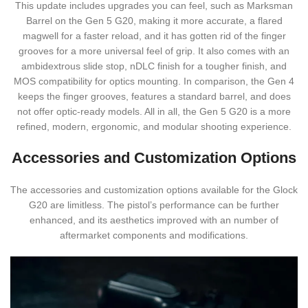
This update includes upgrades you can feel, such as Marksman
Barrel on the Gen 5 G20, making it more accurate, a flared
magwell for a faster reload, and it has gotten rid of the finger
grooves for a more universal feel of grip. It also comes with an
ambidextrous slide stop, nDLC finish for a tougher finish, and
MOS compatibility for optics mounting. In comparison, the Gen 4
keeps the finger grooves, features a standard barrel, and does
not offer optic-ready models. All in all, the Gen 5 G20 is a more
refined, modern, ergonomic, and modular shooting experience.
Accessories and Customization Options
The accessories and customization options available for the Glock
G20 are limitless. The pistol’s performance can be further
enhanced, and its aesthetics improved with an number of
aftermarket components and modifications.