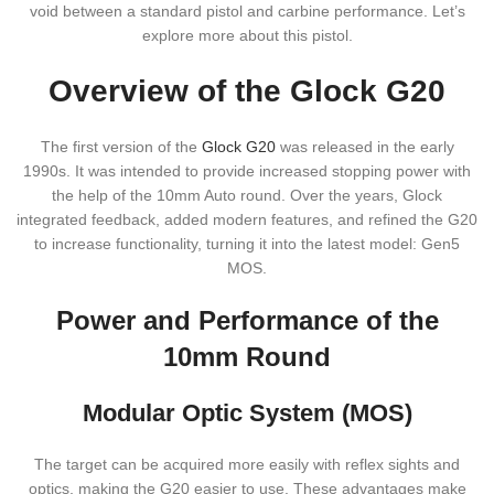
void between a standard pistol and carbine performance. Let’s
explore more about this pistol.
Overview of the Glock G20
The first version of the
Glock G20
was released in the early
1990s. It was intended to provide increased stopping power with
the help of the 10mm Auto round. Over the years, Glock
integrated feedback, added modern features, and refined the G20
to increase functionality, turning it into the latest model: Gen5
MOS.
Power and Performance of the
10mm Round
Modular Optic System (MOS)
The target can be acquired more easily with reflex sights and
optics, making the G20 easier to use. These advantages make