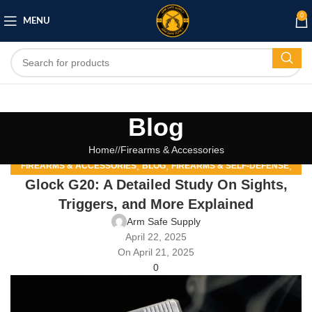
0
MENU
Blog
Home
/
Firearms & Accessories
,
,
,
FIREARMS & ACCESSORIES
BLOG
FIREARMS & SELF-DEFENSE
Glock G20: A Detailed Study On Sights,
,
,
FIREARMS AND SELF-DEFENSE
FIREARMS COMMUNITY
,
GUN SAFETY AND STORAGE
HOME SECURITY
Triggers, and More Explained
Arm Safe Supply
April 22, 2025
On April 21, 2025
0