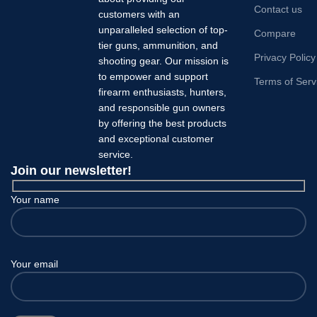
Contact us
customers with an
unparalleled selection of top-
Compare
tier guns, ammunition, and
Privacy Policy
shooting gear. Our mission is
to empower and support
Terms of Serv
firearm enthusiasts, hunters,
and responsible gun owners
by offering the best products
and exceptional customer
service.
Join our newsletter!
Your name
Your email