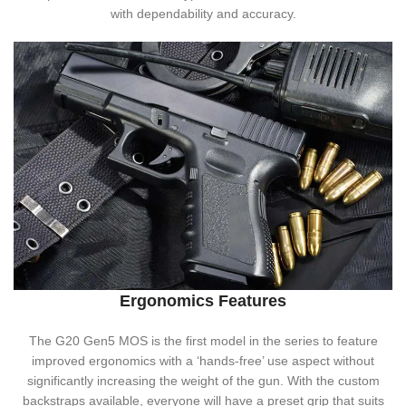
with dependability and accuracy.
Ergonomics Features
The G20 Gen5 MOS is the first model in the series to feature
improved ergonomics with a ‘hands-free’ use aspect without
significantly increasing the weight of the gun. With the custom
backstraps available, everyone will have a preset grip that suits