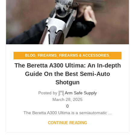
,
,
,
BLOG
FIREARMS
FIREARMS & ACCESSORIES
,
FIREARMS & SELF-DEFENSE
The Beretta A300 Ultima: An In-depth
,
GUN SAFETY AND STORAGE
HOME SECURITY
Guide On the Best Semi-Auto
Shotgun
Posted by
Arm Safe Supply
March 28, 2025
0
The Beretta A300 Ultima is a semiautomatic ...
CONTINUE READING