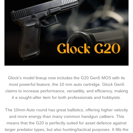
Glock’s model lineup now includes the G20 Gen5 MOS with its
most powerful feature, the 10 mm auto cartridge. Glock Gen5
claims to increase performance, versatility, and efficiency, making
it a sought-after item for both professionals and hobbyists.
The 10mm Auto round has great ballistics, offering higher velocity
and more energy than many common handgun calibers. This
means that the G20 is perfectly suited for asset defence against
larger predator types, but also hunting/tactical purposes. It fills the