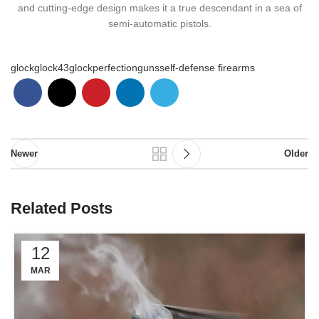
and cutting-edge design makes it a true descendant in a sea of
semi-automatic pistols.
glock
glock43
glockperfection
guns
self-defense firearms
Newer
Older
Related Posts
12
MAR