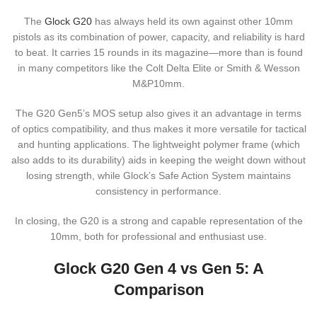
The
Glock G20
has always held its own against other 10mm
pistols as its combination of power, capacity, and reliability is hard
to beat. It carries 15 rounds in its magazine—more than is found
in many competitors like the Colt Delta Elite or Smith & Wesson
M&P10mm.
The G20 Gen5’s MOS setup also gives it an advantage in terms
of optics compatibility, and thus makes it more versatile for tactical
and hunting applications. The lightweight polymer frame (which
also adds to its durability) aids in keeping the weight down without
losing strength, while Glock’s Safe Action System maintains
consistency in performance.
In closing, the G20 is a strong and capable representation of the
10mm, both for professional and enthusiast use.
Glock G20 Gen 4 vs Gen 5: A
Comparison