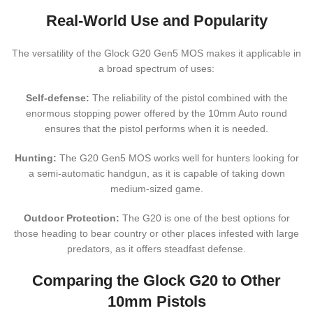
Real-World Use and Popularity
The versatility of the Glock G20 Gen5 MOS makes it applicable in
a broad spectrum of uses:
Self-defense:
The reliability of the pistol combined with the
enormous stopping power offered by the 10mm Auto round
ensures that the pistol performs when it is needed.
Hunting:
The G20 Gen5 MOS works well for hunters looking for
a semi-automatic handgun, as it is capable of taking down
medium-sized game.
Outdoor Protection:
The G20 is one of the best options for
those heading to bear country or other places infested with large
predators, as it offers steadfast defense.
Comparing the Glock G20 to Other
10mm Pistols