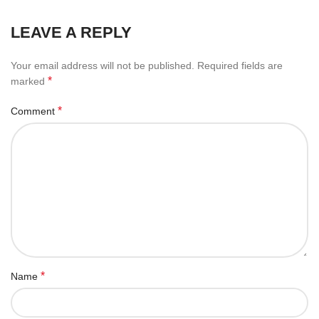
LEAVE A REPLY
Your email address will not be published.
Required fields are
*
marked
*
Comment
*
Name