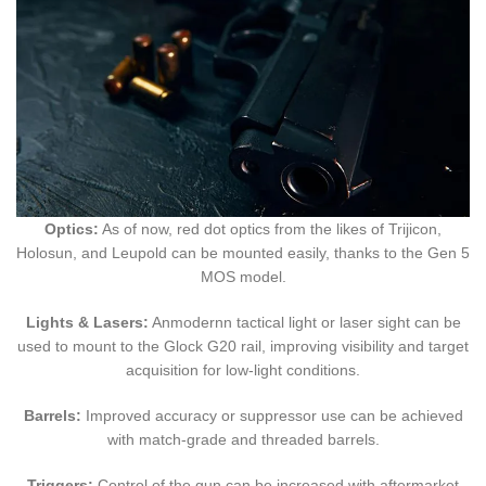
Optics:
As of now, red dot optics from the likes of Trijicon,
Holosun, and Leupold can be mounted easily, thanks to the Gen 5
MOS model.
Lights & Lasers:
Anmodernn tactical light or laser sight can be
used to mount to the Glock G20 rail, improving visibility and target
acquisition for low-light conditions.
Barrels:
Improved accuracy or suppressor use can be achieved
with match-grade and threaded barrels.
Triggers:
Control of the gun can be increased with aftermarket