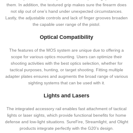
them. In addition, the textured grip makes sure the firearm does
not slip out of one’s hand under unexpected circumstances.
Lastly, the adjustable controls and lack of finger grooves broaden
the capable user range of the pistol.
Optical Compatibility
The features of the MOS system are unique due to offering a
scope for various optics mounting. Users can optimize their
shooting activities with the best optics selection, whether for
tactical purposes, hunting, or target shooting. Fitting multiple
adapter plates ensures and augments the broad range of various
sighting systems that can be used with it.
Lights and Lasers
The integrated accessory rail enables fast attachment of tactical
lights or laser sights, which provide functional benefits for home
defense and low-light situations. SureFire, Streamlight, and Olight
products integrate perfectly with the G20’s design.