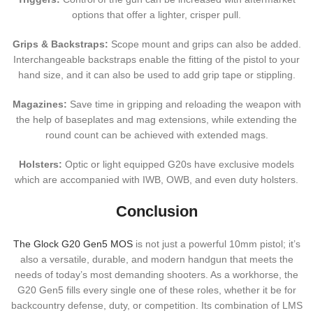
options that offer a lighter, crisper pull.
Grips & Backstraps:
Scope mount and grips can also be added.
Interchangeable backstraps enable the fitting of the pistol to your
hand size, and it can also be used to add grip tape or stippling.
Magazines:
Save time in gripping and reloading the weapon with
the help of baseplates and mag extensions, while extending the
round count can be achieved with extended mags.
Holsters:
Optic or light equipped G20s have exclusive models
which are accompanied with IWB, OWB, and even duty holsters.
Conclusion
The Glock G20 Gen5 MOS
is not just a powerful 10mm pistol; it’s
also a versatile, durable, and modern handgun that meets the
needs of today’s most demanding shooters. As a workhorse, the
G20 Gen5 fills every single one of these roles, whether it be for
backcountry defense, duty, or competition. Its combination of LMS