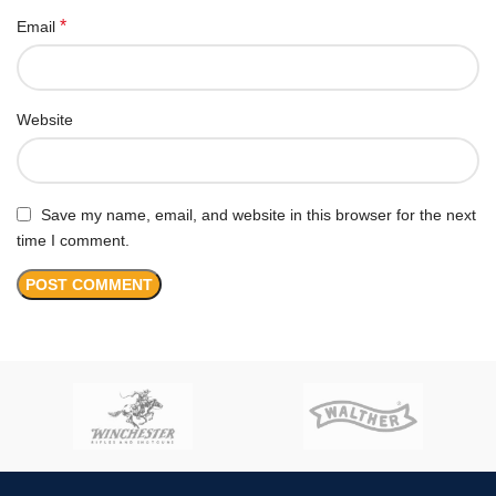
*
Email
Website
Save my name, email, and website in this browser for the next
time I comment.