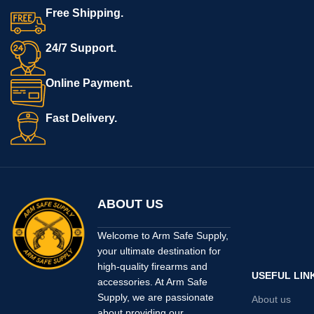
Free Shipping.
24/7 Support.
Online Payment.
Fast Delivery.
ABOUT US
Welcome to Arm Safe Supply,
your ultimate destination for
high-quality firearms and
USEFUL LIN
accessories. At Arm Safe
Supply, we are passionate
About us
about providing our