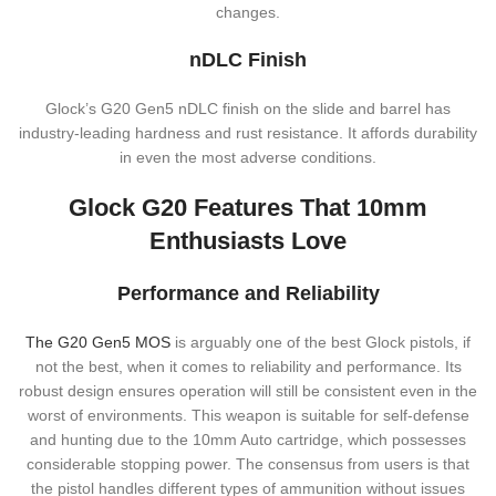
changes.
nDLC Finish
Glock’s G20 Gen5 nDLC finish on the slide and barrel has
industry-leading hardness and rust resistance. It affords durability
in even the most adverse conditions.
Glock G20 Features That 10mm
Enthusiasts Love
Performance and Reliability
The G20 Gen5 MOS
is arguably one of the best Glock pistols, if
not the best, when it comes to reliability and performance. Its
robust design ensures operation will still be consistent even in the
worst of environments. This weapon is suitable for self-defense
and hunting due to the 10mm Auto cartridge, which possesses
considerable stopping power. The consensus from users is that
the pistol handles different types of ammunition without issues