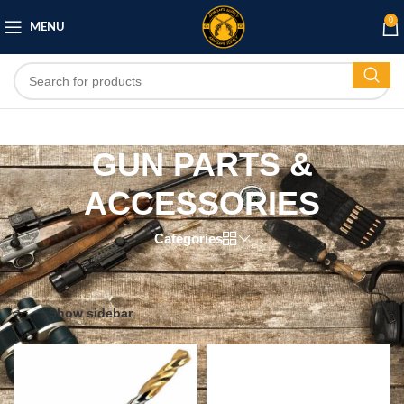
0
MENU
GUN PARTS &
ACCESSORIES
Categories
Home
/
GUN PARTS & ACCESSORIES
Showing 1–12 of 155 results
Show sidebar