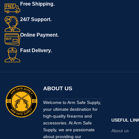
Free Shipping.
24/7 Support.
Online Payment.
Fast Delivery.
ABOUT US
Welcome to Arm Safe Supply,
your ultimate destination for
high-quality firearms and
USEFUL LIN
accessories. At Arm Safe
Supply, we are passionate
About us
about providing our