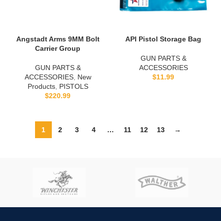
Angstadt Arms 9MM Bolt
API Pistol Storage Bag
Carrier Group
GUN PARTS &
GUN PARTS &
ACCESSORIES
ACCESSORIES
,
New
$
11.99
Products
,
PISTOLS
$
220.99
1
2
3
4
…
11
12
13
→