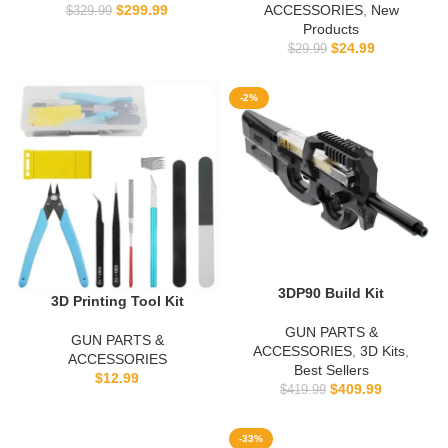
$
299.99
ACCESSORIES
,
New
$
329.99
Products
$
24.99
$
29.99
-2%
3DP90 Build Kit
3D Printing Tool Kit
GUN PARTS &
GUN PARTS &
ACCESSORIES
,
3D Kits
,
ACCESSORIES
Best Sellers
$
12.99
$
409.99
$
419.99
-33%