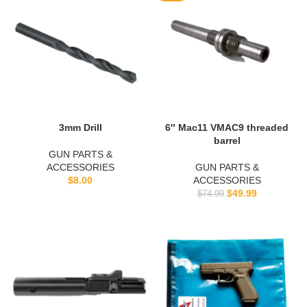
3mm Drill
6″ Mac11 VMAC9 threaded
barrel
GUN PARTS &
ACCESSORIES
GUN PARTS &
$
8.00
ACCESSORIES
$
49.99
$
74.99