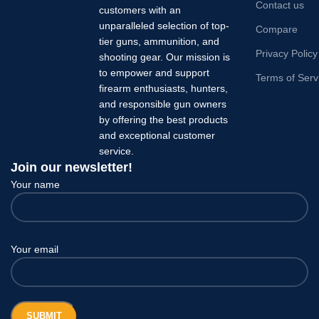
Contact us
customers with an
unparalleled selection of top-
Compare
tier guns, ammunition, and
Privacy Policy
shooting gear. Our mission is
to empower and support
Terms of Serv
firearm enthusiasts, hunters,
and responsible gun owners
by offering the best products
and exceptional customer
service.
Join our newsletter!
Your name
Your email