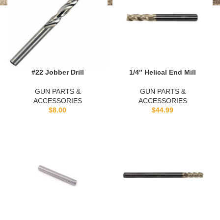
#22 Jobber Drill
1/4″ Helical End Mill
GUN PARTS &
GUN PARTS &
ACCESSORIES
ACCESSORIES
$
8.00
$
44.99