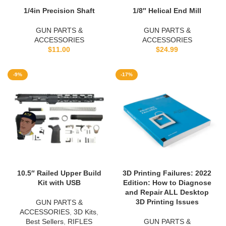
1/4in Precision Shaft
1/8″ Helical End Mill
GUN PARTS &
GUN PARTS &
ACCESSORIES
ACCESSORIES
$
11.00
$
24.99
-9%
-17%
10.5″ Railed Upper Build
3D Printing Failures: 2022
Kit with USB
Edition: How to Diagnose
and Repair ALL Desktop
3D Printing Issues
GUN PARTS &
ACCESSORIES
,
3D Kits
,
Best Sellers
,
RIFLES
GUN PARTS &