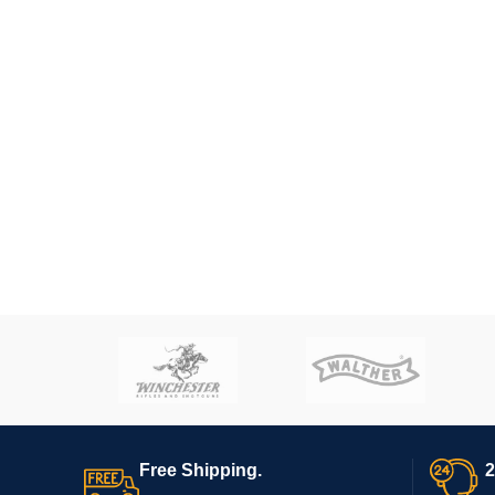
Free Shipping.
2