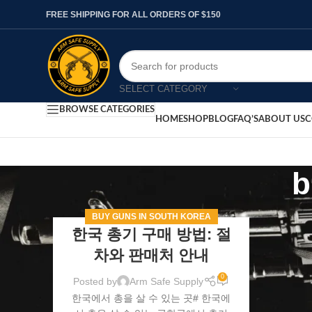
FREE SHIPPING FOR ALL ORDERS OF $150
SELECT CATEGORY
BROWSE CATEGORIES
HOME
SHOP
BLOG
FAQ’S
ABOUT US
C
b
BUY GUNS IN SOUTH KOREA
한국 총기 구매 방법: 절
차와 판매처 안내
0
Posted by
Arm Safe Supply
한국에서 총을 살 수 있는 곳# 한국에