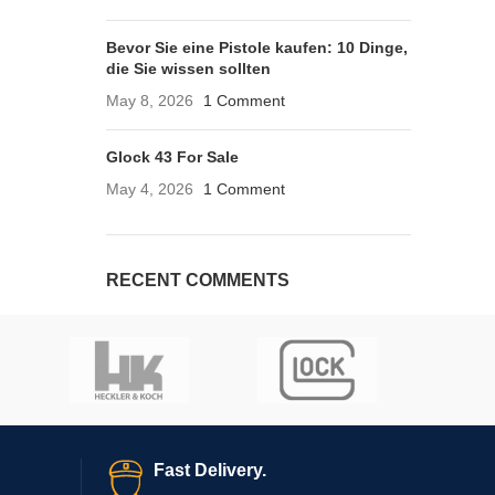
Bevor Sie eine Pistole kaufen: 10 Dinge,
die Sie wissen sollten
May 8, 2026
1 Comment
Glock 43 For Sale
May 4, 2026
1 Comment
RECENT COMMENTS
Fast Delivery.