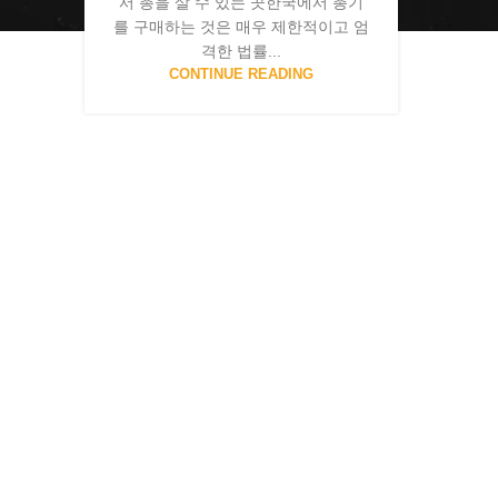
서 총을 살 수 있는 곳한국에서 총기
를 구매하는 것은 매우 제한적이고 엄
격한 법률...
CONTINUE READING