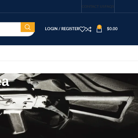
CONTACT US
FAQS
0
LOGIN / REGISTER
$
0.00
ea
CATEGORIES
Blog
buy guns in south korea
Firearms
Firearms & Accessories