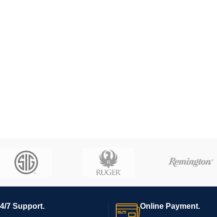
4/7 Support.
Online Payment.