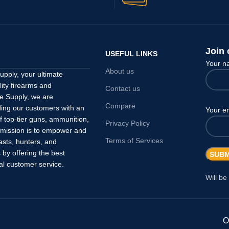
Join 
USEFUL LINKS
Your 
About us
pply, your ultimate
lity firearms and
Contact us
e Supply, we are
Compare
ding our customers with an
Your e
f top-tier guns, ammunition,
Privacy Policy
 mission is to empower and
Terms of Services
asts, hunters, and
by offering the best
al customer service.
Will be
O