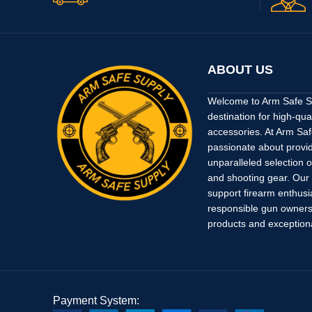
ABOUT US
Welcome to Arm Safe Su
destination for high-qua
accessories. At Arm Saf
passionate about provi
unparalleled selection o
and shooting gear. Our
support firearm enthusi
responsible gun owners 
products and exception
Payment System: