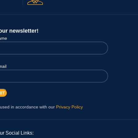
our newsletter!
name
mail
 used in accordance with our
Privacy Policy
ur Social Links: