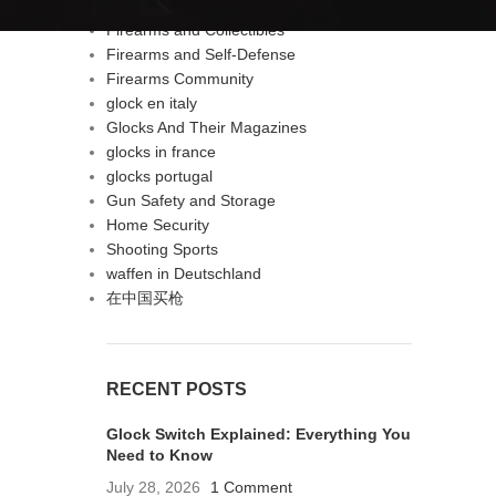
Firearms & Self-Defense
Firearms and Collectibles
Firearms and Self-Defense
Firearms Community
glock en italy
Glocks And Their Magazines
glocks in france
glocks portugal
Gun Safety and Storage
Home Security
Shooting Sports
waffen in Deutschland
在中国买枪
RECENT POSTS
Glock Switch Explained: Everything You
Need to Know
July 28, 2026
1 Comment