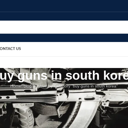
ONTACT US
uy guns in south kor
Home
/
Blog
/
Archive by Category "buy guns in south korea"