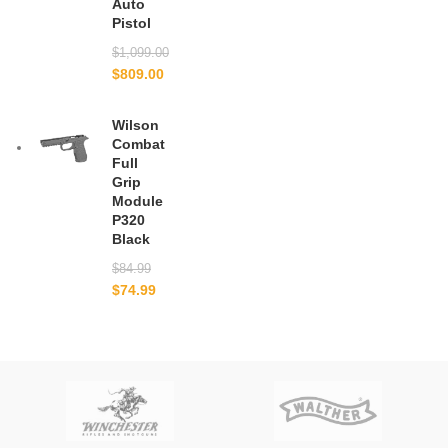
Auto
Pistol
$
1,099.00
$
809.00
Wilson
Combat
Full
Grip
Module
P320
Black
$
84.99
$
74.99