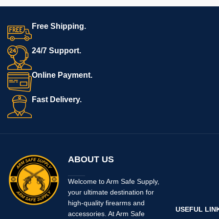
Free Shipping.
24/7 Support.
Online Payment.
Fast Delivery.
ABOUT US
Welcome to Arm Safe Supply,
your ultimate destination for
high-quality firearms and
USEFUL LIN
accessories. At Arm Safe