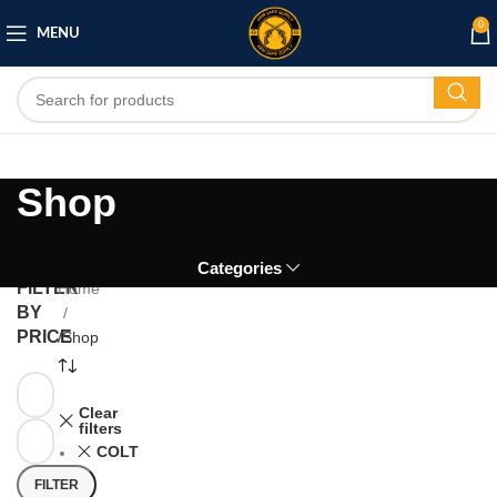
0
MENU
Shop
Categories
FILTER
Home
BY
PRICE
/
Shop
Clear
filters
COLT
FILTER