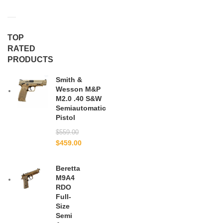
TOP
RATED
PRODUCTS
Smith &
Wesson M&P
M2.0 .40 S&W
Semiautomatic
Pistol
$
559.00
$
459.00
Beretta
M9A4
RDO
Full-
Size
Semi