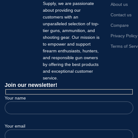
Supply, we are passionate
About us
about providing our
Contact us
customers with an
unparalleled selection of top-
Compare
tier guns, ammunition, and
Privacy Policy
shooting gear. Our mission is
to empower and support
Terms of Serv
firearm enthusiasts, hunters,
and responsible gun owners
by offering the best products
and exceptional customer
service.
Join our newsletter!
Your name
Your email