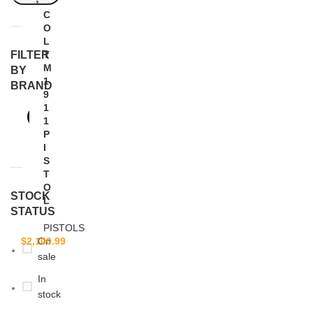
C
O
L
FILTER
T
M
BY
1
BRAND
9
1
COLT
1
1
P
I
S
T
O
STOCK
L
STATUS
PISTOLS
$
2,100.99
On
sale
In
stock