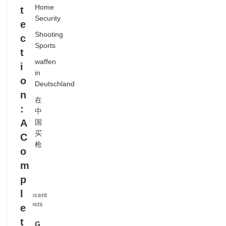
Home
t
Security
e
Shooting
c
Sports
t
waffen
i
in
o
Deutschland
n
在
:
中
A
国
买
C
枪
o
m
p
l
Recent
Posts
e
t
G