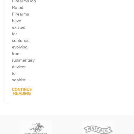
FirearmsTop
Rated
Firearms
have
existed
for
centuries,
evolving
from
rudimentary
devices
to
sophisti...
CONTINUE
READING