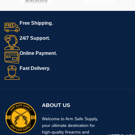
Free Shipping.
24/7 Support.
Online Payment.
Fast Delivery.
ABOUT US
Welcome to Arm Safe Supply,
your ultimate destination for
high-quality firearms and