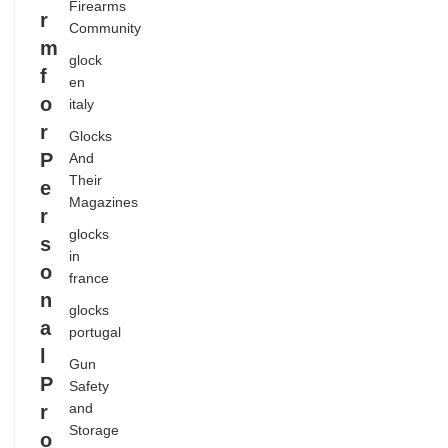
Firearms
r
SHOOTING
Community
m
SPORTS
glock
f
en
o
italy
r
Glocks
P
And
Their
e
Magazines
r
glocks
s
in
o
france
n
glocks
a
portugal
l
Gun
P
Safety
and
r
Storage
o