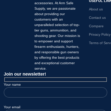
USEFUL LIN
accessories. At Arm Safe
Supply, we are passionate
About us
about providing our
Contact us
customers with an
unparalleled selection of top-
Compare
tier guns, ammunition, and
Privacy Policy
shooting gear. Our mission is
to empower and support
Terms of Serv
firearm enthusiasts, hunters,
and responsible gun owners
by offering the best products
and exceptional customer
service.
Join our newsletter!
Your name
Your email