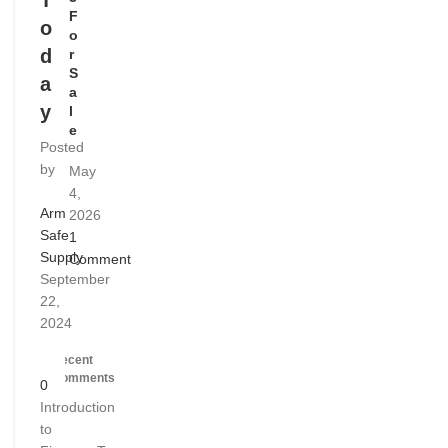
T
F
o
o
d
r
S
a
a
y
l
e
Posted
by
May
4,
Arm
2026
Safe
1
Supply
Comment
September
22,
2024
Recent
Comments
0
Introduction
to