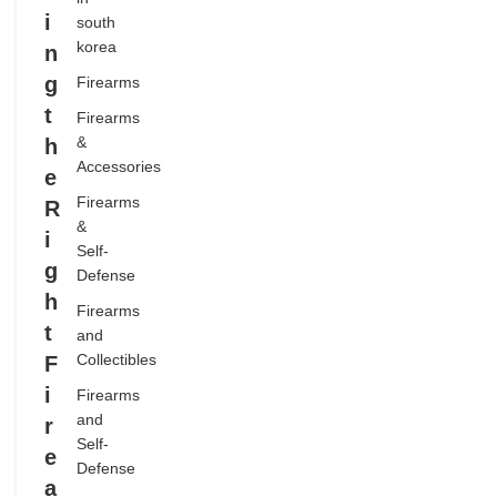
i
south
,
korea
n
FIREARMS
g
AND
Firearms
COLLECTIBLES
t
Firearms
,
&
h
FIREARMS
Accessories
e
AND SELF-
Firearms
R
DEFENSE
&
i
,
Self-
g
Defense
FIREARMS
h
COMMUNITY
Firearms
t
,
and
GUN SAFETY
Collectibles
F
AND STORAGE
i
Firearms
,
and
r
HOME
Self-
e
Defense
SECURITY
a
,