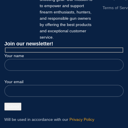
to empower and support
Terms of Serv
firearm enthusiasts, hunters,
and responsible gun owners
by offering the best products
and exceptional customer
service.
Join our newsletter!
Your name
Your email
Will be used in accordance with our
Privacy Policy