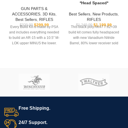
*Head Spaced*
GUN PARTS &
ACCESSORIES
,
3D Kits
,
Best Sellers
,
New Products
,
Best Sellers
,
RIFLES
RIFLES
$
299.99
$
1,199.99
$
329.99
$
1,249.99
Every Build Kit is made by PSA
This black poly AK47 7.62×39
and includes everything needed
build kit comes fully headspaced
to build an AR-15 with a 10.5″ M-
with new Vanadium Nitride
LOK upper MINUS the lower.
Barrel, 80% lower receiver sold
separately.
USB comes with
Hoffman
Tactical’s
AR-15 Super Lower
Full Auto Components
file.
[springs/pins/sear/rate reducer]
are not included.
**REQUIRES 3D PRINTING**
*Not for sale to residents of the
**Muzzle device may vary. All
states of NY or NJ.
sales are final. Ships now**
Free Shipping.
24/7 Support.