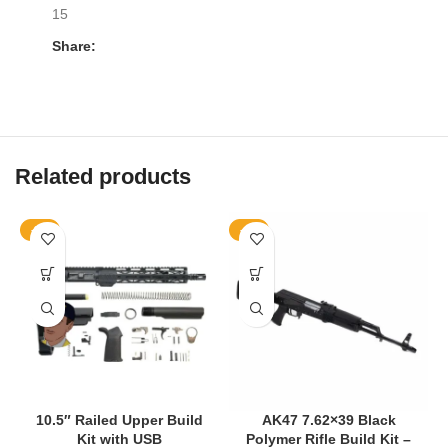
15
Share:
Related products
-9%
-4%
10.5″ Railed Upper Build
AK47 7.62×39 Black
Kit with USB
Polymer Rifle Build Kit –