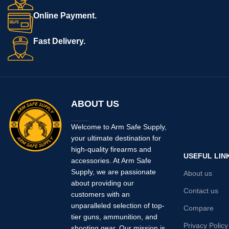
Online Payment.
Fast Delivery.
ABOUT US
Welcome to Arm Safe Supply,
your ultimate destination for
high-quality firearms and
USEFUL LIN
accessories. At Arm Safe
Supply, we are passionate
About us
about providing our
Contact us
customers with an
unparalleled selection of top-
Compare
tier guns, ammunition, and
Privacy Policy
shooting gear. Our mission is