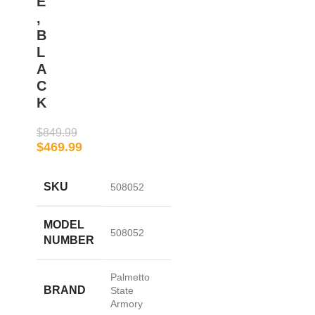
E
,
B
L
A
C
K
$
849.99
$
469.99
SKU
508052
MODEL
508052
NUMBER
Palmetto
BRAND
State
Armory