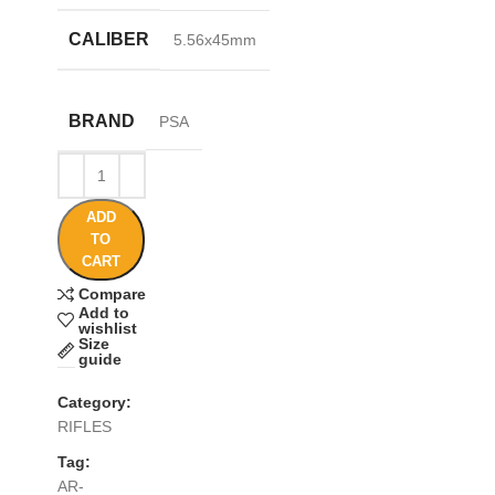
CALIBER
5.56x45mm
BRAND
PSA
ADD
TO
CART
Compare
Add to
wishlist
Size
guide
Category:
RIFLES
Tag:
AR-