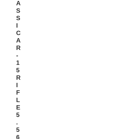
A
S
S
I
C
A
R
-
1
5
R
I
F
L
E
5
.
5
6