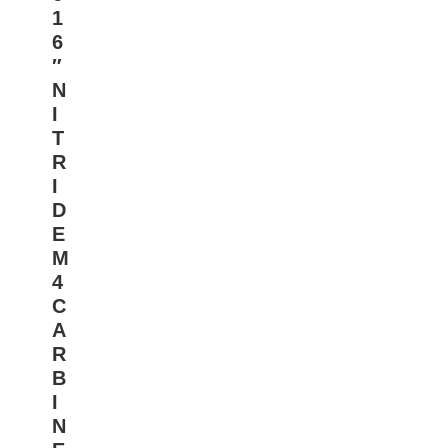
1
6
″
N
I
T
R
I
D
E
M
4
C
A
R
B
I
N