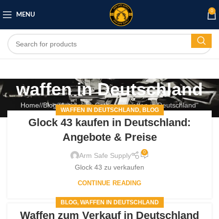
0
MENU
waffen in Deutschland
Home
/
Blog
/
Archive by Category "waffen in Deutschland"
WAFFEN IN DEUTSCHLAND
BLOG
,
Glock 43 kaufen in Deutschland:
Angebote & Preise
0
Arm Safe Supply
Glock 43 zu verkaufen
CONTINUE READING
BLOG
WAFFEN IN DEUTSCHLAND
,
Waffen zum Verkauf in Deutschland