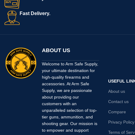
Fast Delivery.
ABOUT US
Welcome to Arm Safe Supply,
your ultimate destination for
high-quality firearms and
USEFUL LIN
accessories. At Arm Safe
Supply, we are passionate
About us
about providing our
Contact us
customers with an
unparalleled selection of top-
Compare
tier guns, ammunition, and
Privacy Policy
shooting gear. Our mission is
to empower and support
Terms of Serv