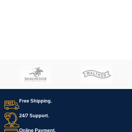
Free Shipping.
24/7 Support.
Online Payment.