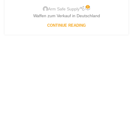
0
Arm Safe Supply
Waffen zum Verkauf in Deutschland
CONTINUE READING