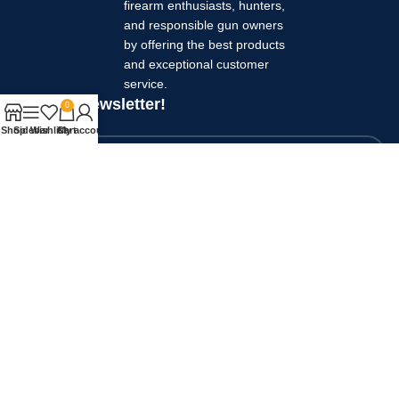
firearm enthusiasts, hunters,
and responsible gun owners
by offering the best products
and exceptional customer
service.
Join our newsletter!
0
Your name
Shop
Sidebar
Wishlist
Cart
My account
Your email
Will be used in accordance with our
Privacy Policy