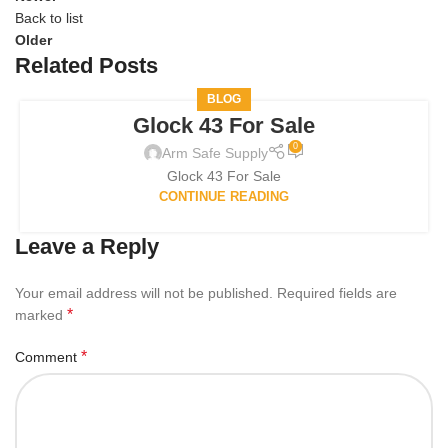
Back to list
Older
Related Posts
BLOG
Glock 43 For Sale
0
Arm Safe Supply
Glock 43 For Sale
CONTINUE READING
Leave a Reply
Your email address will not be published.
Required fields are
*
marked
*
Comment