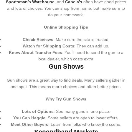
Sportsman’s Warehouse
, and
Cabela’s
often have good prices
and lots of choices. You can shop from home, but make sure to
do your homework.
Online Shopping Tips
Check Reviews
: Make sure the site is trusted.
Watch for Shipping Costs
: They can add up.
Know About Transfer Fees
: You’ll need to send the gun to a
local dealer, which costs extra.
Gun Shows
Gun shows are a great way to find deals. Many sellers gather in
one spot. This means more choices and often better prices.
Why Try Gun Shows
Lots of Options
: See many guns in one place.
You Can Haggle
: Some sellers are open to lower offers.
Meet Other Buyers
: Learn from folks who know the scene.
Secondhand Markets