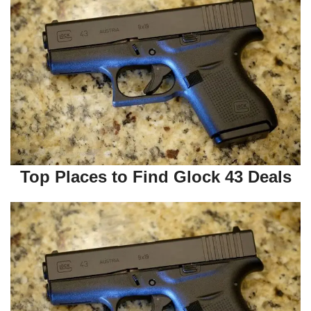
Top Places to Find Glock 43 Deals