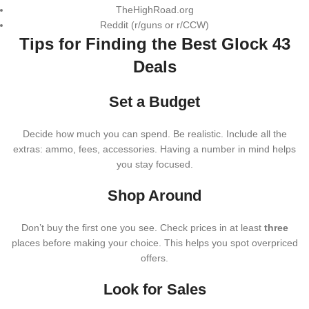
TheHighRoad.org
Reddit (r/guns or r/CCW)
Tips for Finding the Best Glock 43
Deals
Set a Budget
Decide how much you can spend. Be realistic. Include all the
extras: ammo, fees, accessories. Having a number in mind helps
you stay focused.
Shop Around
Don’t buy the first one you see. Check prices in at least
three
places before making your choice. This helps you spot overpriced
offers.
Look for Sales