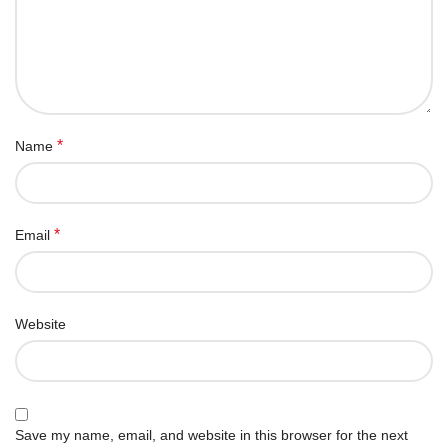
*
Name
*
Email
Website
Save my name, email, and website in this browser for the next