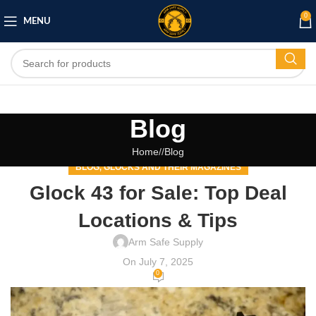
0
MENU
Blog
Home
/
Blog
BLOG
GLOCKS AND THEIR MAGAZINES
,
Glock 43 for Sale: Top Deal
Locations & Tips
Arm Safe Supply
On July 7, 2025
0