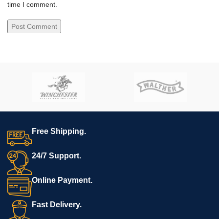
time I comment.
Free Shipping.
24/7 Support.
Online Payment.
Fast Delivery.