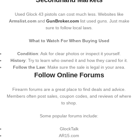
Used Glock 43 pistols can cost much less. Websites like
Armslist.com
and
GunBroker.com
list used guns. Just make
sure to follow local laws.
What to Watch For When Buying Used
Condition
: Ask for clear photos or inspect it yourself.
History
: Try to learn who owned it and how they cared for it.
Follow the Law
: Make sure the sale is legal in your area.
Follow Online Forums
Firearm forums are a great place to find deals and advice.
Members often post sales, coupon codes, and reviews of where
to shop.
Some popular forums include:
GlockTalk
AR15.com