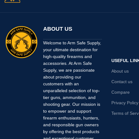
ABOUT US
Welcome to Arm Safe Supply,
your ultimate destination for
high-quality firearms and
USEFUL LIN
accessories. At Arm Safe
Supply, we are passionate
About us
about providing our
Contact us
customers with an
unparalleled selection of top-
Compare
tier guns, ammunition, and
Privacy Policy
shooting gear. Our mission is
to empower and support
Terms of Serv
firearm enthusiasts, hunters,
and responsible gun owners
by offering the best products
and exceptional customer