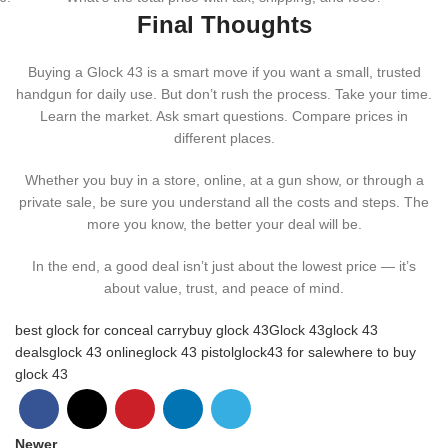
Final Thoughts
Buying a Glock 43 is a smart move if you want a small, trusted
handgun for daily use. But don’t rush the process. Take your time.
Learn the market. Ask smart questions. Compare prices in
different places.
Whether you buy in a store, online, at a gun show, or through a
private sale, be sure you understand all the costs and steps. The
more you know, the better your deal will be.
In the end, a good deal isn’t just about the lowest price — it’s
about value, trust, and peace of mind.
best glock for conceal carry
buy glock 43
Glock 43
glock 43
deals
glock 43 online
glock 43 pistol
glock43 for sale
where to buy
glock 43
Newer