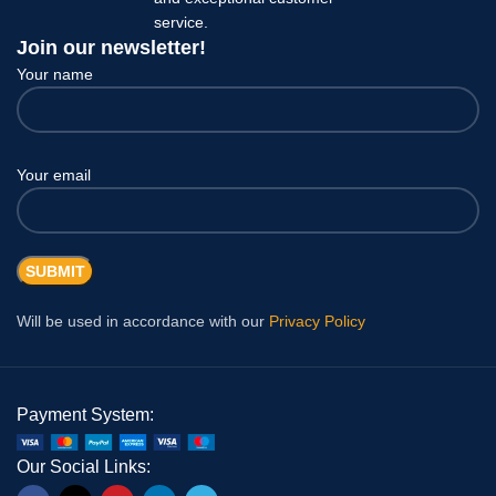
service.
Join our newsletter!
Your name
Your email
Will be used in accordance with our
Privacy Policy
Payment System:
Our Social Links: