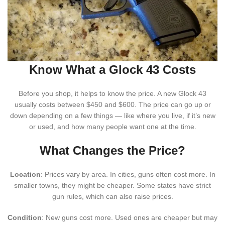
Know What a Glock 43 Costs
Before you shop, it helps to know the price. A new Glock 43
usually costs between $450 and $600. The price can go up or
down depending on a few things — like where you live, if it’s new
or used, and how many people want one at the time.
What Changes the Price?
Location
: Prices vary by area. In cities, guns often cost more. In
smaller towns, they might be cheaper. Some states have strict
gun rules, which can also raise prices.
Condition
: New guns cost more. Used ones are cheaper but may