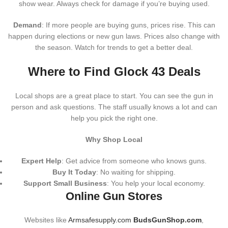
show wear. Always check for damage if you’re buying used.
Demand
: If more people are buying guns, prices rise. This can
happen during elections or new gun laws. Prices also change with
the season. Watch for trends to get a better deal.
Where to Find Glock 43 Deals
Local shops are a great place to start. You can see the gun in
person and ask questions. The staff usually knows a lot and can
help you pick the right one.
Why Shop Local
Expert Help
: Get advice from someone who knows guns.
Buy It Today
: No waiting for shipping.
Support Small Business
: You help your local economy.
Online Gun Stores
Websites like
Armsafesupply.com
BudsGunShop.com
,