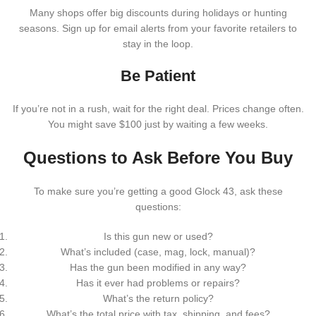
Many shops offer big discounts during holidays or hunting
seasons. Sign up for email alerts from your favorite retailers to
stay in the loop.
Be Patient
If you’re not in a rush, wait for the right deal. Prices change often.
You might save $100 just by waiting a few weeks.
Questions to Ask Before You Buy
To make sure you’re getting a good Glock 43, ask these
questions:
Is this gun new or used?
What’s included (case, mag, lock, manual)?
Has the gun been modified in any way?
Has it ever had problems or repairs?
What’s the return policy?
What’s the total price with tax, shipping, and fees?