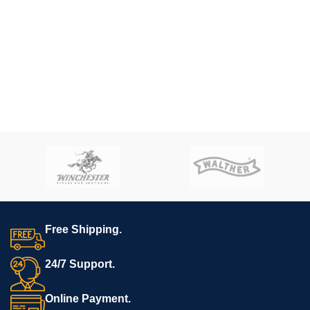
Free Shipping.
24/7 Support.
Online Payment.