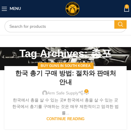
0
MENU
Tag Archives: 총포
Home
/
Posts Tagged "총포"
BUY GUNS IN SOUTH KOREA
한국 총기 구매 방법: 절차와 판매처
안내
0
Arm Safe Supply
한국에서 총을 살 수 있는 곳# 한국에서 총을 살 수 있는 곳
한국에서 총기를 구매하는 것은 매우 제한적이고 엄격한 법
률...
CONTINUE READING