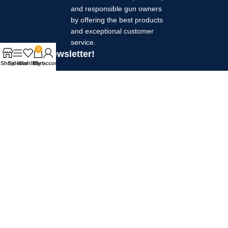
and responsible gun owners
by offering the best products
and exceptional customer
service.
0
Join our newsletter!
Shop
Sidebar
Wishlist
Cart
My account
Your name
Your email
Will be used in accordance with our
Privacy Policy