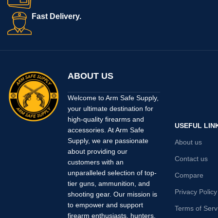
Fast Delivery.
ABOUT US
Welcome to Arm Safe Supply,
your ultimate destination for
high-quality firearms and
USEFUL LIN
accessories. At Arm Safe
Supply, we are passionate
About us
about providing our
Contact us
customers with an
unparalleled selection of top-
Compare
tier guns, ammunition, and
Privacy Policy
shooting gear. Our mission is
to empower and support
Terms of Serv
firearm enthusiasts, hunters,