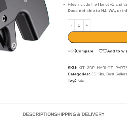
Files include the Harlot v1 and v2
Does not ship to NJ, WA, or in
Compare
Add to wis
SKU:
KIT_3DP_HARLOT_PARTS
Categories:
3D Kits
,
Best Seller
Tag:
Kits
DESCRIPTION
SHIPPING & DELIVERY