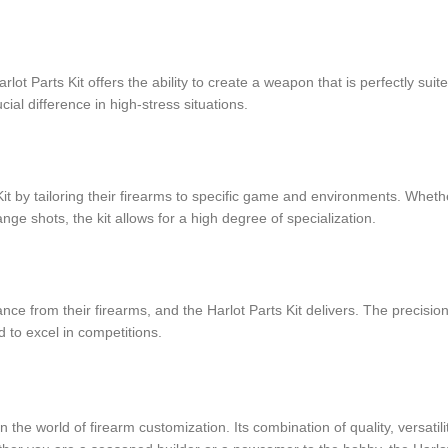
lot Parts Kit offers the ability to create a weapon that is perfectly sui
cial difference in high-stress situations.
Kit by tailoring their firearms to specific game and environments. Whethe
ange shots, the kit allows for a high degree of specialization.
ce from their firearms, and the Harlot Parts Kit delivers. The precisi
to excel in competitions.
 the world of firearm customization. Its combination of quality, versatil