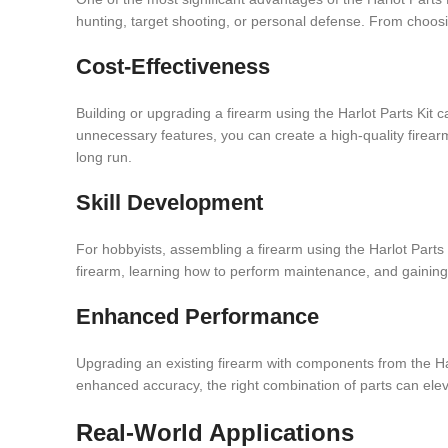
hunting, target shooting, or personal defense. From choosing
Cost-Effectiveness
Building or upgrading a firearm using the Harlot Parts Kit 
unnecessary features, you can create a high-quality firear
long run.
Skill Development
For hobbyists, assembling a firearm using the Harlot Parts 
firearm, learning how to perform maintenance, and gaining
Enhanced Performance
Upgrading an existing firearm with components from the Har
enhanced accuracy, the right combination of parts can ele
Real-World Applications