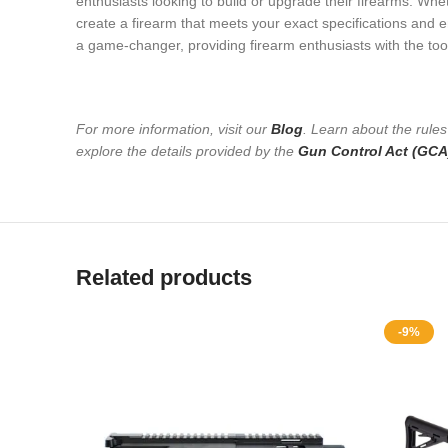
enthusiasts looking to build or upgrade their firearms. Whe
create a firearm that meets your exact specifications and e
a game-changer, providing firearm enthusiasts with the tool
For more information, visit our
Blog
. Learn about the rule
explore the details provided by the
Gun Control Act (GCA
Related products
-9%