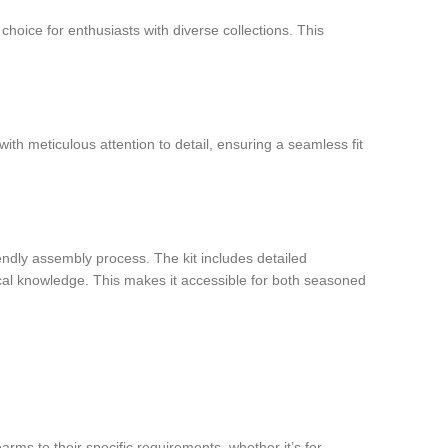
 choice for enthusiasts with diverse collections. This
th meticulous attention to detail, ensuring a seamless fit
iendly assembly process. The kit includes detailed
ical knowledge. This makes it accessible for both seasoned
earms to their specific requirements, whether it’s for