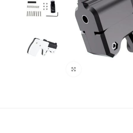
Click to enlarge