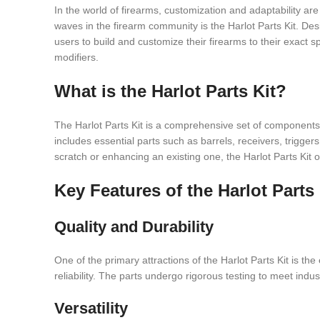
In the world of firearms, customization and adaptability 
waves in the firearm community is the Harlot Parts Kit. Desig
users to build and customize their firearms to their exact sp
modifiers.
What is the Harlot Parts Kit?
The Harlot Parts Kit is a comprehensive set of components de
includes essential parts such as barrels, receivers, trigge
scratch or enhancing an existing one, the Harlot Parts Kit 
Key Features of the Harlot Parts 
Quality and Durability
One of the primary attractions of the Harlot Parts Kit is th
reliability. The parts undergo rigorous testing to meet indu
Versatility