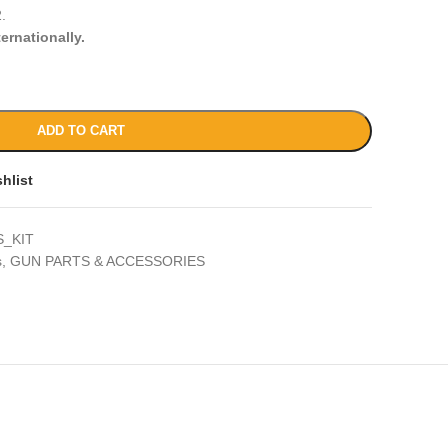
.
ternationally.
ADD TO CART
hlist
_KIT
s
,
GUN PARTS & ACCESSORIES