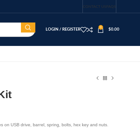
CONTACT US
FAQS
0
LOGIN / REGISTER
$
0.00
Kit
les on USB drive, barrel, spring, bolts, hex key and nuts.