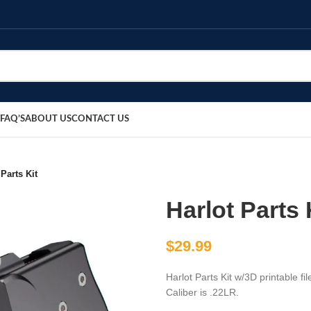
FAQ’S
ABOUT US
CONTACT US
 Parts Kit
Harlot Parts 
$
29.99
Harlot Parts Kit w/3D printable fi
Caliber is .22LR.