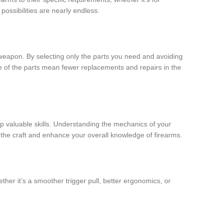
possibilities are nearly endless.
d weapon. By selecting only the parts you need and avoiding
ce of the parts mean fewer replacements and repairs in the
op valuable skills. Understanding the mechanics of your
the craft and enhance your overall knowledge of firearms.
her it’s a smoother trigger pull, better ergonomics, or