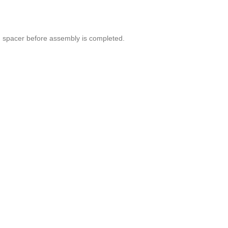
ed spacer before assembly is completed.