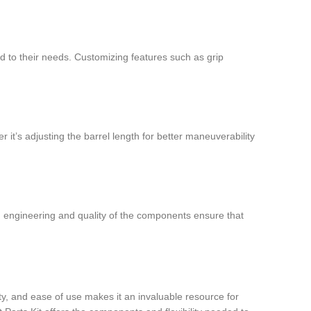
ted to their needs. Customizing features such as grip
r it’s adjusting the barrel length for better maneuverability
on engineering and quality of the components ensure that
ity, and ease of use makes it an invaluable resource for