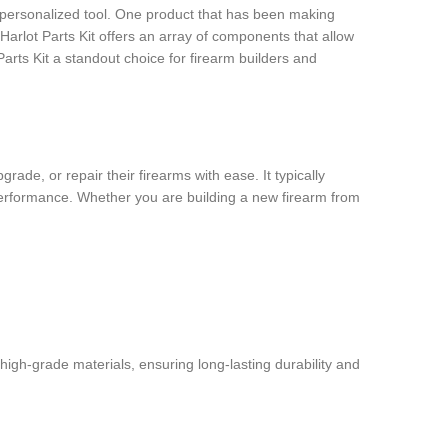
, personalized tool. One product that has been making
e Harlot Parts Kit offers an array of components that allow
 Parts Kit a standout choice for firearm builders and
ade, or repair their firearms with ease. It typically
d performance. Whether you are building a new firearm from
 high-grade materials, ensuring long-lasting durability and