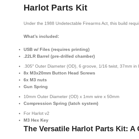
Harlot Parts Kit
Under the 1988 Undetectable Firearms Act, this build requir
What’s included:
USB w/ Files (requires printing)
.22LR Barrel (pre-drilled chamber)
.305″ Outer Diameter (OD), 6 groove, 1/16 twist, 37mm in 
8x M3x20mm Button Head Screws
6x M3 nuts
Gun Spring
10mm Outer Diameter (OD) x 1mm wire x 50mm
Compression Spring (latch system)
For Harlot v2
M3 Hex Key
The Versatile Harlot Parts Kit: 