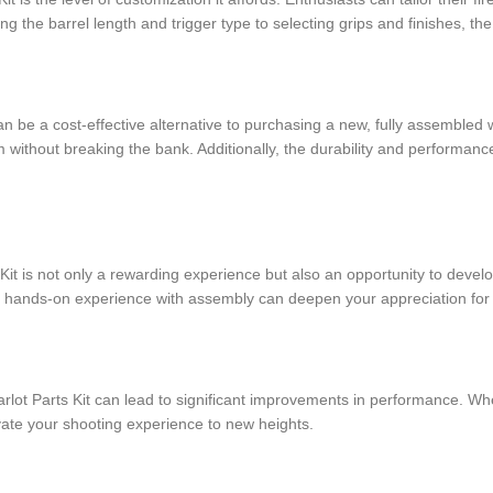
 the barrel length and trigger type to selecting grips and finishes, the 
can be a cost-effective alternative to purchasing a new, fully assemble
m without breaking the bank. Additionally, the durability and performan
Kit is not only a rewarding experience but also an opportunity to devel
 hands-on experience with assembly can deepen your appreciation for 
lot Parts Kit can lead to significant improvements in performance. Whet
vate your shooting experience to new heights.