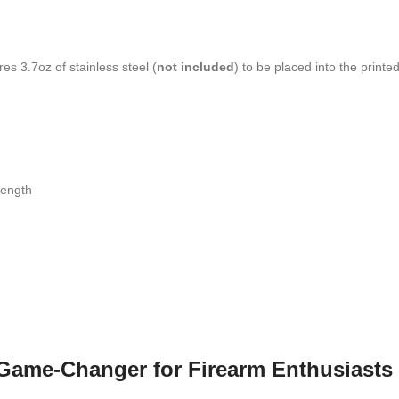
es 3.7oz of stainless steel (
not included
) to be placed into the print
length
A Game-Changer for Firearm Enthusiasts