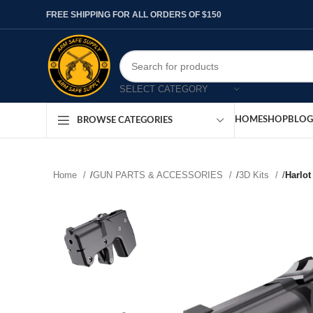
FREE SHIPPING FOR ALL ORDERS OF $150
SELECT CATEGORY
HOME
SHOP
BLOG
BROWSE CATEGORIES
Home
/
GUN PARTS & ACCESSORIES
/
3D Kits
/
Harlot