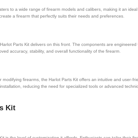
 caters to a wide range of firearm models and calibers, making it an ideal
reate a firearm that perfectly suits their needs and preferences.
arlot Parts Kit delivers on this front. The components are engineered wi
ed accuracy, stability, and overall functionality of the firearm.
modifying firearms, the Harlot Parts Kit offers an intuitive and user-fr
stallation, reducing the need for specialized tools or advanced techn
s Kit
 is the level of customization it affords. Enthusiasts can tailor their fir