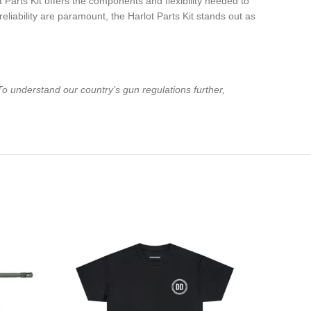
Parts Kit offers the components and flexibility needed to
liability are paramount, the Harlot Parts Kit stands out as
To understand our country’s gun regulations further,
-18%