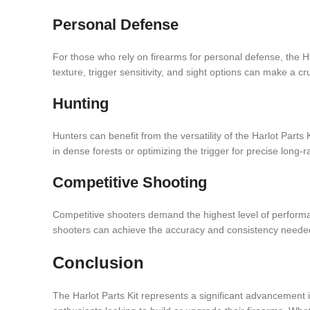
Personal Defense
For those who rely on firearms for personal defense, the Har
texture, trigger sensitivity, and sight options can make a cru
Hunting
Hunters can benefit from the versatility of the Harlot Parts 
in dense forests or optimizing the trigger for precise long-r
Competitive Shooting
Competitive shooters demand the highest level of performan
shooters can achieve the accuracy and consistency needed 
Conclusion
The Harlot Parts Kit represents a significant advancement in