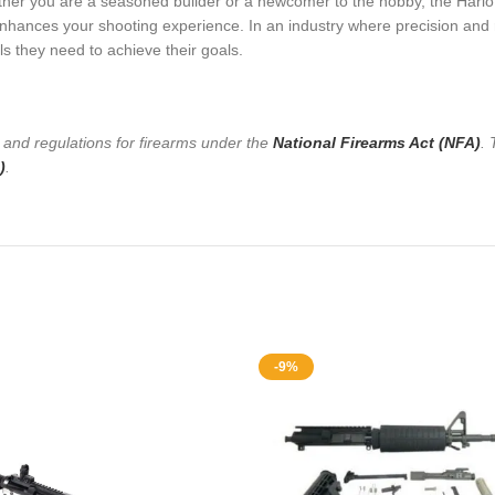
ther you are a seasoned builder or a newcomer to the hobby, the Harlot 
nhances your shooting experience. In an industry where precision and re
s they need to achieve their goals.
s and regulations for firearms under the
National Firearms Act (NFA)
. 
)
.
-9%