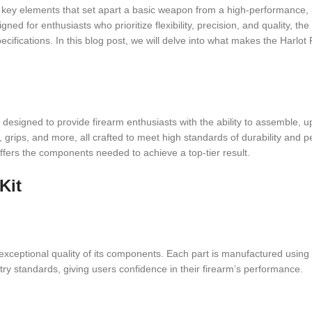
are key elements that set apart a basic weapon from a high-performance
ned for enthusiasts who prioritize flexibility, precision, and quality, th
ecifications. In this blog post, we will delve into what makes the Harlot
signed to provide firearm enthusiasts with the ability to assemble, upgr
rs, grips, and more, all crafted to meet high standards of durability an
offers the components needed to achieve a top-tier result.
Kit
e exceptional quality of its components. Each part is manufactured using
stry standards, giving users confidence in their firearm’s performance.