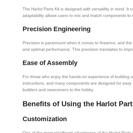
The Harlot Parts Kit is designed with versatility in mind. It
adaptability allows users to mix and match components to c
Precision Engineering
Precision is paramount when it comes to firearms, and the H
and optimal performance. This precision translates to improv
Ease of Assembly
For those who enjoy the hands-on experience of building or 
instructions, and many components are designed for easy in
builders and newcomers to the hobby.
Benefits of Using the Harlot Part
Customization
One of the most significant advantages of the Harlot Parts Kit