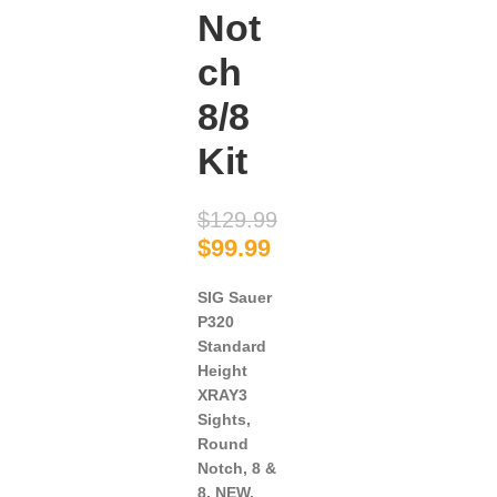
Not
ch
8/8
Kit
$
129.99
$
99.99
SIG Sauer
P320
Standard
Height
XRAY3
Sights,
Round
Notch, 8 &
8, NEW.