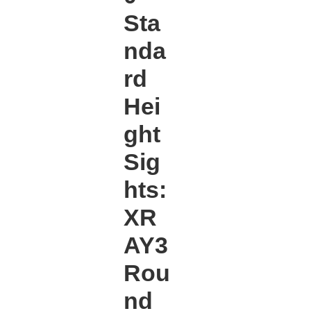
Sta
nda
rd
Hei
ght
Sig
hts:
XR
AY3
Rou
nd