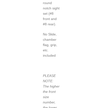
round
notch sight
set (#8
front and
#8 rear).
No Slide,
chamber
flag, grip,
etc.
included
PLEASE
NOTE:
The higher
the front
size
number,
the lower