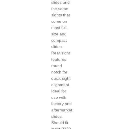
slides and
the same
sights that
come on
most full-
size and
compact
slides.
Rear sight
features
round
notch for
quick sight
alignment.
Ideal for
use with
factory and
aftermarket
slides.
Should fit
most P320