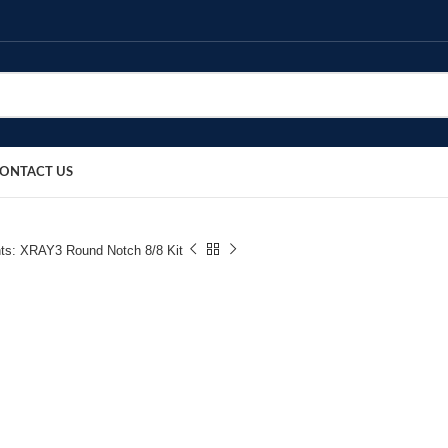
ONTACT US
ts: XRAY3 Round Notch 8/8 Kit