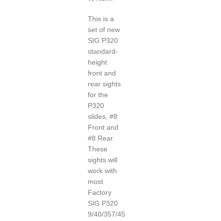
This is a
set of new
SIG P320
standard-
height
front and
rear sights
for the
P320
slides, #8
Front and
#8 Rear.
These
sights will
work with
most
Factory
SIG P320
9/40/357/45