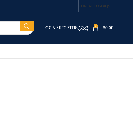
CONTACT US
FAQS
0
LOGIN / REGISTER
$
0.00