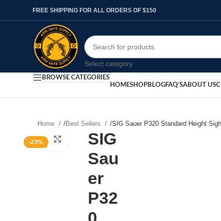
FREE SHIPPING FOR ALL ORDERS OF $150
Select category
BROWSE CATEGORIES
HOME
SHOP
BLOG
FAQ’S
ABOUT US
C
Home
/
Best Sellers
/
SIG Sauer P320 Standard Height Sigh
SIG
Click to enlarge
-23%
Sau
er
P32
0