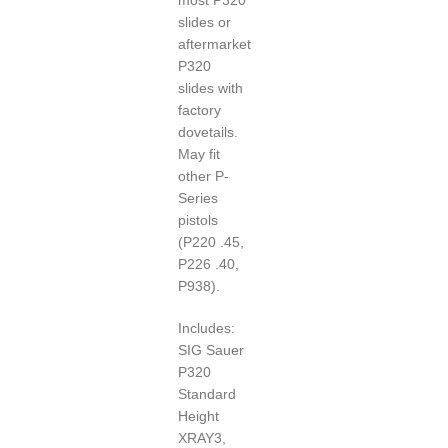
slides or
aftermarket
P320
slides with
factory
dovetails.
May fit
other P-
Series
pistols
(P220 .45,
P226 .40,
P938).
Includes:
SIG Sauer
P320
Standard
Height
XRAY3,