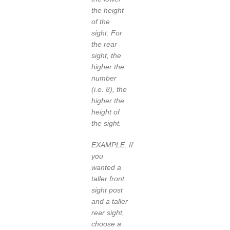
the height
of the
sight. For
the rear
sight, the
higher the
number
(i.e. 8), the
higher the
height of
the sight.
EXAMPLE: If
you
wanted a
taller front
sight post
and a taller
rear sight,
choose a