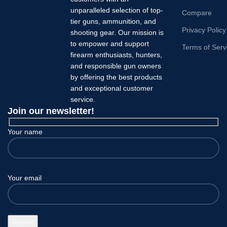
unparalleled selection of top-
Compare
tier guns, ammunition, and
Privacy Policy
shooting gear. Our mission is
to empower and support
Terms of Serv
firearm enthusiasts, hunters,
and responsible gun owners
by offering the best products
and exceptional customer
service.
Join our newsletter!
Your name
Your email