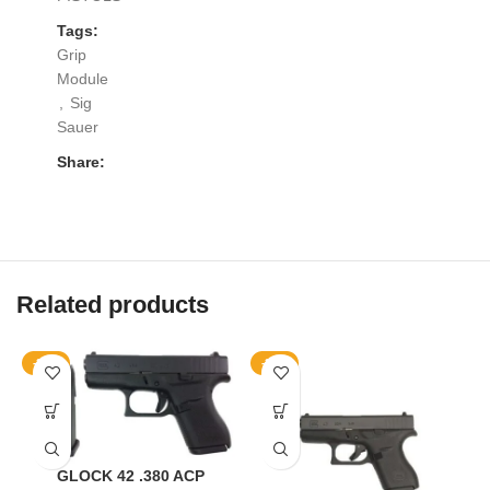
Tags:
Grip
Module
,
Sig
Sauer
Share:
Related products
-20%
-25%
GLOCK 42 .380 ACP