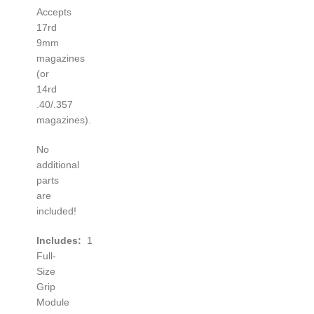
Accepts
17rd
9mm
magazines
(or
14rd
.40/.357
magazines).
No
additional
parts
are
included!
Includes:
1
Full-
Size
Grip
Module