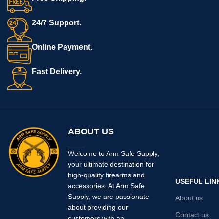
24/7 Support.
Online Payment.
Fast Delivery.
ABOUT US
Welcome to Arm Safe Supply,
your ultimate destination for
high-quality firearms and
USEFUL LIN
accessories. At Arm Safe
Supply, we are passionate
About us
about providing our
Contact us
customers with an