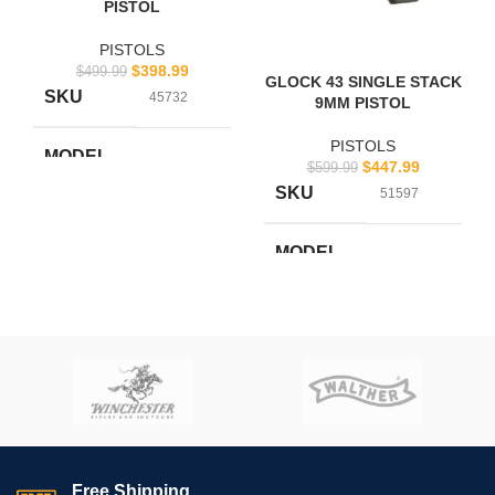
PISTOL
PISTOLS
$
398.99
$
499.99
GLOCK 43 SINGLE STACK
SKU
45732
9MM PISTOL
PISTOLS
MODEL
$
447.99
$
599.99
UI4250201
NUMBER
SKU
51597
BRAND
Glock
MODEL
UI4350201
NUMBER
UPC
764503910616
BRAND
Glock
CALIBER
.380 ACP
UPC
764503913358
CALIBER
9mm
Free Shipping.