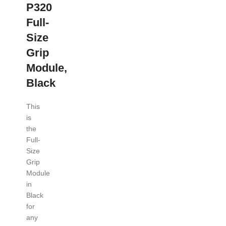
P320
Full-
Size
Grip
Module,
Black
This
is
the
Full-
Size
Grip
Module
in
Black
for
any