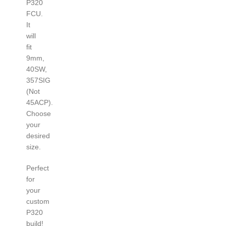
P320
FCU.
It
will
fit
9mm,
40SW,
357SIG
(Not
45ACP).
Choose
your
desired
size.
Perfect
for
your
custom
P320
build!