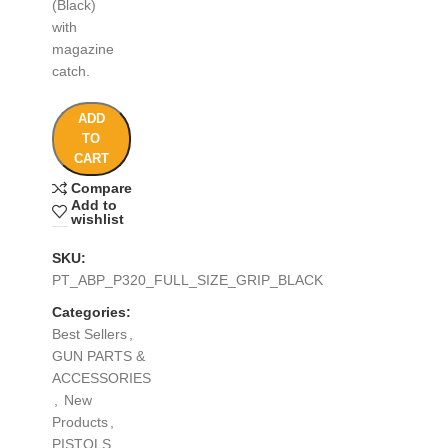
(Black)
with
magazine
catch.
ADD
TO
CART
Compare
Add to
wishlist
SKU:
PT_ABP_P320_FULL_SIZE_GRIP_BLACK
Categories:
Best Sellers
,
GUN PARTS &
ACCESSORIES
,
New
Products
,
PISTOLS