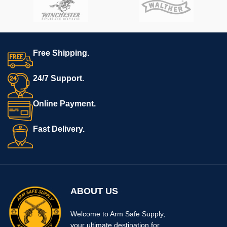
weighs in at only 7.9 oz.
Free Shipping.
24/7 Support.
Online Payment.
Fast Delivery.
ABOUT US
Welcome to Arm Safe Supply,
your ultimate destination for