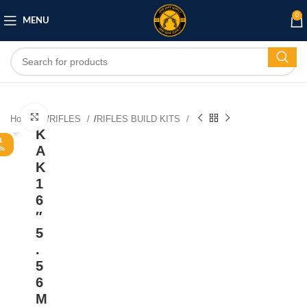
0
MENU
Click to enlarge
Home
/
RIFLES
/
RIFLES BUILD KITS
K
1
A
%
K
1
6
″
5
.
5
6
M