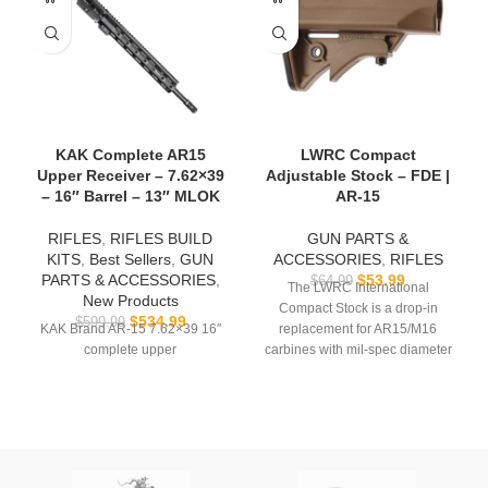
KAK Complete AR15
LWRC Compact
Upper Receiver – 7.62×39
Adjustable Stock – FDE |
– 16″ Barrel – 13″ MLOK
AR-15
RIFLES
,
RIFLES BUILD
GUN PARTS &
KITS
,
Best Sellers
,
GUN
ACCESSORIES
,
RIFLES
PARTS & ACCESSORIES
,
$
53.99
$
64.99
The LWRC International
New Products
Compact Stock is a drop-in
$
534.99
$
599.99
KAK Brand AR-15 7.62×39 16″
replacement for AR15/M16
complete upper
carbines with mil-spec diameter
buffer tubes. It is a lightweight,
no-nonsense stock that features
integral sling attachment points,
one-handed adjustment, and an
excellent cheekweld.
The LWRCI Compact stock