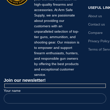
high-quality firearms and
USEFUL LIN
accessories. At Arm Safe
Supply, we are passionate
About us
about providing our
Contact us
customers with an
unparalleled selection of top-
Compare
tier guns, ammunition, and
Privacy Policy
shooting gear. Our mission is
to empower and support
Terms of Serv
firearm enthusiasts, hunters,
and responsible gun owners
by offering the best products
and exceptional customer
service.
Join our newsletter!
Your name