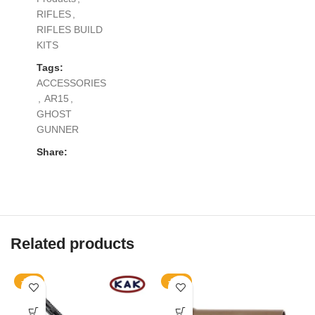
RIFLES
,
RIFLES BUILD
KITS
Tags:
ACCESSORIES
,
AR15
,
GHOST
GUNNER
Share:
Related products
-11%
-17%