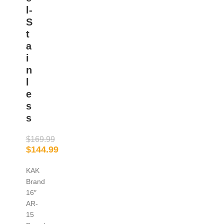
l-
S
t
a
i
n
l
e
s
s
$
169.99
$
144.99
KAK
Brand
16″
AR-
15