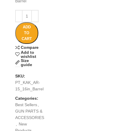
Barrel
ADD
TO
CART
Compare
Add to
wishlist
Size
guide
SKU:
PT_KAK_AR-
15_16in_Barrel
Categories:
Best Sellers
,
GUN PARTS &
ACCESSORIES
,
New
Products
,