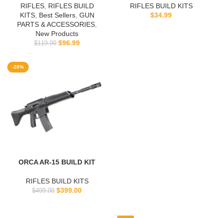
RIFLES
,
RIFLES BUILD
RIFLES BUILD KITS
KITS
,
Best Sellers
,
GUN
$
34.99
PARTS & ACCESSORIES
,
New Products
$
96.99
$
119.99
-20%
ORCA AR-15 BUILD KIT
RIFLES BUILD KITS
$
399.00
$
499.00