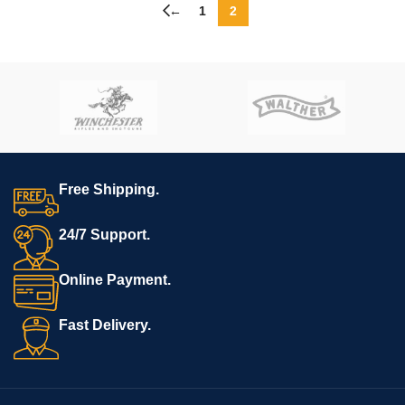
←
1
2
Free Shipping.
24/7 Support.
Online Payment.
Fast Delivery.