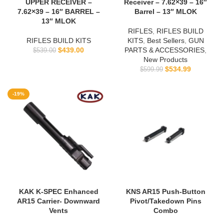
UPPER RECEIVER –
Receiver – 7.62×39 – 16″
7.62×39 – 16″ BARREL –
Barrel – 13″ MLOK
13″ MLOK
RIFLES
,
RIFLES BUILD
RIFLES BUILD KITS
KITS
,
Best Sellers
,
GUN
$
439.00
PARTS & ACCESSORIES
,
$
539.00
New Products
$
534.99
$
599.99
-19%
KAK K-SPEC Enhanced
KNS AR15 Push-Button
AR15 Carrier- Downward
Pivot/Takedown Pins
Vents
Combo