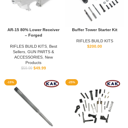
AR-15 80% Lower Receiver
Buffer Tower Starter Kit
– Forged
RIFLES BUILD KITS
RIFLES BUILD KITS
,
Best
$
200.00
Sellers
,
GUN PARTS &
ACCESSORIES
,
New
Products
$
49.99
$
59.99
-15%
-25%