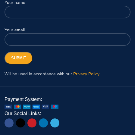
Your name
Your email
Will be used in accordance with our
Privacy Policy
Payment System:
Our Social Links: