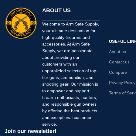
ABOUT US
Welcome to Arm Safe Supply,
your ultimate destination for
high-quality firearms and
USEFUL LIN
accessories. At Arm Safe
Supply, we are passionate
About us
about providing our
Contact us
customers with an
unparalleled selection of top-
Compare
tier guns, ammunition, and
Privacy Policy
shooting gear. Our mission is
to empower and support
Terms of Serv
firearm enthusiasts, hunters,
and responsible gun owners
by offering the best products
and exceptional customer
service.
Join our newsletter!