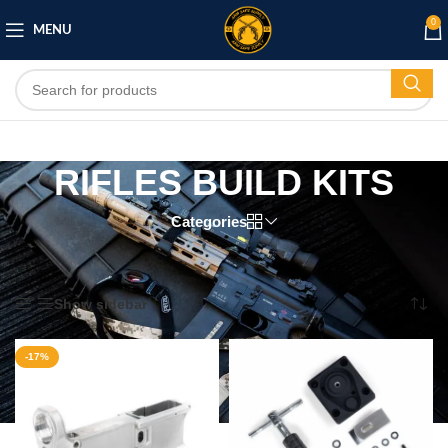
0
MENU
RIFLES BUILD KITS
Categories
Home
/
RIFLES
/
RIFLES BUILD KITS
/
Page 2
Showing 13–21 of 21 results
Show sidebar
-17%