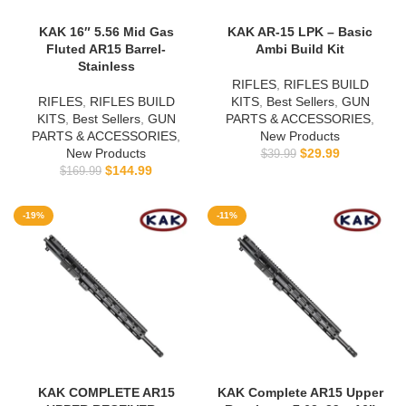
KAK 16″ 5.56 Mid Gas
KAK AR-15 LPK – Basic
Fluted AR15 Barrel-
Ambi Build Kit
Stainless
RIFLES
,
RIFLES BUILD
RIFLES
,
RIFLES BUILD
KITS
,
Best Sellers
,
GUN
KITS
,
Best Sellers
,
GUN
PARTS & ACCESSORIES
,
PARTS & ACCESSORIES
,
New Products
New Products
$
29.99
$
39.99
$
144.99
$
169.99
-19%
-11%
KAK COMPLETE AR15
KAK Complete AR15 Upper