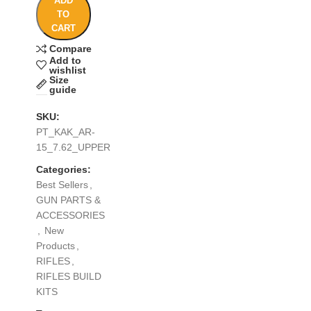
ADD
TO
CART
Compare
Add to
wishlist
Size
guide
SKU:
PT_KAK_AR-
15_7.62_UPPER
Categories:
Best Sellers
,
GUN PARTS &
ACCESSORIES
,
New
Products
,
RIFLES
,
RIFLES BUILD
KITS