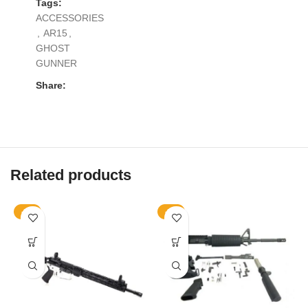
Tags:
ACCESSORIES
,
AR15
,
GHOST
GUNNER
Share:
Related products
-9%
-9%