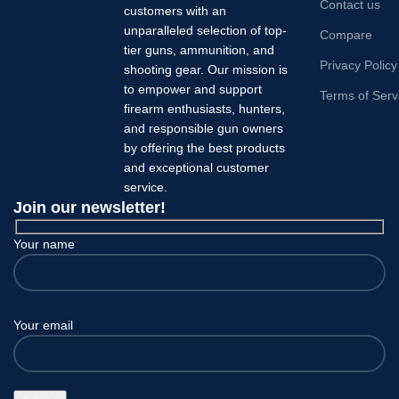
Contact us
customers with an
unparalleled selection of top-
Compare
tier guns, ammunition, and
Privacy Policy
shooting gear. Our mission is
to empower and support
Terms of Serv
firearm enthusiasts, hunters,
and responsible gun owners
by offering the best products
and exceptional customer
service.
Join our newsletter!
Your name
Your email