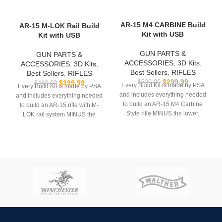
AR-15 M4 CARBINE Build
AR-15 M-LOK Rail Build
Kit with USB
Kit with USB
GUN PARTS &
GUN PARTS &
ACCESSORIES
,
3D Kits
,
ACCESSORIES
,
3D Kits
,
Best Sellers
,
RIFLES
Best Sellers
,
RIFLES
$
299.99
$
399.99
$
329.99
$
440.00
Every Build Kit is made by PSA
Every Build Kit is made by PSA
and includes everything needed
and includes everything needed
to build an AR-15 M4 Carbine
to build an AR-15 rifle with M-
Style rifle MINUS the lower.
LOK rail system MINUS the
lower.
USB comes with
Hoffman
Tactical’s
AR-15 Super Lower
USB comes with
Hoffman
file.
Tactical’s
AR-15 Super Lower
file.
**REQUIRES 3D PRINTING**
**REQUIRES 3D PRINTING**
**All sales are final. Ships
now**
**All sales are final. Ships
now**