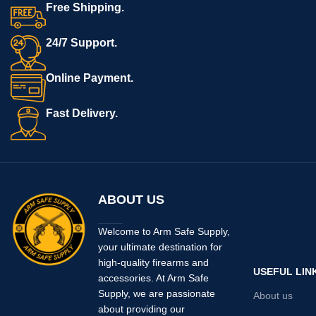
Free Shipping.
24/7 Support.
Online Payment.
Fast Delivery.
ABOUT US
Welcome to Arm Safe Supply,
your ultimate destination for
high-quality firearms and
USEFUL LIN
accessories. At Arm Safe
Supply, we are passionate
About us
about providing our