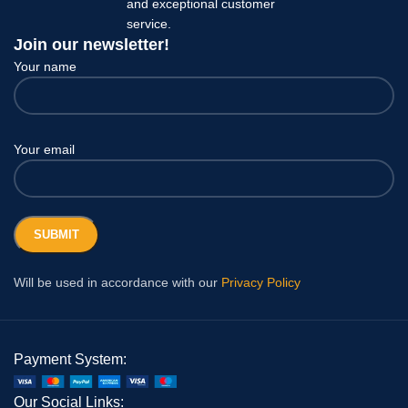
and exceptional customer
service.
Join our newsletter!
Your name
Your email
Will be used in accordance with our
Privacy Policy
Payment System:
Our Social Links: