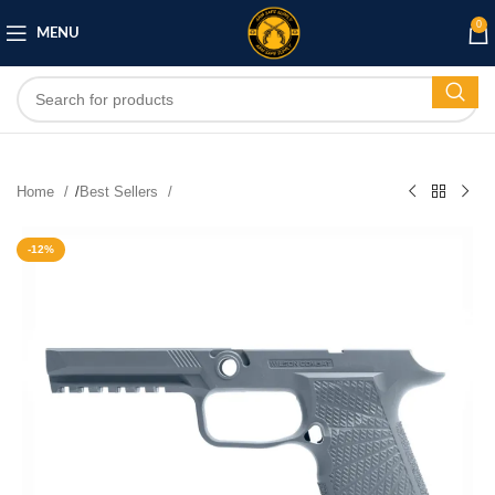
0
MENU
Home
/
Best Sellers
-12%