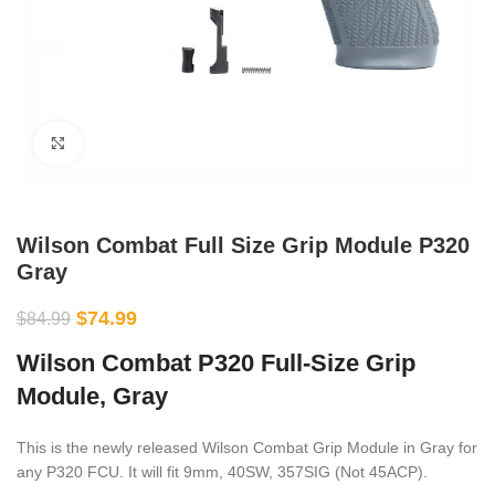
Click to enlarge
Wilson Combat Full Size Grip Module P320
Gray
$
74.99
$
84.99
Wilson Combat P320 Full-Size Grip
Module, Gray
This is the newly released Wilson Combat Grip Module in Gray for
any P320 FCU. It will fit 9mm, 40SW, 357SIG (Not 45ACP).