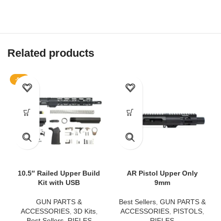
Related products
-9%
10.5″ Railed Upper Build
AR Pistol Upper Only
Kit with USB
9mm
GUN PARTS &
Best Sellers
,
GUN PARTS &
ACCESSORIES
,
3D Kits
,
ACCESSORIES
,
PISTOLS
,
Best Sellers
,
RIFLES
RIFLES