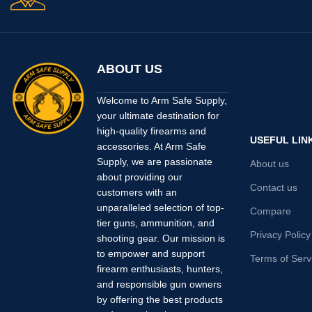
ABOUT US
Welcome to Arm Safe Supply,
your ultimate destination for
high-quality firearms and
USEFUL LIN
accessories. At Arm Safe
Supply, we are passionate
About us
about providing our
Contact us
customers with an
unparalleled selection of top-
Compare
tier guns, ammunition, and
Privacy Policy
shooting gear. Our mission is
to empower and support
Terms of Serv
firearm enthusiasts, hunters,
and responsible gun owners
by offering the best products