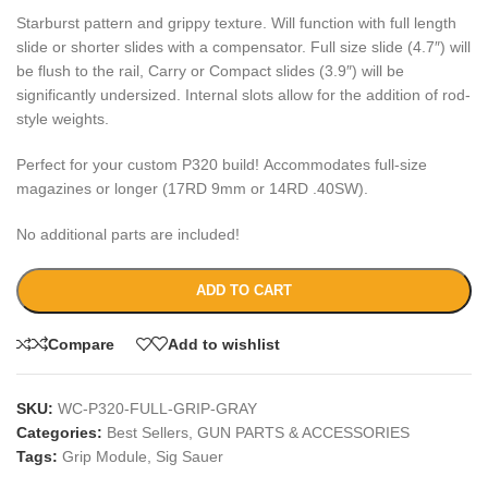
Starburst pattern and grippy texture. Will function with full length
slide or shorter slides with a compensator. Full size slide (4.7″) will
be flush to the rail, Carry or Compact slides (3.9″) will be
significantly undersized. Internal slots allow for the addition of rod-
style weights.
Perfect for your custom P320 build! Accommodates full-size
magazines or longer (17RD 9mm or 14RD .40SW).
No additional parts are included!
ADD TO CART
Compare
Add to wishlist
SKU:
WC-P320-FULL-GRIP-GRAY
Categories:
Best Sellers
,
GUN PARTS & ACCESSORIES
Tags:
Grip Module
,
Sig Sauer