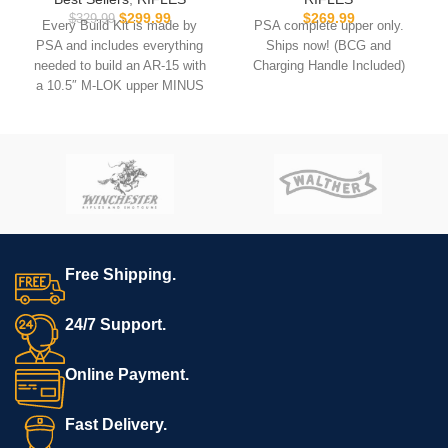
$
299.99
$
269.99
$
329.99
Every Build Kit is made by
PSA complete upper only.
PSA and includes everything
Ships now! (BCG and
needed to build an AR-15 with
Charging Handle Included)
a 10.5″ M-LOK upper MINUS
the lower.
USB comes with
Hoffman
Tactical’s
AR-15 Super Lower
file.
**REQUIRES 3D PRINTING**
**Muzzle device may vary.
All sales are final. Ships
Free Shipping.
now**
24/7 Support.
Online Payment.
Fast Delivery.