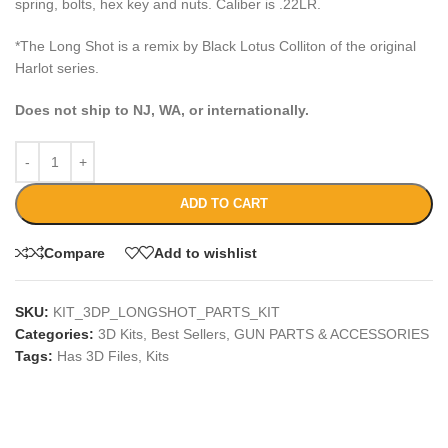
spring, bolts, hex key and nuts. Caliber is .22LR.
*The Long Shot is a remix by Black Lotus Colliton of the original
Harlot series.
Does not ship to NJ, WA, or internationally.
ADD TO CART
Compare
Add to wishlist
SKU:
KIT_3DP_LONGSHOT_PARTS_KIT
Categories:
3D Kits
,
Best Sellers
,
GUN PARTS & ACCESSORIES
Tags:
Has 3D Files
,
Kits