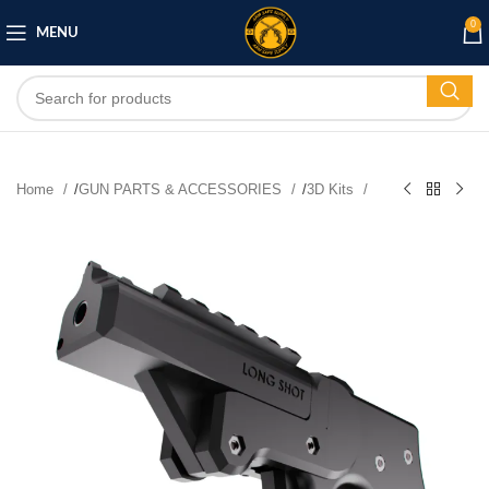
0
MENU
Home
/
GUN PARTS & ACCESSORIES
/
3D Kits