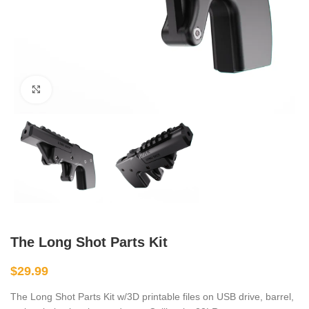
Click to enlarge
The Long Shot Parts Kit
$
29.99
The Long Shot Parts Kit w/3D printable files on USB drive, barrel,