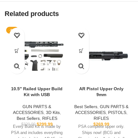
Related products
-9%
10.5″ Railed Upper Build
AR Pistol Upper Only
Kit with USB
9mm
GUN PARTS &
Best Sellers
,
GUN PARTS &
ACCESSORIES
,
3D Kits
,
ACCESSORIES
,
PISTOLS
,
Best Sellers
,
RIFLES
RIFLES
$
299.99
$
269.99
$
329.99
Every Build Kit is made by
PSA complete upper only.
PSA and includes everything
Ships now! (BCG and