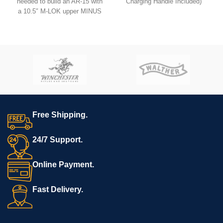
needed to build an AR-15 with
Charging Handle Included)
a 10.5″ M-LOK upper MINUS
the lower.
USB comes with
Hoffman
Tactical’s
AR-15 Super Lower
file.
**REQUIRES 3D PRINTING**
**Muzzle device may vary.
All sales are final. Ships
now**
Free Shipping.
24/7 Support.
Online Payment.
Fast Delivery.