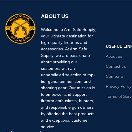
ABOUT US
Welcome to Arm Safe Supply,
your ultimate destination for
high-quality firearms and
USEFUL LIN
accessories. At Arm Safe
Supply, we are passionate
About us
about providing our
Contact us
customers with an
unparalleled selection of top-
Compare
tier guns, ammunition, and
Privacy Policy
shooting gear. Our mission is
to empower and support
Terms of Serv
firearm enthusiasts, hunters,
and responsible gun owners
by offering the best products
and exceptional customer
service.