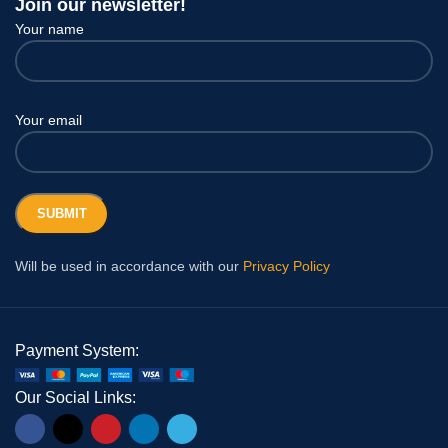
Join our newsletter!
Your name
Your email
Will be used in accordance with our
Privacy Policy
Payment System:
Our Social Links: