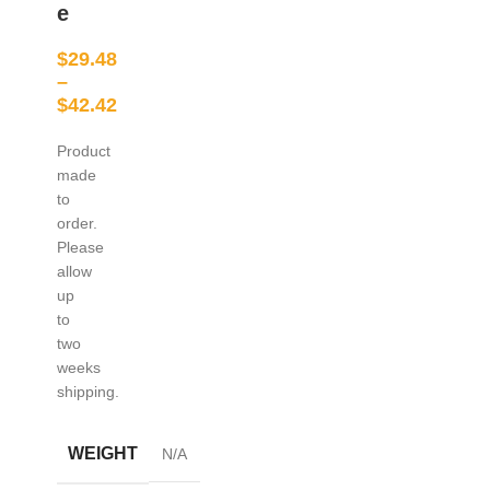
e
$
29.48
–
$
42.42
Product
made
to
order.
Please
allow
up
to
two
weeks
shipping.
WEIGHT
N/A