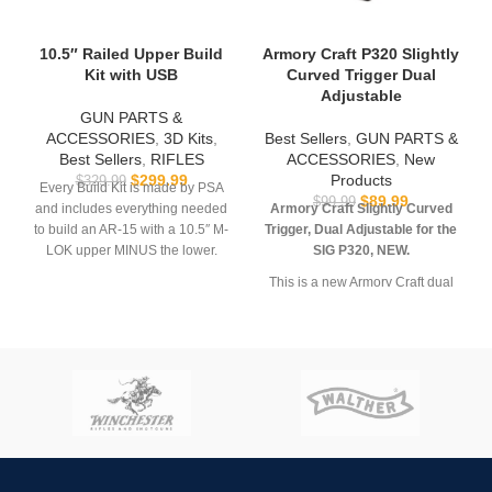
10.5″ Railed Upper Build
Armory Craft P320 Slightly
Kit with USB
Curved Trigger Dual
Adjustable
GUN PARTS &
ACCESSORIES
,
3D Kits
,
Best Sellers
,
GUN PARTS &
Best Sellers
,
RIFLES
ACCESSORIES
,
New
$
299.99
Products
$
329.99
Every Build Kit is made by PSA
$
89.99
$
99.99
and includes everything needed
Armory Craft Slightly Curved
to build an AR-15 with a 10.5″ M-
Trigger, Dual Adjustable for the
LOK upper MINUS the lower.
SIG P320, NEW.
USB comes with
Hoffman
This is a new Armory Craft dual
Tactical’s
AR-15 Super Lower
adjustable Slightly Curved
file.
Trigger for the SIG Sauer P320.
It’s a drop-in replacement trigger
**REQUIRES 3D PRINTING**
designed to reduce trigger pull
by 30% while still utilizing the
**Muzzle device may vary. All
factory sear springs. Features
sales are final. Ships now**
smoother, consistent pull,
improved geometry and dual
adjustment (pre-travel and
overtravel. This quality trigger is