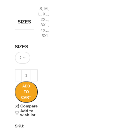
S
,
M
,
L
,
XL
,
2XL
,
SIZES
3XL
,
4XL
,
5XL
SIZES
ADD
TO
CART
Compare
Add to
wishlist
SKU: