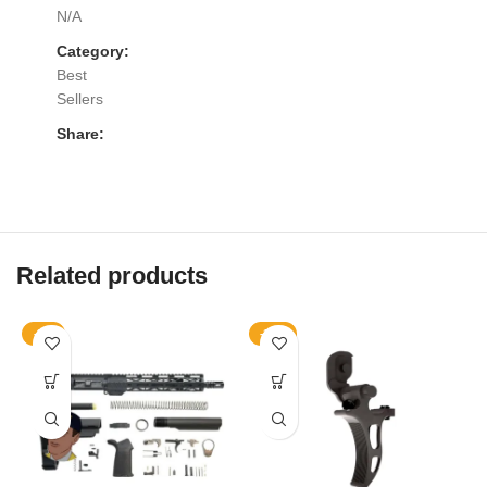
N/A
Category:
Best
Sellers
Share:
Related products
-9%
-10%