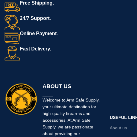
Free Shipping.
CNC machined out of billet steel
(not MIM) and should work with
most
post-upgrade
P320s in
24/7 Support.
9mm, 40SW, 357SIG, 10mm and
45ACP (manual safety or non-
Online Payment.
manual safety versions). This is
a drop-in replacement for the
stock trigger.
Fast Delivery.
Includes: Armory Craft Slightly
Curved, Dual Adjustable trigger
and set screws. No Slide,
chamber flag, grip, etc. included.
MADE IN USA.
ABOUT US
Welcome to Arm Safe Supply,
your ultimate destination for
high-quality firearms and
USEFUL LIN
accessories. At Arm Safe
Supply, we are passionate
About us
about providing our