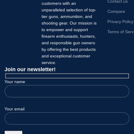
Contact us
customers with an
unparalleled selection of top-
Compare
tier guns, ammunition, and
Privacy Policy
shooting gear. Our mission is
to empower and support
Terms of Serv
firearm enthusiasts, hunters,
and responsible gun owners
by offering the best products
and exceptional customer
service.
Join our newsletter!
Your name
Your email