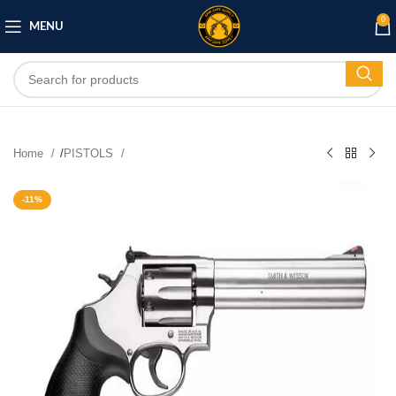
0
MENU
Home
/
PISTOLS
-11%