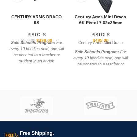
CENTURY ARMS DRACO
Century Arms Mini Draco
9S
AK Pistol 7.62x39mm
PISTOLS
PISTOLS
$
499.00
$
495.00
$
599.00
Safe Schools Program:
For
Century Arms Mini Draco
every 10 hoodies sold, one will
Safe Schools Program:
For
be donated to a teacher or
every 10 hoodies sold, one will
student in an at-risk
be donated to a teacher or
neighborhood!
student in an at-risk
neighborhood!
Free Shipping.