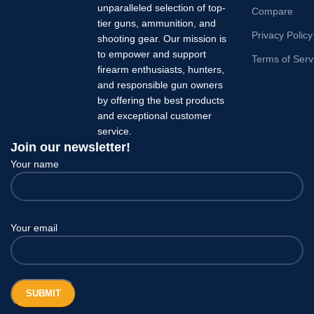
unparalleled selection of top-
Compare
tier guns, ammunition, and
Privacy Policy
shooting gear. Our mission is
to empower and support
Terms of Serv
firearm enthusiasts, hunters,
and responsible gun owners
by offering the best products
and exceptional customer
service.
Join our newsletter!
Your name
Your email