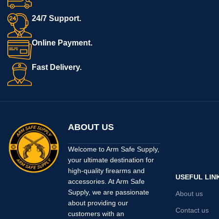
24/7 Support.
Online Payment.
Fast Delivery.
ABOUT US
Welcome to Arm Safe Supply,
your ultimate destination for
high-quality firearms and
USEFUL LIN
accessories. At Arm Safe
Supply, we are passionate
About us
about providing our
Contact us
customers with an