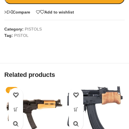
Compare
Add to wishlist
Category:
PISTOLS
Tag:
PISTOL
Related products
-17%