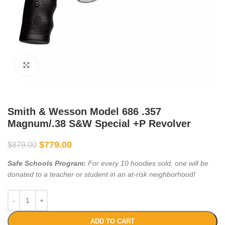
Click to enlarge
Smith & Wesson Model 686 .357
Magnum/.38 S&W Special +P Revolver
$
779.00
$
879.00
Safe Schools Program:
For every 10 hoodies sold, one will be
donated to a teacher or student in an at-risk neighborhood!
ADD TO CART