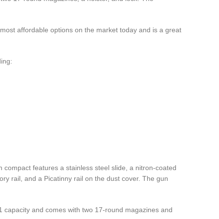
 most affordable options on the market today and is a great
ing:
compact features a stainless steel slide, a nitron-coated
ry rail, and a Picatinny rail on the dust cover. The gun
15+1 capacity and comes with two 17-round magazines and