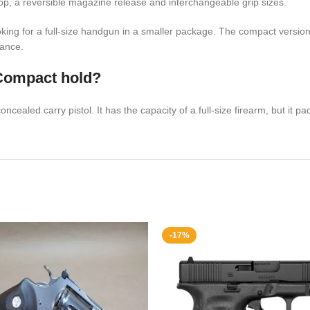
op, a reversible magazine release and interchangeable grip sizes.
ing for a full-size handgun in a smaller package. The compact version of
mance.
Compact hold?
aled carry pistol. It has the capacity of a full-size firearm, but it pack
-17%