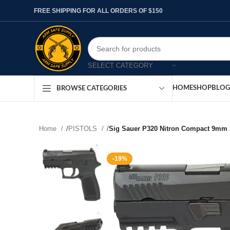
FREE SHIPPING FOR ALL ORDERS OF $150
SELECT CATEGORY
HOME
SHOP
BLOG
BROWSE CATEGORIES
Home
/
PISTOLS
/
Sig Sauer P320 Nitron Compact 9mm 
-19%