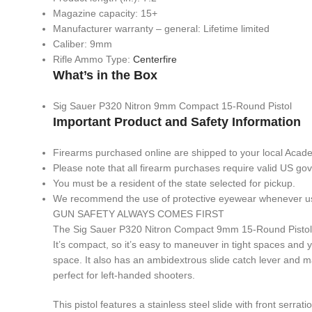
Magazine capacity: 15+
Manufacturer warranty – general: Lifetime limited
Caliber: 9mm
Rifle Ammo Type:
Centerfire
What’s in the Box
Sig Sauer P320 Nitron 9mm Compact 15-Round Pistol
Important Product and Safety Information
Firearms purchased online are shipped to your local Acad
Please note that all firearm purchases require valid US g
You must be a resident of the state selected for pickup.
We recommend the use of protective eyewear whenever usin
GUN SAFETY ALWAYS COMES FIRST
The Sig Sauer P320 Nitron Compact 9mm 15-Round Pistol i
It’s compact, so it’s easy to maneuver in tight spaces and yo
space. It also has an ambidextrous slide catch lever and m
perfect for left-handed shooters.
This pistol features a stainless steel slide with front serra