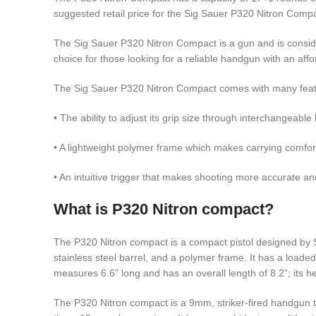
suggested retail price for the Sig Sauer P320 Nitron Compa
The Sig Sauer P320 Nitron Compact is a gun and is considere
choice for those looking for a reliable handgun with an affo
The Sig Sauer P320 Nitron Compact comes with many featur
• The ability to adjust its grip size through interchangeable
• A lightweight polymer frame which makes carrying comfo
• An intuitive trigger that makes shooting more accurate an
What is P320 Nitron compact?
The P320 Nitron compact is a compact pistol designed by S
stainless steel barrel, and a polymer frame. It has a loade
measures 6.6” long and has an overall length of 8.2”; its he
The P320 Nitron compact is a 9mm, striker-fired handgun t