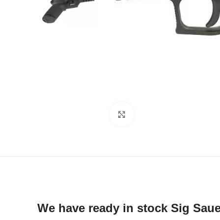
Click to enlarge
We have ready in stock Sig Sau