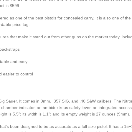
ct is $599.
d as one of the best pistols for concealed carry. It is also one of the
rdable price tag.
es that make it stand out from other guns on the market today, includ
 backstraps
rtable and easy
d easier to control
ig Sauer. It comes in 9mm, .357 SIG, and .40 S&W calibers. The Nitron 
d chamber indicator, an ambidextrous safety lever, an integrated accesso
ight is 5.5”; its width is 1.1”; and its empty weight is 27 ounces (9mm).
hat’s been designed to be as accurate as a full-size pistol. It has a 