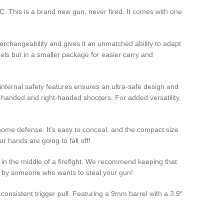
This is a brand new gun, never fired. It comes with one
erchangeability and gives it an unmatched ability to adapt
els but in a smaller package for easier carry and
 internal safety features ensures an ultra-safe design and
-handed and right-handed shooters. For added versatility,
ome defense. It’s easy to conceal, and the compact size
ur hands are going to fall off!
n the middle of a firefight. We recommend keeping that
 by someone who wants to steal your gun!
nsistent trigger pull. Featuring a 9mm barrel with a 3.9″