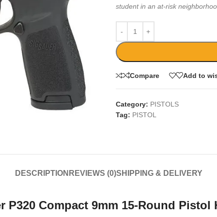
student in an at-risk neighborhoo
Compare
Add to wis
Category:
PISTOLS
Tag:
PISTOL
DESCRIPTION
REVIEWS (0)
SHIPPING & DELIVERY
er P320 Compact 9mm 15-Round Pistol 