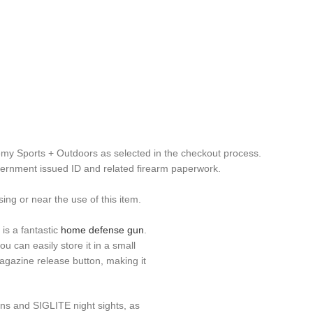
emy Sports + Outdoors as selected in the checkout process.
overnment issued ID and related firearm paperwork.
g or near the use of this item.
s a fantastic
home defense gun
.
u can easily store it in a small
agazine release button, making it
tions and SIGLITE night sights, as