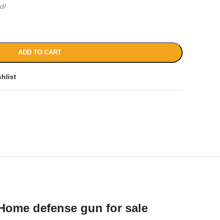
d!
ADD TO CART
hlist
Home defense gun for sale