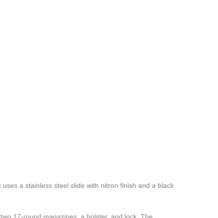
es a stainless steel slide with nitron finish and a black
two 17-round magazines, a holster, and lock. The