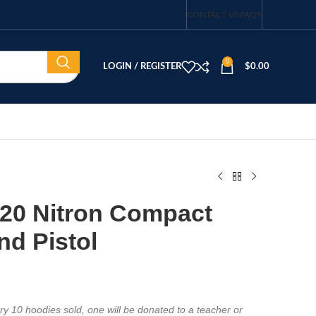
CONTACT US
FAQS
0
LOGIN / REGISTER
$
0.00
320 Nitron Compact
d Pistol
y 10 hoodies sold, one will be donated to a teacher or