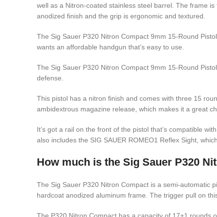
well as a Nitron-coated stainless steel barrel. The frame i
anodized finish and the grip is ergonomic and textured.
The Sig Sauer P320 Nitron Compact 9mm 15-Round Pistol 
wants an affordable handgun that’s easy to use.
The Sig Sauer P320 Nitron Compact 9mm 15-Round Pistol 
defense.
This pistol has a nitron finish and comes with three 15 rou
ambidextrous magazine release, which makes it a great choic
It’s got a rail on the front of the pistol that’s compatible wit
also includes the SIG SAUER ROMEO1 Reflex Sight, which
How much is the Sig Sauer P320 Ni
The Sig Sauer P320 Nitron Compact is a semi-automatic pist
hardcoat anodized aluminum frame. The trigger pull on thi
The P320 Nitron Compact has a capacity of 17+1 rounds o