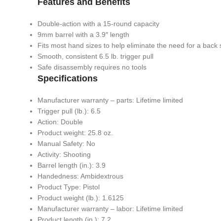
Features and Benefits
Double-action with a 15-round capacity
9mm barrel with a 3.9″ length
Fits most hand sizes to help eliminate the need for a back 
Smooth, consistent 6.5 lb. trigger pull
Safe disassembly requires no tools
Specifications
Manufacturer warranty – parts: Lifetime limited
Trigger pull (lb.): 6.5
Action: Double
Product weight: 25.8 oz.
Manual Safety: No
Activity: Shooting
Barrel length (in.): 3.9
Handedness: Ambidextrous
Product Type: Pistol
Product weight (lb.): 1.6125
Manufacturer warranty – labor: Lifetime limited
Product length (in.): 7.2