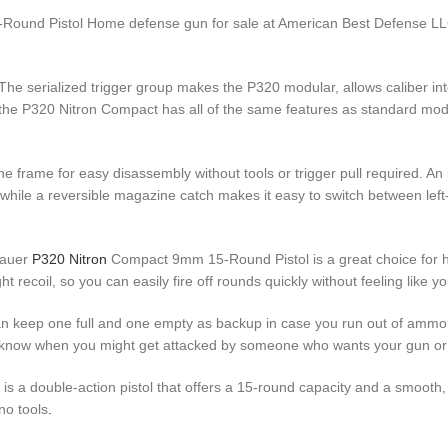
und Pistol Home defense gun for sale at American Best Defense LLC. 
The serialized trigger group makes the P320 modular, allows caliber int
y, the P320 Nitron Compact has all of the same features as standard mod
he frame for easy disassembly without tools or trigger pull required. An
hile a reversible magazine catch makes it easy to switch between left
Sauer
P320 Nitron
Compact 9mm 15-Round Pistol is a great choice for h
 recoil, so you can easily fire off rounds quickly without feeling like yo
 keep one full and one empty as backup in case you run out of ammo i
 know when you might get attacked by someone who wants your gun or
 double-action pistol that offers a 15-round capacity and a smooth, co
no tools
.