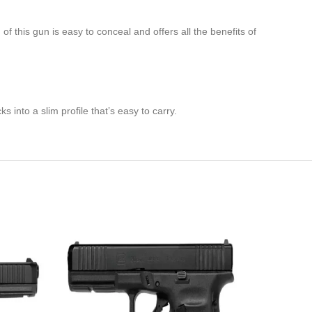
 this gun is easy to conceal and offers all the benefits of
s into a slim profile that’s easy to carry.
-21%