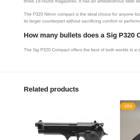
three 19-round magazines. It has an ambidextrous slide st
The P320 Nitron compact is the ideal choice for anyone look
its larger counterpart without sacrificing comfort or perfor
How many bullets does a Sig P320 
The Sig P320 Compact offers the best of both worlds in a conce
Related products
-15%