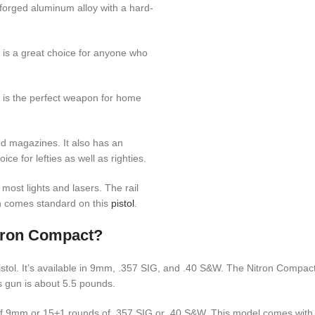
s forged aluminum alloy with a hard-
is a great choice for anyone who
is the perfect weapon for home
nd magazines. It also has an
e for lefties as well as righties.
h most lights and lasers. The rail
 comes standard on this
pistol
.
tron Compact?
ol. It’s available in 9mm, .357 SIG, and .40 S&W. The Nitron Compact us
s gun is about 5.5 pounds.
f 9mm or 15+1 rounds of .357 SIG or .40 S&W. This model comes with 