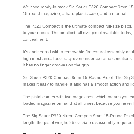
We have ready-in-stock Sig Sauer P320 Compact 9mm 15-Ro
15-round magazine, a hard plastic case, and a manual.
The P320 Compact is the ultimate compact full-size pistol. 
to your needs. The smallest full size pistol available toda
concealment.
It’s engineered with a removable fire control assembly on t
high mechanical accuracy even under extreme conditions, w
it has no finger grooves on the grip
.
Sig Sauer P320 Compact 9mm 15-Round Pistol. The Sig 
makes it easy to handle. It also has a smooth action and light
The pistol comes with two magazines, which means you can
loaded magazine on hand at all times, because you never
The Sig Sauer P320 Nitron Compact 9mm 15-Round Pistol is a
length, the pistol weighs 26 oz. Safe disassembly requires 