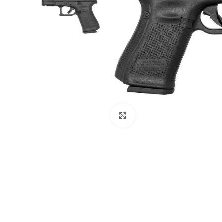
Click to enlarge