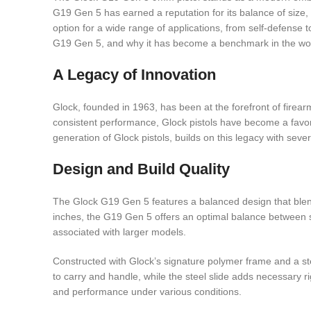
G19 Gen 5 has earned a reputation for its balance of size
option for a wide range of applications, from self-defense t
G19 Gen 5, and why it has become a benchmark in the wo
A Legacy of Innovation
Glock, founded in 1963, has been at the forefront of firearm
consistent performance, Glock pistols have become a favori
generation of Glock pistols, builds on this legacy with se
Design and Build Quality
The Glock G19 Gen 5 features a balanced design that blends
inches, the G19 Gen 5 offers an optimal balance between s
associated with larger models.
Constructed with Glock’s signature polymer frame and a ste
to carry and handle, while the steel slide adds necessary r
and performance under various conditions.