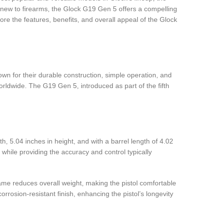
 new to firearms, the Glock G19 Gen 5 offers a compelling
lore the features, benefits, and overall appeal of the Glock
nown for their durable construction, simple operation, and
rldwide. The G19 Gen 5, introduced as part of the fifth
, 5.04 inches in height, and with a barrel length of 4.02
hile providing the accuracy and control typically
ame reduces overall weight, making the pistol comfortable
rrosion-resistant finish, enhancing the pistol’s longevity