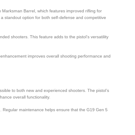
w Marksman Barrel, which features improved rifling for
a standout option for both self-defense and competitive
d shooters. This feature adds to the pistol’s versatility
is enhancement improves overall shooting performance and
ssible to both new and experienced shooters. The pistol’s
ance overall functionality.
ign. Regular maintenance helps ensure that the G19 Gen 5