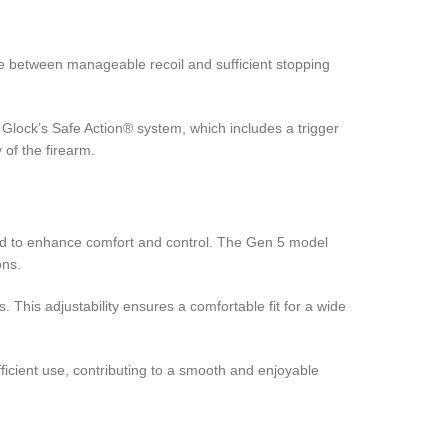
e between manageable recoil and sufficient stopping
s Glock’s Safe Action® system, which includes a trigger
 of the firearm.
ned to enhance comfort and control. The Gen 5 model
ons.
This adjustability ensures a comfortable fit for a wide
ficient use, contributing to a smooth and enjoyable