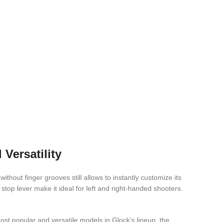
Versatility
hout finger grooves still allows to instantly customize its
op lever make it ideal for left and right-handed shooters.
t popular and versatile models in Glock’s lineup, the