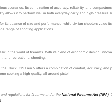
ious scenarios. Its combination of accuracy, reliability, and compactnes
ity allows it to perform well in both everyday carry and high-pressure si
its balance of size and performance, while civilian shooters value its 
 wide range of shooting applications.
c in the world of firearms. With its blend of ergonomic design, innova
nt, and recreational shooting.
he Glock G19 Gen 5 offers a combination of comfort, accuracy, and pract
e seeking a high-quality, all-around pistol.
s and regulations for firearms under the
National Firearms Act (NFA)
. 
)
.