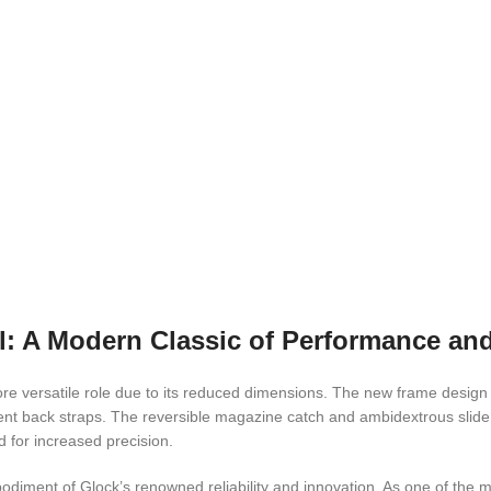
 A Modern Classic of Performance and 
 versatile role due to its reduced dimensions. The new frame design wit
t back straps. The reversible magazine catch and ambidextrous slide st
d for increased precision.
ent of Glock’s renowned reliability and innovation. As one of the mos