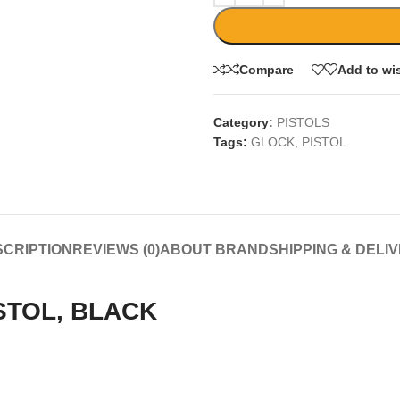
Compare
Add to wis
Category:
PISTOLS
Tags:
GLOCK
,
PISTOL
CRIPTION
REVIEWS (0)
ABOUT BRAND
SHIPPING & DELI
STOL, BLACK