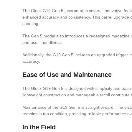
The Glock G19 Gen 5 incorporates several innovative featur
enhanced accuracy and consistency. This barrel upgrade co
shooting.
The Gen 5 model also introduces a redesigned magazine rele
and user-friendliness.
Additionally, the G19 Gen 5 includes an upgraded trigger
accuracy.
Ease of Use and Maintenance
The Glock G19 Gen 5 is designed with simplicity and ease o
lightweight construction and manageable recoil contribute t
Maintenance of the G19 Gen 5 is straightforward. The pist
remains in top condition, providing reliable performance ov
In the Field