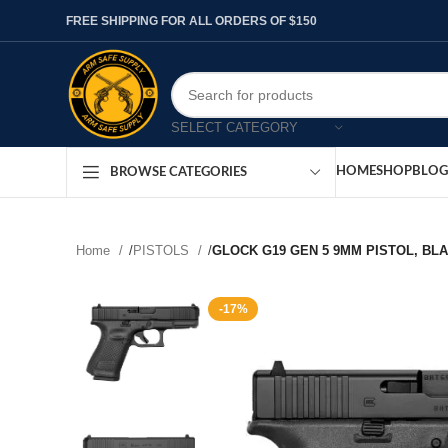
FREE SHIPPING FOR ALL ORDERS OF $150
SELECT CATEGORY
HOME
SHOP
BLOG
BROWSE CATEGORIES
Home
/
PISTOLS
/
GLOCK G19 GEN 5 9MM PISTOL, BL
-17%