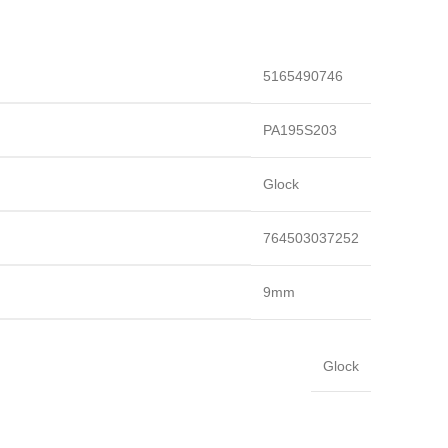
5165490746
PA195S203
Glock
764503037252
9mm
Glock