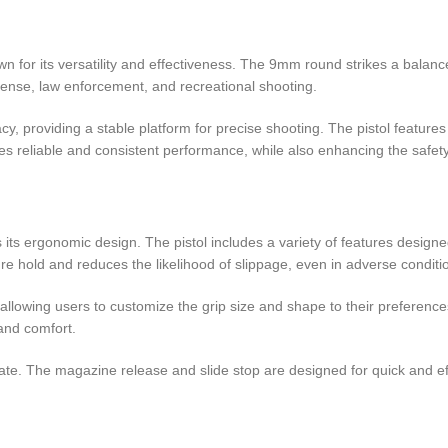
for its versatility and effectiveness. The 9mm round strikes a balanc
fense, law enforcement, and recreational shooting.
y, providing a stable platform for precise shooting. The pistol feature
res reliable and consistent performance, while also enhancing the safety
 its ergonomic design. The pistol includes a variety of features desig
re hold and reduces the likelihood of slippage, even in adverse conditi
owing users to customize the grip size and shape to their preferences. 
and comfort.
erate. The magazine release and slide stop are designed for quick and ef