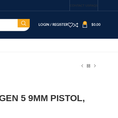
CONTACT US
FAQS
0
LOGIN / REGISTER
$
0.00
GEN 5 9MM PISTOL,