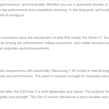
, performance, and practicality. Whether you are a seasoned shooter or
o law enforcement and competitive shooting. In this blog post, we’ll exp
rld of handguns.
 innovation since the introduction of their first model, the Glock 17. K
te among law enforcement, military personnel, and civilian shooters wo
veral upgrades and enhancements.
 compactness with practicality. Measuring 7.28 inches in overall length
ize and performance. The pistol is compact enough for everyday carry w
el slide, the G19 Gen 5 is both lightweight and robust. The polymer fr
igidity and strength. The Gen 5 version introduces a more durable and co