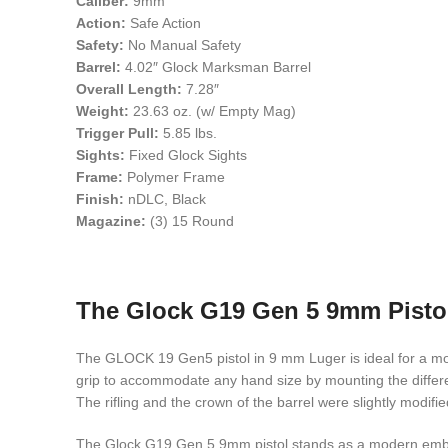
Caliber:
9mm
Action:
Safe Action
Safety:
No Manual Safety
Barrel:
4.02″ Glock Marksman Barrel
Overall Length:
7.28″
Weight:
23.63 oz. (w/ Empty Mag)
Trigger Pull:
5.85 lbs.
Sights:
Fixed Glock Sights
Frame:
Polymer Frame
Finish:
nDLC, Black
Magazine:
(3) 15 Round
The Glock G19 Gen 5 9mm Pistol:
The GLOCK 19 Gen5 pistol in 9 mm Luger is ideal for a more
grip to accommodate any hand size by mounting the differen
The rifling and the crown of the barrel were slightly modifie
The Glock G19 Gen 5 9mm pistol stands as a modern embodim