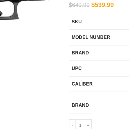
$
539.99
$
649.99
SKU
MODEL NUMBER
BRAND
UPC
CALIBER
BRAND