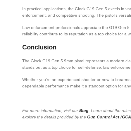
In practical applications, the Glock G19 Gen 5 excels in var
enforcement, and competitive shooting. The pistol’s versatil
Law enforcement professionals appreciate the G19 Gen 5 for 
reliability contribute to its reputation as a top choice for a
Conclusion
The Glock G19 Gen 5 9mm pistol represents a modern classi
stands out as a top choice for self-defense, law enforceme
Whether you’re an experienced shooter or new to firearms, t
dependable performance make it a standout option for anyon
For more information, visit our
Blog
. Learn about the rule
explore the details provided by the
Gun Control Act (GCA