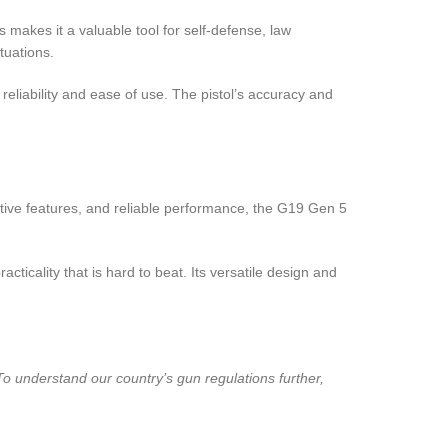
s makes it a valuable tool for self-defense, law
tuations.
reliability and ease of use. The pistol’s accuracy and
tive features, and reliable performance, the G19 Gen 5
icality that is hard to beat. Its versatile design and
To understand our country’s gun regulations further,