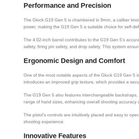
Performance and Precision
The Glock G19 Gen 5 is chambered in 9mm, a caliber known 
power, making the G19 Gen 5 a suitable choice for self-de
The 4.02-inch barrel contributes to the G19 Gen 5’s accurac
safety, firing pin safety, and drop safety. This system ensu
Ergonomic Design and Comfort
One of the most notable aspects of the Glock G19 Gen 5 is
introduces an improved grip texture, which provides a secu
The G19 Gen 5 also features interchangeable backstraps, all
range of hand sizes, enhancing overall shooting accuracy 
The pistol’s controls are intuitively placed and easy to op
shooting experience.
Innovative Features