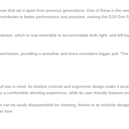
es that set it apart from previous generations. One of these is the ne
ntributes to better performance and precision, making the G19 Gen 5 
ase, which is now reversible to accommodate both right- and left-hande
 mechanism, providing a smoother and more consistent trigger pull. Th
f use in mind. Its intuitive controls and ergonomic design make it acce
o a comfortable shooting experience, while its user-friendly features enh
ol can be easily disassembled for cleaning, thanks to its modular des
er time.