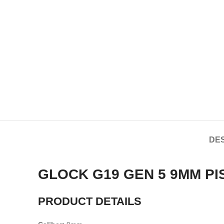
DES
GLOCK G19 GEN 5 9MM PI
PRODUCT DETAILS