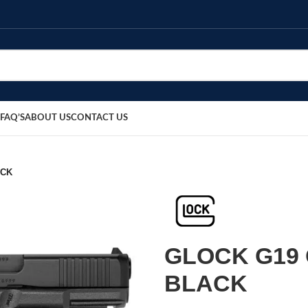
FAQ’S
ABOUT US
CONTACT US
ACK
GLOCK G19 
BLACK