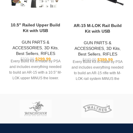
10.5″ Railed Upper Build
AR-15 M-LOK Rail Build
Kit with USB
Kit with USB
GUN PARTS &
GUN PARTS &
ACCESSORIES
,
3D Kits
,
ACCESSORIES
,
3D Kits
,
Best Sellers
,
RIFLES
Best Sellers
,
RIFLES
$
299.99
$
399.99
$
329.99
$
440.00
Every Build Kit is made by PSA
Every Build Kit is made by PSA
and includes everything needed
and includes everything needed
to build an AR-15 with a 10.5″ M-
to build an AR-15 rifle with M-
LOK upper MINUS the lower.
LOK rail system MINUS the
lower.
USB comes with
Hoffman
Tactical’s
AR-15 Super Lower
USB comes with
Hoffman
file.
Tactical’s
AR-15 Super Lower
file.
**REQUIRES 3D PRINTING**
**REQUIRES 3D PRINTING**
**Muzzle device may vary. All
sales are final. Ships now**
**All sales are final. Ships
now**