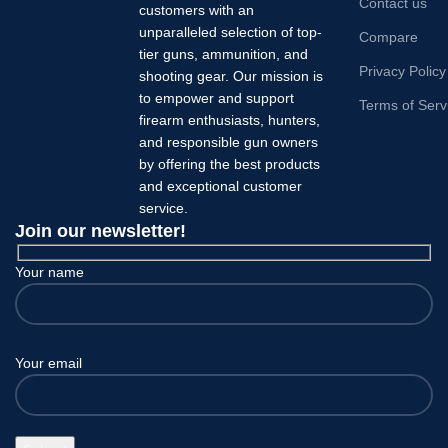
Contact us
customers with an
unparalleled selection of top-
Compare
tier guns, ammunition, and
Privacy Policy
shooting gear. Our mission is
to empower and support
Terms of Serv
firearm enthusiasts, hunters,
and responsible gun owners
by offering the best products
and exceptional customer
service.
Join our newsletter!
Your name
Your email