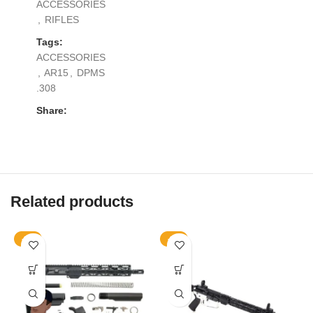
ACCESSORIES
,
RIFLES
Tags:
ACCESSORIES
,
AR15
,
DPMS
.308
Share:
Related products
-9%
-9%