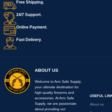
Free Shipping.
24/7 Support.
Online Payment.
Fast Delivery.
ABOUT US
Welcome to Arm Safe Supply,
your ultimate destination for
high-quality firearms and
USEFUL LIN
accessories. At Arm Safe
Supply, we are passionate
About us
about providing our