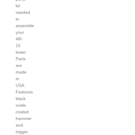
kit
needed
to
assemble
your
AR-
15
lower.
Parts
are
made
in
USA.
Features
black
oxide
coated
hammer
and
trigger