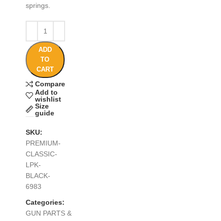
springs.
ADD
TO
CART
Compare
Add to
wishlist
Size
guide
SKU:
PREMIUM-
CLASSIC-
LPK-
BLACK-
6983
Categories:
GUN PARTS &