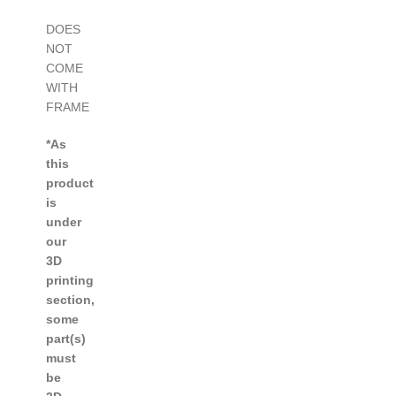
DOES
NOT
COME
WITH
FRAME
*As
this
product
is
under
our
3D
printing
section,
some
part(s)
must
be