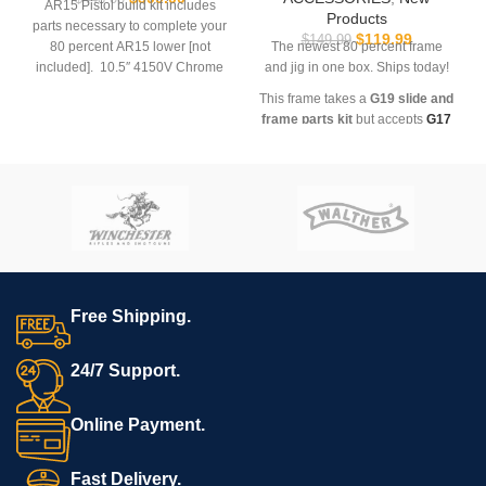
AR15 Pistol build kit includes
Products
parts necessary to complete your
$
119.99
$
149.99
80 percent AR15 lower [not
The newest 80 percent frame
included]. 10.5″ 4150V Chrome
and jig in one box. Ships today!
Moly vanadium steel, nitride
This frame takes a
G19 slide and
treated barrel chambered in 5.56
frame parts kit
but accepts
G17
NATO with a 1 in 7″ twist.
magazines
Carbine-length gas barrel is
finished off with a 12″ Slant End
M-Lok Rail, a low profile gas
*Not for sale to residents of the
block and Fluted Flash Can.
States of CA, CT, DC, DE, HI, IL,
Includes charging-handle, bolt
MD, NJ, NY, RI, WA or outside
carrier group, lower parts kit, and
the USA
SBA3 pistol brace.
Ships to your doorstep
Free Shipping.
100% legal in free states
Secure payment processing
24/7 Support.
Online Payment.
Fast Delivery.