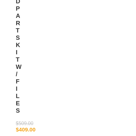
D
P
A
R
T
S
K
I
T
W
/
F
I
L
E
S
$
509.00
$
409.00