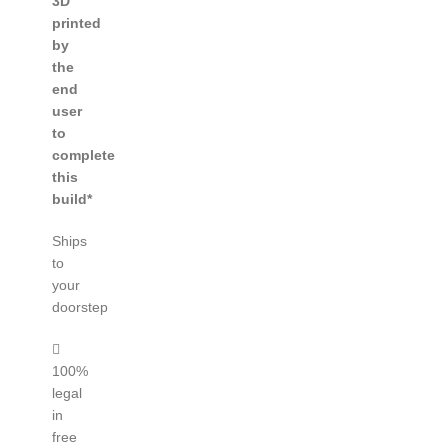
3D
printed
by
the
end
user
to
complete
this
build*
Ships
to
your
doorstep
100%
legal
in
free