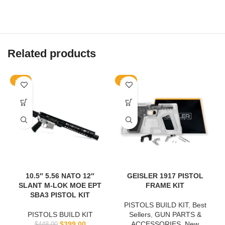
Related products
-11%
-20%
10.5″ 5.56 NATO 12″
GEISLER 1917 PISTOL
SLANT M-LOK MOE EPT
FRAME KIT
SBA3 PISTOL KIT
PISTOLS BUILD KIT
,
Best
PISTOLS BUILD KIT
Sellers
,
GUN PARTS &
$
399.00
ACCESSORIES
,
New
$
448.00