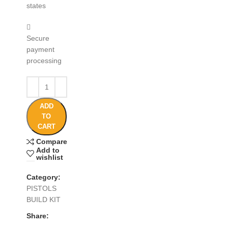
states
Secure
payment
processing
ADD
TO
CART
Compare
Add to
wishlist
Category:
PISTOLS
BUILD KIT
Share: