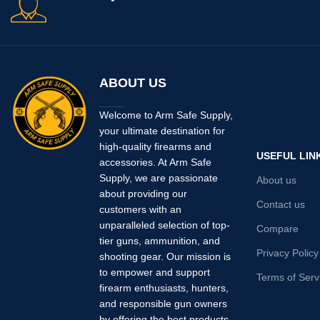
ABOUT US
Welcome to Arm Safe Supply,
your ultimate destination for
high-quality firearms and
USEFUL LIN
accessories. At Arm Safe
Supply, we are passionate
About us
about providing our
Contact us
customers with an
unparalleled selection of top-
Compare
tier guns, ammunition, and
Privacy Policy
shooting gear. Our mission is
to empower and support
Terms of Serv
firearm enthusiasts, hunters,
and responsible gun owners
by offering the best products