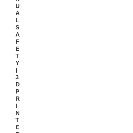
U
A
L
S
A
F
E
T
Y
)
3
D
P
R
I
N
T
E