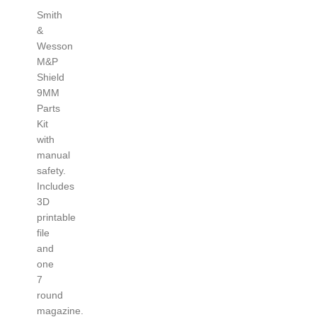
Smith
&
Wesson
M&P
Shield
9MM
Parts
Kit
with
manual
safety.
Includes
3D
printable
file
and
one
7
round
magazine.