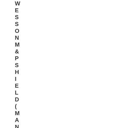
W
E
S
S
O
N
M
&
P
S
H
I
E
L
D
(
M
A
N