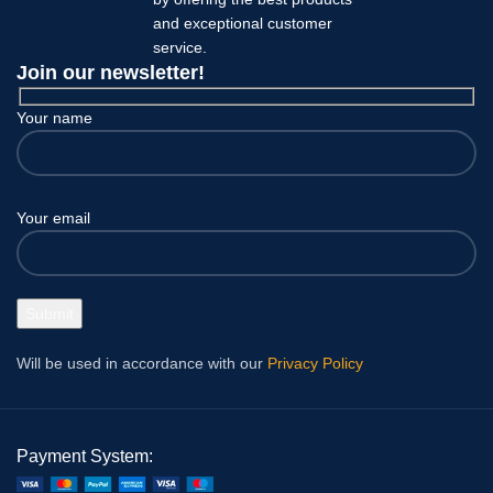
and exceptional customer
service.
Join our newsletter!
Your name
Your email
Will be used in accordance with our
Privacy Policy
Payment System: