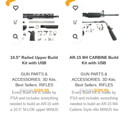
-9%
-9%
10.5″ Railed Upper Build
AR-15 M4 CARBINE Build
Kit with USB
Kit with USB
GUN PARTS &
GUN PARTS &
ACCESSORIES
,
3D Kits
,
ACCESSORIES
,
3D Kits
,
Best Sellers
,
RIFLES
Best Sellers
,
RIFLES
$
299.99
$
299.99
$
329.99
$
329.99
Every Build Kit is made by
Every Build Kit is made by
PSA and includes everything
PSA and includes everything
needed to build an AR-15 with
needed to build an AR-15 M4
a 10.5″ M-LOK upper MINUS
Carbine Style rifle MINUS the
the lower.
lower.
USB comes with
Hoffman
USB comes with
Hoffman