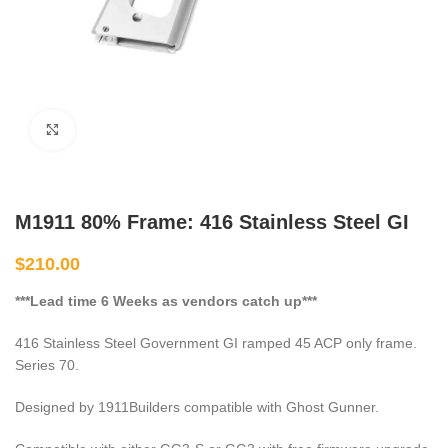
Click to enlarge
M1911 80% Frame: 416 Stainless Steel GI
$
210.00
***Lead time 6 Weeks as vendors catch up***
416 Stainless Steel Government GI ramped 45 ACP only frame.
Series 70.
Designed by 1911Builders compatible with Ghost Gunner.