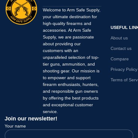
Welcome to Arm Safe Supply,
your ultimate destination for
high-quality firearms and
USEFUL LIN
accessories. At Arm Safe
Supply, we are passionate
About us
about providing our
Contact us
customers with an
unparalleled selection of top-
Compare
tier guns, ammunition, and
Privacy Policy
shooting gear. Our mission is
to empower and support
Terms of Serv
firearm enthusiasts, hunters,
and responsible gun owners
by offering the best products
and exceptional customer
service.
Join our newsletter!
Your name