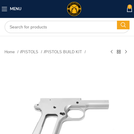
0
MENU
Home
/
PISTOLS
/
PISTOLS BUILD KIT