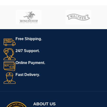
Tactical’s
AR-15 Super Lower
Tactical’s
AR-15 Super Lower
file.
file.
**REQUIRES 3D PRINTING**
**REQUIRES 3D PRINTING**
**Muzzle device may vary.
**All sales are final. Ships
All sales are final. Ships
now**
now**
Free Shipping.
24/7 Support.
Online Payment.
Fast Delivery.
ABOUT US