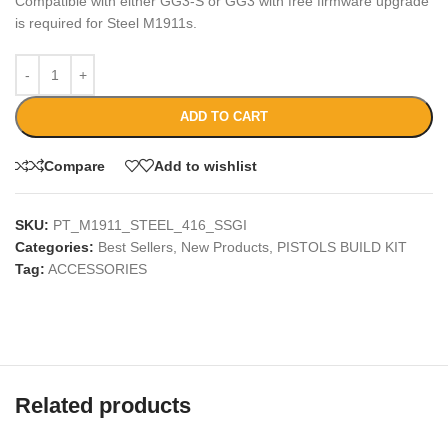
Compatible with either GG3-S or GG3 with free firmware upgrade
is required for Steel M1911s.
ADD TO CART
Compare
Add to wishlist
SKU:
PT_M1911_STEEL_416_SSGI
Categories:
Best Sellers
,
New Products
,
PISTOLS BUILD KIT
Tag:
ACCESSORIES
Related products