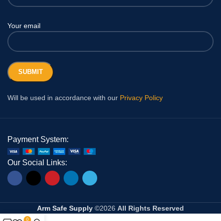
Your email
Will be used in accordance with our
Privacy Policy
Payment System:
Our Social Links:
Arm Safe Supply
©2026
All Rights Reserved
0