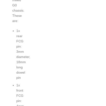
G0
chassis.
These
are:
1x
rear
FCG
pin:
3mm
diameter,
18mm
long
dowel
pin
1x
front
FCG
pin:
4mm