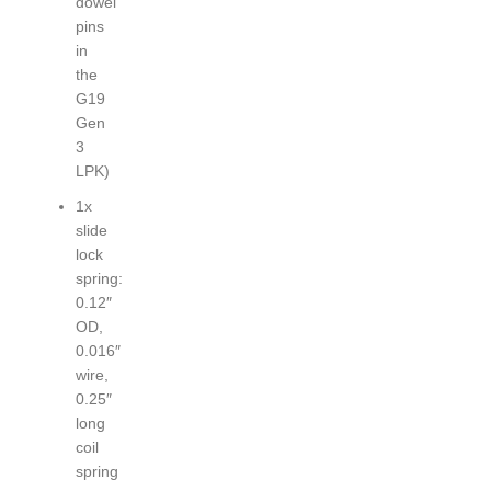
dowel
pins
in
the
G19
Gen
3
LPK)
1x
slide
lock
spring:
0.12″
OD,
0.016″
wire,
0.25″
long
coil
spring