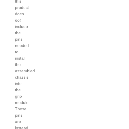
this
product
does
not
include
the
pins
needed
to
install
the
assembled
chassis
into
the
grip
module.
These
pins
are
instead