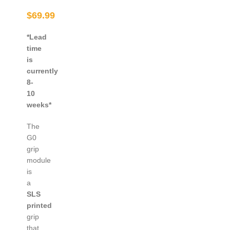
$
69.99
*Lead
time
is
currently
8-
10
weeks*
The
G0
grip
module
is
a
SLS
printed
grip
that