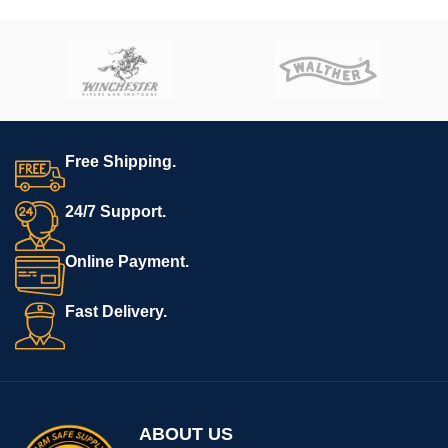
Free Shipping.
24/7 Support.
Online Payment.
Fast Delivery.
ABOUT US