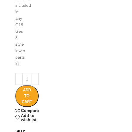
included
in
any
G19
Gen
3-
style
lower
parts
kit.
ADD
TO
CART
Compare
Add to
wishlist
SKU: