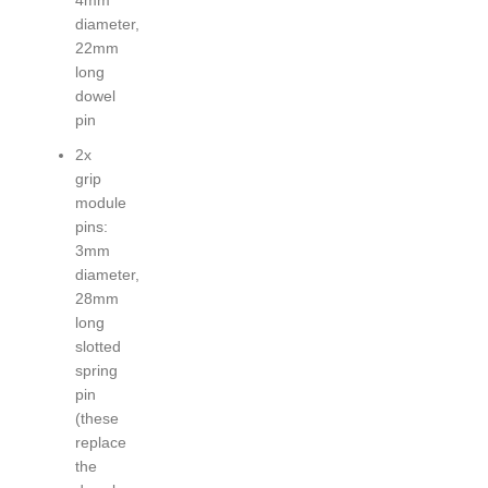
diameter,
22mm
long
dowel
pin
2x
grip
module
pins:
3mm
diameter,
28mm
long
slotted
spring
pin
(these
replace
the