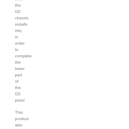
the
G0
chassis
installs
into,
in
order
to
complete
the
lower
part
of
the
G0
pistol.
This
product
also