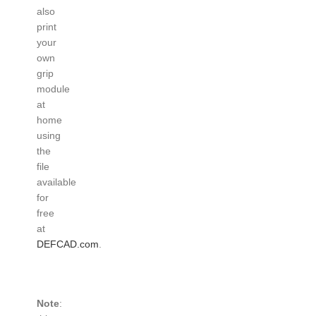
also
print
your
own
grip
module
at
home
using
the
file
available
for
free
at
DEFCAD.com
.
Note
: