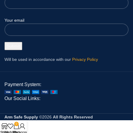
Your email
Will be used in accordance with our
Privacy Policy
Payment System:
Our Social Links:
Arm Safe Supply
©2026
All Rights Reserved
0
Shop
Wishlist
Cart
My account