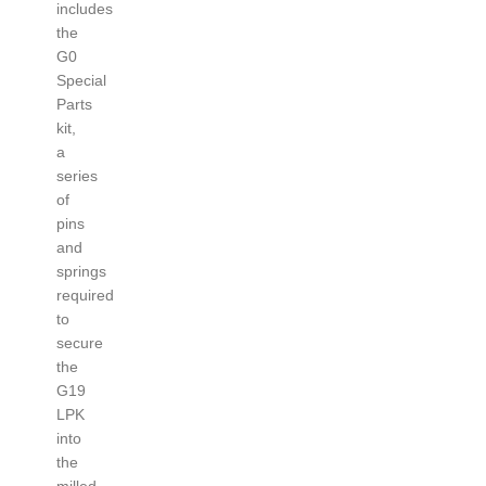
includes
the
G0
Special
Parts
kit,
a
series
of
pins
and
springs
required
to
secure
the
G19
LPK
into
the
milled