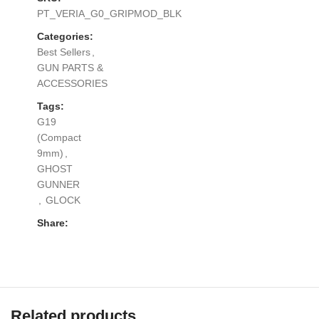
PT_VERIA_G0_GRIPMOD_BLK
Categories:
Best Sellers
,
GUN PARTS &
ACCESSORIES
Tags:
G19
(Compact
9mm)
,
GHOST
GUNNER
,
GLOCK
Share:
Related products