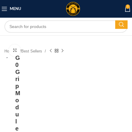
0
MENU
Click to enlarge
Home
/
Best Sellers
G
0
G
ri
p
M
o
d
u
l
e