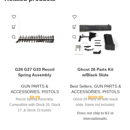
G26 G27 G33 Recoil
Ghost 26 Parts Kit
Spring Assembly
w/Black Slide
GUN PARTS &
Best Sellers
,
GUN PARTS &
ACCESSORIES
,
PISTOLS
ACCESSORIES
,
PISTOLS
$
9.99
$
609.99
Recoil Spring Assembly.
Ghost 26 Parts Kit with black
Compatible with Glock 26, Glock
slide, frame not included.
27, & Glock 33 builds.
Does not ship to NJ or
internationally.