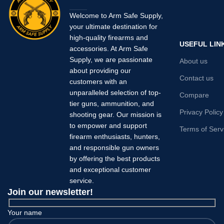
Welcome to Arm Safe Supply,
your ultimate destination for
high-quality firearms and
USEFUL LIN
accessories. At Arm Safe
Supply, we are passionate
About us
about providing our
Contact us
customers with an
unparalleled selection of top-
Compare
tier guns, ammunition, and
Privacy Policy
shooting gear. Our mission is
to empower and support
Terms of Serv
firearm enthusiasts, hunters,
and responsible gun owners
by offering the best products
and exceptional customer
service.
Join our newsletter!
Your name