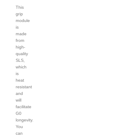
This
grip
module
is
made
from
high-
quality
SLS,
which
is
heat
resistant
and
will
facilitate
G0
longevity.
You
can