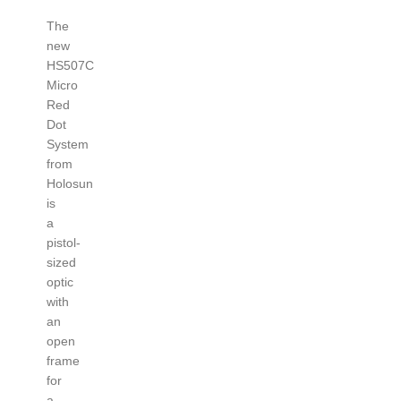
The
new
HS507C
Micro
Red
Dot
System
from
Holosun
is
a
pistol-
sized
optic
with
an
open
frame
for
a