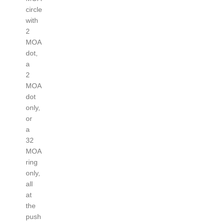
circle
with
2
MOA
dot,
a
2
MOA
dot
only,
or
a
32
MOA
ring
only,
all
at
the
push