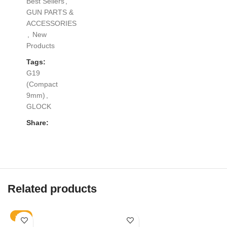
Best Sellers
,
GUN PARTS &
ACCESSORIES
,
New
Products
Tags:
G19
(Compact
9mm)
,
GLOCK
Share:
Related products
-13%