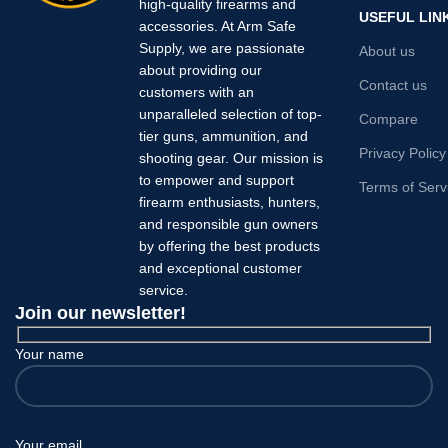
high-quality firearms and
USEFUL LIN
accessories. At Arm Safe
Supply, we are passionate
About us
about providing our
Contact us
customers with an
unparalleled selection of top-
Compare
tier guns, ammunition, and
Privacy Policy
shooting gear. Our mission is
to empower and support
Terms of Serv
firearm enthusiasts, hunters,
and responsible gun owners
by offering the best products
and exceptional customer
service.
Join our newsletter!
Your name
Your email