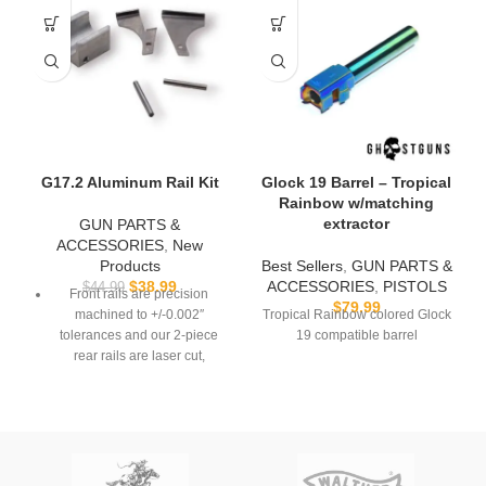
G17.2 Aluminum Rail Kit
Glock 19 Barrel – Tropical
Rainbow w/matching
extractor
GUN PARTS &
ACCESSORIES
,
New
Products
Best Sellers
,
GUN PARTS &
$
38.99
ACCESSORIES
,
PISTOLS
$
44.99
Front rails are precision
$
79.99
machined to +/-0.002″
Tropical Rainbow colored Glock
tolerances and our 2-piece
19 compatible barrel
rear rails are laser cut,
formed, and tumbled.
Compatible with the DD19.2
3D-Printed Frame
Front rail is 6061 aluminum
and rear rail is 304 stainless