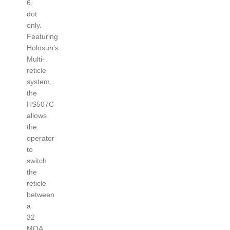
6,
dot
only.
Featuring
Holosun’s
Multi-
reticle
system,
the
HS507C
allows
the
operator
to
switch
the
reticle
between
a
32
MOA