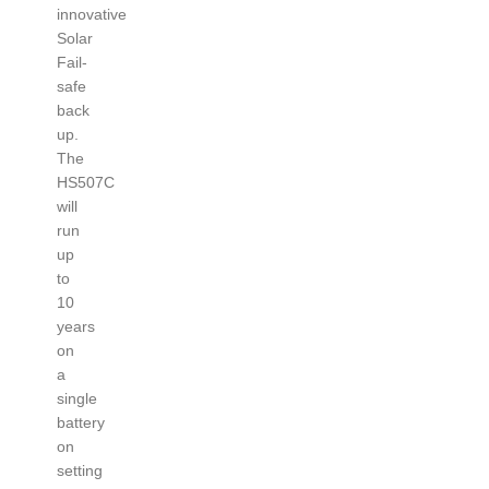
innovative
Solar
Fail-
safe
back
up.
The
HS507C
will
run
up
to
10
years
on
a
single
battery
on
setting