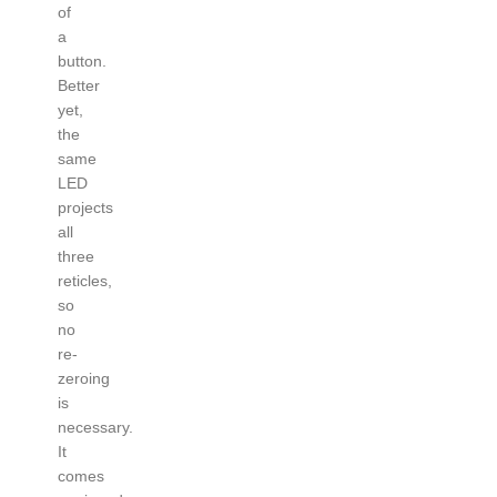
of
a
button.
Better
yet,
the
same
LED
projects
all
three
reticles,
so
no
re-
zeroing
is
necessary.
It
comes