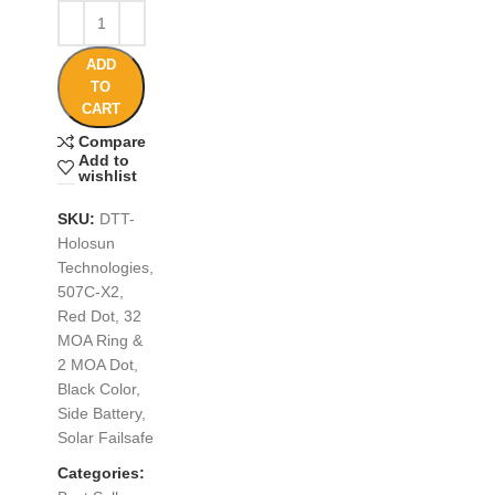
ADD
TO
CART
Compare
Add to
wishlist
SKU:
DTT-
Holosun
Technologies,
507C-X2,
Red Dot, 32
MOA Ring &
2 MOA Dot,
Black Color,
Side Battery,
Solar Failsafe
Categories: