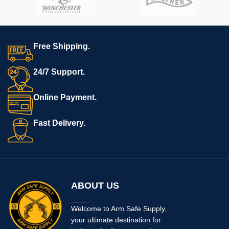
Free Shipping.
24/7 Support.
Online Payment.
Fast Delivery.
ABOUT US
Welcome to Arm Safe Supply,
your ultimate destination for