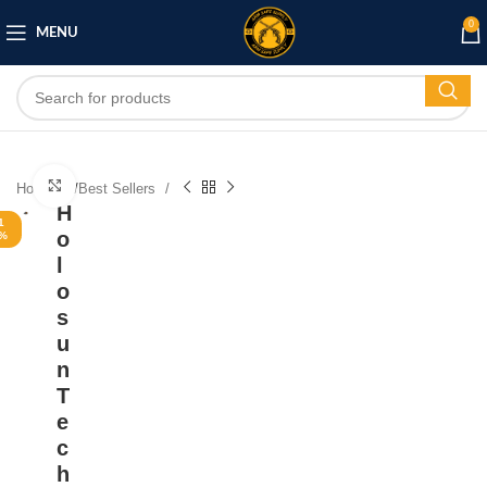
0
MENU
Click to enlarge
Home
/
Best Sellers
H
1
o
%
l
o
s
u
n
T
e
c
h