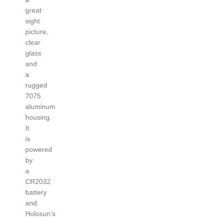
great
sight
picture,
clear
glass
and
a
rugged
7075
aluminum
housing.
It
is
powered
by
a
CR2032
battery
and
Holosun’s