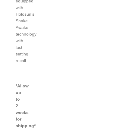
equipped
with
Holosun’s
Shake
Awake
technology
with
last
setting
recall.
*Allow
up
to
2
weeks
for
shipping*