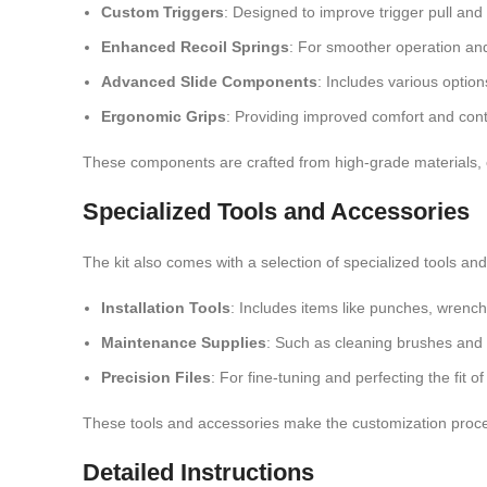
Custom Triggers
: Designed to improve trigger pull and
Enhanced Recoil Springs
: For smoother operation and
Advanced Slide Components
: Includes various option
Ergonomic Grips
: Providing improved comfort and cont
These components are crafted from high-grade materials, 
Specialized Tools and Accessories
The kit also comes with a selection of specialized tools an
Installation Tools
: Includes items like punches, wrench
Maintenance Supplies
: Such as cleaning brushes and l
Precision Files
: For fine-tuning and perfecting the fit 
These tools and accessories make the customization proces
Detailed Instructions