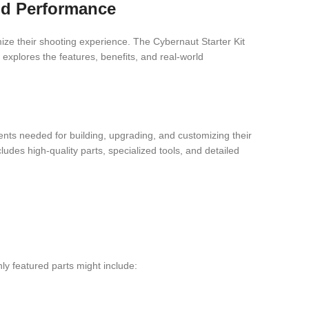
nd Performance
ize their shooting experience. The Cybernaut Starter Kit
 explores the features, benefits, and real-world
nts needed for building, upgrading, and customizing their
cludes high-quality parts, specialized tools, and detailed
ly featured parts might include: