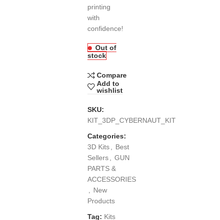
printing
with
confidence!
Out of
stock
Compare
Add to
wishlist
SKU:
KIT_3DP_CYBERNAUT_KIT
Categories:
3D Kits
,
Best
Sellers
,
GUN
PARTS &
ACCESSORIES
,
New
Products
Tag:
Kits