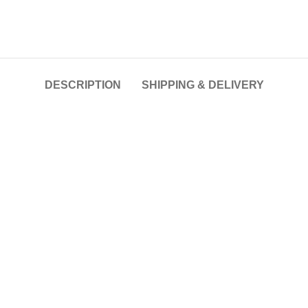
DESCRIPTION
SHIPPING & DELIVERY