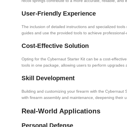
recoil springs contribute to a more accurate, reliable, and
User-Friendly Experience
The inclusion of detailed instructions and specialized tool
guides and use the provided tools to achieve professional-q
Cost-Effective Solution
Opting for the Cybernaut Starter Kit can be a cost-effectiv
tools in one package, allowing users to perform upgrades a
Skill Development
Building and customizing your firearm with the Cybernaut S
with firearm assembly and maintenance, deepening their u
Real-World Applications
Personal Defense