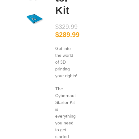
Kit
$
329.99
$
289.99
Get into
the world
of 3D
printing
your rights!
The
Cybernaut
Starter Kit
is
everything
you need
to get
started