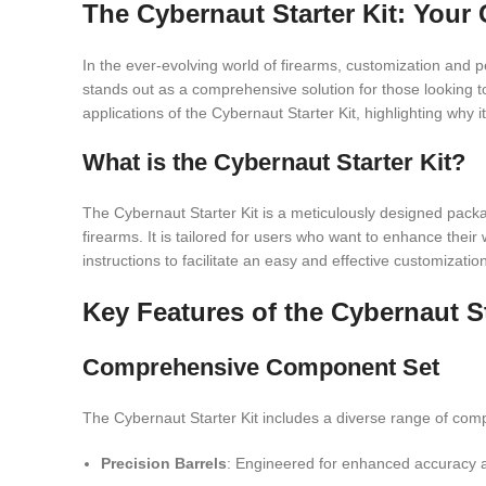
The Cybernaut Starter Kit: You
In the ever-evolving world of firearms, customization and
stands out as a comprehensive solution for those looking to
applications of the Cybernaut Starter Kit, highlighting why 
What is the Cybernaut Starter Kit?
The Cybernaut Starter Kit is a meticulously designed packa
firearms. It is tailored for users who want to enhance their 
instructions to facilitate an easy and effective customizatio
Key Features of the Cybernaut St
Comprehensive Component Set
The Cybernaut Starter Kit includes a diverse range of comp
Precision Barrels
: Engineered for enhanced accuracy and