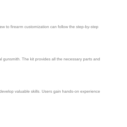
new to firearm customization can follow the step-by-step
al gunsmith. The kit provides all the necessary parts and
 develop valuable skills. Users gain hands-on experience