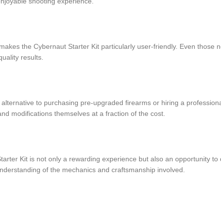
 enjoyable shooting experience.
s makes the Cybernaut Starter Kit particularly user-friendly. Even those 
uality results.
e alternative to purchasing pre-upgraded firearms or hiring a profession
nd modifications themselves at a fraction of the cost.
tarter Kit is not only a rewarding experience but also an opportunity to
nderstanding of the mechanics and craftsmanship involved.