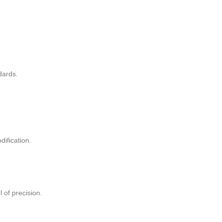
dards.
ification.
 of precision.