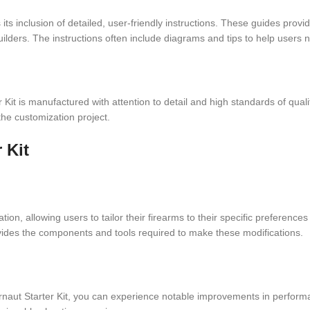
 its inclusion of detailed, user-friendly instructions. These guides pro
ilders. The instructions often include diagrams and tips to help users 
Kit is manufactured with attention to detail and high standards of qual
the customization project.
 Kit
tion, allowing users to tailor their firearms to their specific preferen
vides the components and tools required to make these modifications.
aut Starter Kit, you can experience notable improvements in performa