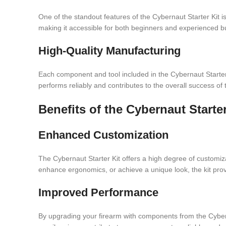
One of the standout features of the Cybernaut Starter Kit is
making it accessible for both beginners and experienced bu
High-Quality Manufacturing
Each component and tool included in the Cybernaut Starter 
performs reliably and contributes to the overall success of 
Benefits of the Cybernaut Starter
Enhanced Customization
The Cybernaut Starter Kit offers a high degree of customiza
enhance ergonomics, or achieve a unique look, the kit pro
Improved Performance
By upgrading your firearm with components from the Cybern