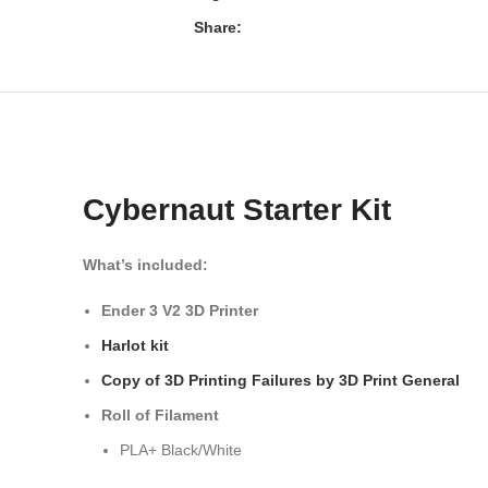
Share:
Cybernaut Starter Kit
What’s included:
Ender 3 V2 3D Printer
Harlot kit
Copy of 3D Printing Failures by 3D Print General
Roll of Filament
PLA+ Black/White