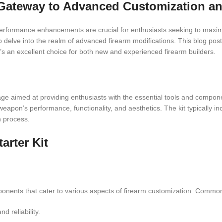
r Gateway to Advanced Customization a
 performance enhancements are crucial for enthusiasts seeking to maxim
 delve into the realm of advanced firearm modifications. This blog post
it’s an excellent choice for both new and experienced firearm builders.
ge aimed at providing enthusiasts with the essential tools and compone
weapon’s performance, functionality, and aesthetics. The kit typically in
n process.
arter Kit
onents that cater to various aspects of firearm customization. Common
 reliability.