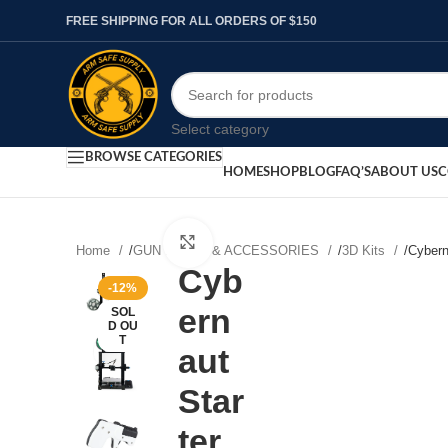
FREE SHIPPING FOR ALL ORDERS OF $150
Select category
BROWSE CATEGORIES
HOME
SHOP
BLOG
FAQ’S
ABOUT US
C
Click to enlarge
Home
/
GUN PARTS & ACCESSORIES
/
3D Kits
/
Cybern
Cyb
-12%
ern
SOL
D OU
T
aut
Star
ter