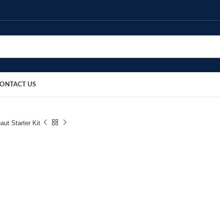
ONTACT US
aut Starter Kit