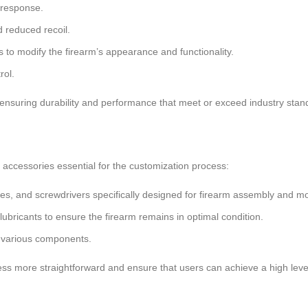
 response.
 reduced recoil.
s to modify the firearm’s appearance and functionality.
rol.
ensuring durability and performance that meet or exceed industry stan
d accessories essential for the customization process:
es, and screwdrivers specifically designed for firearm assembly and mod
ubricants to ensure the firearm remains in optimal condition.
of various components.
s more straightforward and ensure that users can achieve a high level