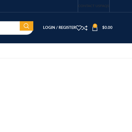
CONTACT US
FAQS
0
LOGIN / REGISTER
$
0.00