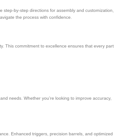
vide step-by-step directions for assembly and customization,
navigate the process with confidence.
ity. This commitment to excellence ensures that every part
ces and needs. Whether you’re looking to improve accuracy,
nce. Enhanced triggers, precision barrels, and optimized