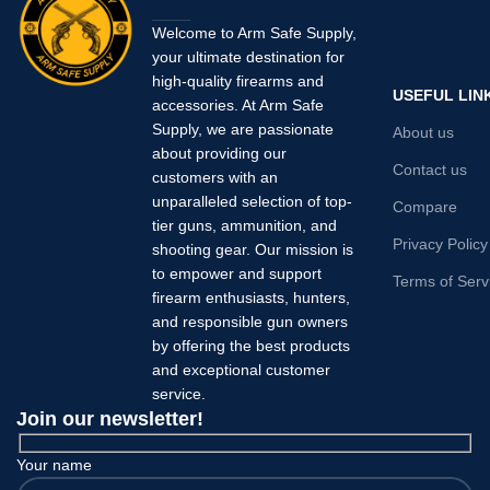
Welcome to Arm Safe Supply,
your ultimate destination for
high-quality firearms and
USEFUL LIN
accessories. At Arm Safe
Supply, we are passionate
About us
about providing our
Contact us
customers with an
unparalleled selection of top-
Compare
tier guns, ammunition, and
Privacy Policy
shooting gear. Our mission is
to empower and support
Terms of Serv
firearm enthusiasts, hunters,
and responsible gun owners
by offering the best products
and exceptional customer
service.
Join our newsletter!
Your name