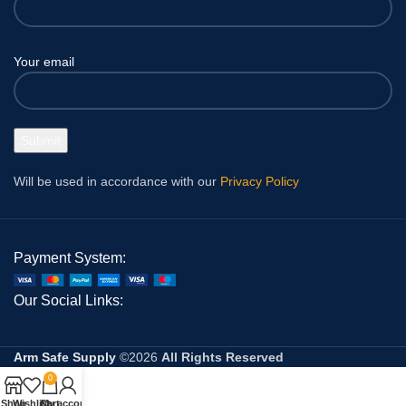
Your email
Will be used in accordance with our
Privacy Policy
Payment System:
Our Social Links:
Arm Safe Supply
©2026
All Rights Reserved
0
Shop
Wishlist
Cart
My account