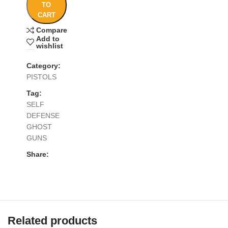
TO
CART
Compare
Add to
wishlist
Category:
PISTOLS
Tag:
SELF
DEFENSE
GHOST
GUNS
Share:
Related products