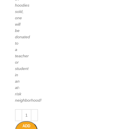
hoodies
sold,
one
will
be
donated
to
a
teacher
or
student
in
an
at-
risk
neighborhood!
ADD