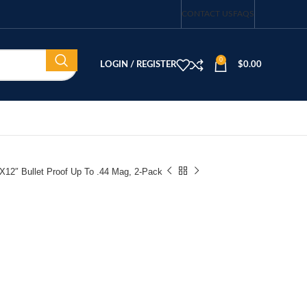
CONTACT US
FAQS
0
LOGIN / REGISTER
$
0.00
″X12″ Bullet Proof Up To .44 Mag, 2-Pack