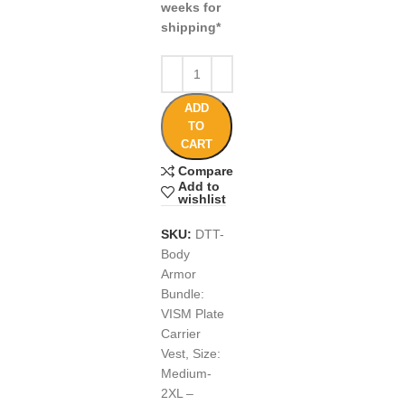
weeks for
shipping*
ADD
TO
CART
Compare
Add to
wishlist
SKU:
DTT-
Body
Armor
Bundle:
VISM Plate
Carrier
Vest, Size:
Medium-
2XL –