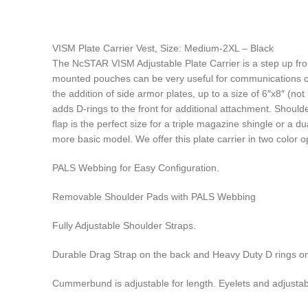
VISM Plate Carrier Vest, Size: Medium-2XL – Black
The NcSTAR VISM Adjustable Plate Carrier is a step up fr
mounted pouches can be very useful for communications or f
the addition of side armor plates, up to a size of 6″x8″ (not
adds D-rings to the front for additional attachment. Shoul
flap is the perfect size for a triple magazine shingle or a 
more basic model. We offer this plate carrier in two color o
PALS Webbing for Easy Configuration.
Removable Shoulder Pads with PALS Webbing
Fully Adjustable Shoulder Straps.
Durable Drag Strap on the back and Heavy Duty D rings on
Cummerbund is adjustable for length. Eyelets and adjustab