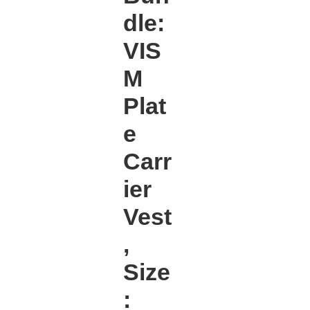
dle:
VIS
M
Plat
e
Carr
ier
Vest
,
Size
: