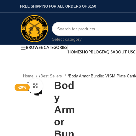
FREE SHIPPING FOR ALL ORDERS OF $150
Select category
BROWSE CATEGORIES
HOME
SHOP
BLOG
FAQ’S
ABOUT US
C
Home
/
Best Sellers
/
Body Armor Bundle: VISM Plate Carrie
Bod
Click to enlarge
-20%
y
Arm
or
Bun