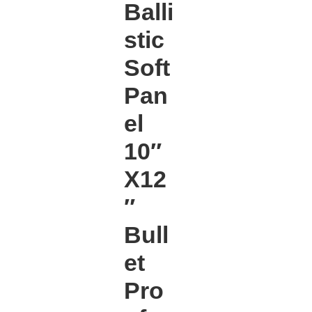
Balli
stic
Soft
Pan
el
10″
X12
″
Bull
et
Pro