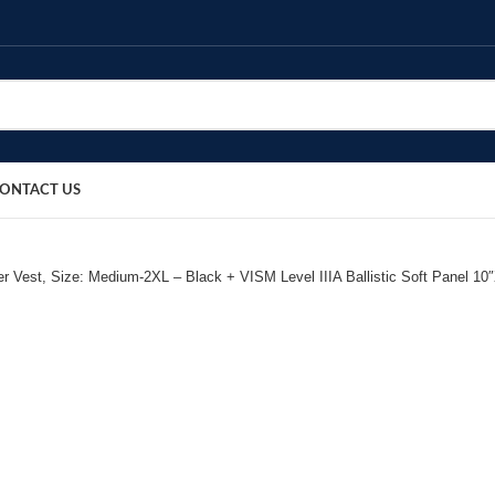
ONTACT US
r Vest, Size: Medium-2XL – Black + VISM Level IIIA Ballistic Soft Panel 10