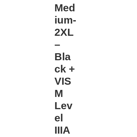
Med
ium-
2XL
–
Bla
ck +
VIS
M
Lev
el
IIIA