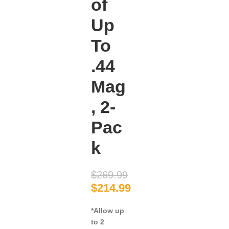
of
Up
To
.44
Mag
, 2-
Pac
k
$
269.99
$
214.99
*Allow up
to 2