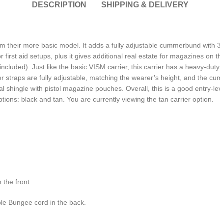
DESCRIPTION
SHIPPING & DELIVERY
om their more basic model. It adds a fully adjustable cummerbund wi
irst aid setups, plus it gives additional real estate for magazines on
 included). Just like the basic VISM carrier, this carrier has a heavy-du
der straps are fully adjustable, matching the wearer’s height, and the 
dual shingle with pistol magazine pouches. Overall, this is a good entry-l
ptions: black and tan. You are currently viewing the tan carrier option.
 the front
le Bungee cord in the back.