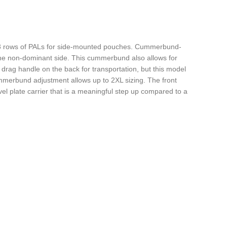
th 3 rows of PALs for side-mounted pouches. Cummerbund-
 the non-dominant side. This cummerbund also allows for
ty drag handle on the back for transportation, but this model
cummerbund adjustment allows up to 2XL sizing. The front
evel plate carrier that is a meaningful step up compared to a