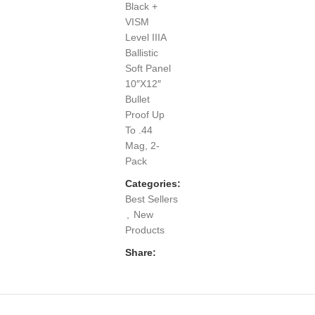
Black +
VISM
Level IIIA
Ballistic
Soft Panel
10″X12″
Bullet
Proof Up
To .44
Mag, 2-
Pack
Categories:
Best Sellers
,
New
Products
Share: