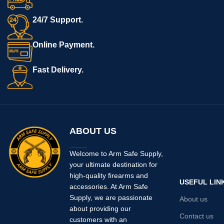
(manual safety or non-manual
safety versions). This is a drop-in
24/7 Support.
replacement for the stock trigger.
Includes: Armory Craft Slightly
Online Payment.
Curved, Flat trigger and set
screws. No Slide, chamber flag,
Fast Delivery.
grip, etc. included. MADE IN
USA.
ABOUT US
Welcome to Arm Safe Supply,
your ultimate destination for
high-quality firearms and
USEFUL LIN
accessories. At Arm Safe
Supply, we are passionate
About us
about providing our
Contact us
customers with an