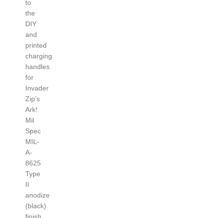
to
the
DIY
and
printed
charging
handles
for
Invader
Zip’s
Ark!
Mil
Spec
MIL-
A-
8625
Type
II
anodize
(black)
finish.