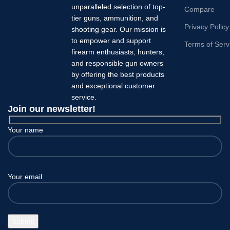
unparalleled selection of top-
Compare
tier guns, ammunition, and
Privacy Policy
shooting gear. Our mission is
to empower and support
Terms of Serv
firearm enthusiasts, hunters,
and responsible gun owners
by offering the best products
and exceptional customer
service.
Join our newsletter!
Your name
Your email