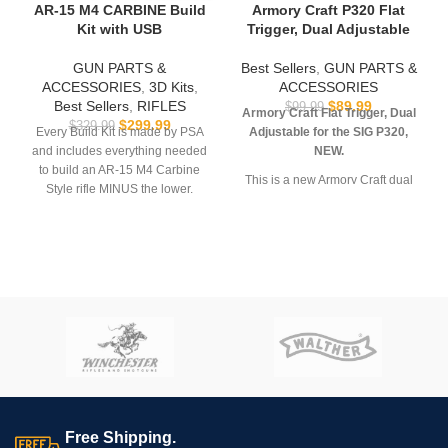
AR-15 M4 CARBINE Build
Armory Craft P320 Flat
Kit with USB
Trigger, Dual Adjustable
GUN PARTS &
Best Sellers
,
GUN PARTS &
ACCESSORIES
,
3D Kits
,
ACCESSORIES
Best Sellers
,
RIFLES
$
89.99
$
99.99
Armory Craft Flat Trigger, Dual
$
299.99
$
329.99
Every Build Kit is made by PSA
Adjustable for the SIG P320,
and includes everything needed
NEW.
to build an AR-15 M4 Carbine
This is a new Armory Craft dual
Style rifle MINUS the lower.
adjustable FLAT Trigger for the
USB comes with
Hoffman
SIG Sauer P320. It’s a drop-in
Tactical’s
AR-15 Super Lower
replacement trigger designed to
file.
reduce trigger pull by 30% while
still utilizing the factory sear
**REQUIRES 3D PRINTING**
springs. Features smoother,
consistent pull, improved
**All sales are final. Ships
geometry and dual adjustment
now**
(pre-travel and overtravel. This
quality trigger is CNC machined
out of billet steel (not MIM) and
should work with most
post-
upgrade
P320s in 9mm, 40SW,
Free Shipping.
357SIG, 10mm and 45ACP