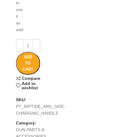
to
use
it
as
well.
ADD
TO
CART
Compare
Add to
wishlist
SKU:
PT_RIPTIDE_ARK_SIDE-
CHARGING_HANDLE
Category:
GUN PARTS &
ACCESSORIES