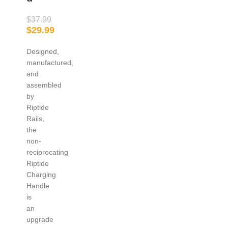
$
37.99
$
29.99
Designed,
manufactured,
and
assembled
by
Riptide
Rails,
the
non-
reciprocating
Riptide
Charging
Handle
is
an
upgrade