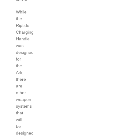
While
the
Riptide
Charging
Handle
was
designed
for
the
Ark,
there
are
other
weapon
systems
that
will
be
designed