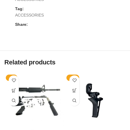
Tag:
ACCESSORIES
Share:
Related products
-9%
-10%