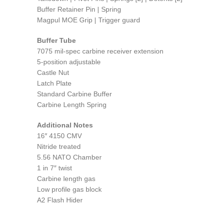
Buffer Retainer Pin | Spring
Magpul MOE Grip | Trigger guard
Buffer Tube
7075 mil-spec carbine receiver extension
5-position adjustable
Castle Nut
Latch Plate
Standard Carbine Buffer
Carbine Length Spring
Additional Notes
16″ 4150 CMV
Nitride treated
5.56 NATO Chamber
1 in 7″ twist
Carbine length gas
Low profile gas block
A2 Flash Hider