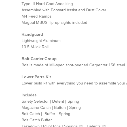
Type III Hard Coat Anodizing
Assembled with Forward Assist and Dust Cover
M4 Feed Ramps
Magpul MBUS flip-up sights included
Handguard
Lightweight Aluminum
13.5 M-lok Rail
Bolt Carrier Group
Bolt is made of Mil-spec shot-peened Carpenter 158 steel. 
Lower Parts Kit
Lower build kit with everything you need to assemble your
Includes
Safety Selector | Detent | Spring
Magazine Catch | Button | Spring
Bolt Catch | Buffer | Spring
Bolt Catch Buffer
Takedown | Pivot Pins | Springs [2] | Detents [2]