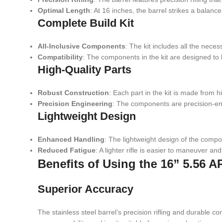
Optimal Length
: At 16 inches, the barrel strikes a balan
Complete Build Kit
All-Inclusive Components
: The kit includes all the nece
Compatibility
: The components in the kit are designed t
High-Quality Parts
Robust Construction
: Each part in the kit is made from h
Precision Engineering
: The components are precision-eng
Lightweight Design
Enhanced Handling
: The lightweight design of the compo
Reduced Fatigue
: A lighter rifle is easier to maneuver a
Benefits of Using the 16” 5.56 AR
Superior Accuracy
The stainless steel barrel’s precision rifling and durable