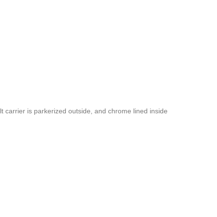
 carrier is parkerized outside, and chrome lined inside