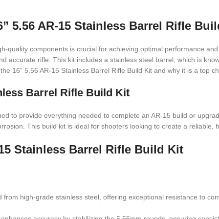
6” 5.56 AR-15 Stainless Barrel Rifle Buil
h-quality components is crucial for achieving optimal performance and d
d accurate rifle. This kit includes a stainless steel barrel, which is know
 the 16” 5.56 AR-15 Stainless Barrel Rifle Build Kit and why it is a top c
less Barrel Rifle Build Kit
ned to provide everything needed to complete an AR-15 build or upgrade. 
sion. This build kit is ideal for shooters looking to create a reliable, h
5 Stainless Barrel Rifle Build Kit
ted from high-grade stainless steel, offering exceptional resistance to co
that enhances accuracy by stabilizing the 5.56mm rounds, ensuring cons