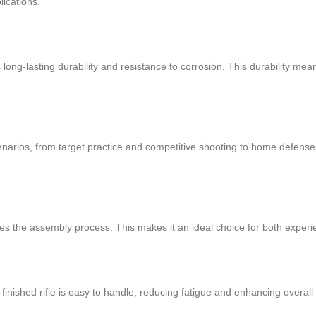
lications.
s long-lasting durability and resistance to corrosion. This durability me
cenarios, from target practice and competitive shooting to home defense 
fies the assembly process. This makes it an ideal choice for both expe
finished rifle is easy to handle, reducing fatigue and enhancing overal