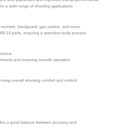
for a wide range of shooting applications.
per receiver, handguard, gas system, and more.
AR-15 parts, ensuring a seamless build process.
ormance.
justments and ensuring smooth operation.
roving overall shooting comfort and control.
rovides a good balance between accuracy and