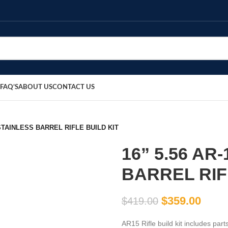
FAQ’S
ABOUT US
CONTACT US
 STAINLESS BARREL RIFLE BUILD KIT
16” 5.56 AR
BARREL RIF
$
359.00
$
419.00
AR15 Rifle build kit includes pa