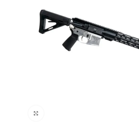
Click to enlarge