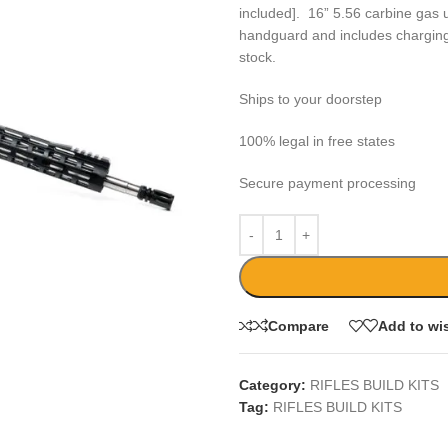
included]. 16” 5.56 carbine gas u
handguard and includes charging-
stock.
Ships to your doorstep
100% legal in free states
Secure payment processing
Compare
Add to wis
Category:
RIFLES BUILD KITS
Tag:
RIFLES BUILD KITS