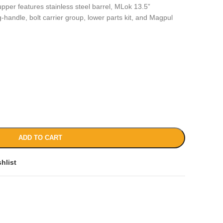
pper features stainless steel barrel, MLok 13.5”
handle, bolt carrier group, lower parts kit, and Magpul
ADD TO CART
hlist