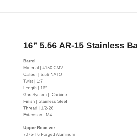
16” 5.56 AR-15 Stainless Bar
Barrel
Material | 4150 CMV
Caliber | 5.56 NATO
Twist | 1:7
Length | 16″
Gas System | Carbine
Finish | Stainless Steel
Thread | 1/2-28
Extension | M4
Upper Receiver
7075-T6 Forged Aluminum