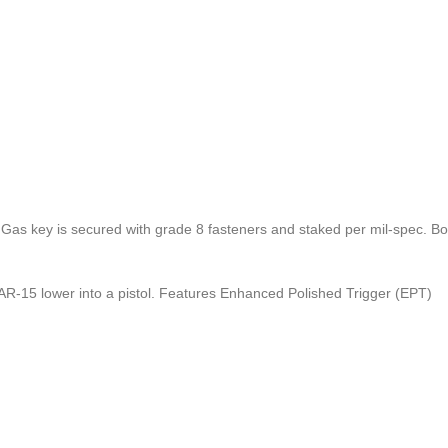
Gas key is secured with grade 8 fasteners and staked per mil-spec. Bolt
 AR-15 lower into a pistol. Features Enhanced Polished Trigger (EPT)