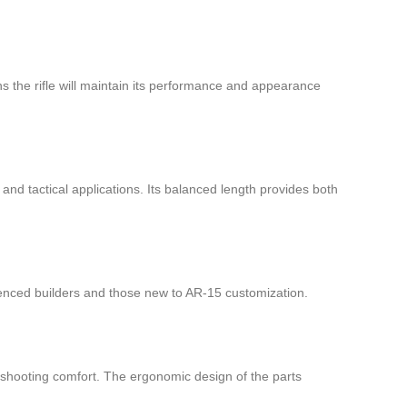
ans the rifle will maintain its performance and appearance
and tactical applications. Its balanced length provides both
rienced builders and those new to AR-15 customization.
l shooting comfort. The ergonomic design of the parts