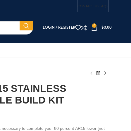
CONTACT US
FAQS
0
LOGIN / REGISTER
$
0.00
-15 STAINLESS
LE BUILD KIT
rts necessary to complete your 80 percent AR15 lower [not