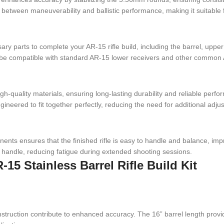
ce between maneuverability and ballistic performance, making it suitable 
ssary parts to complete your AR-15 rifle build, including the barrel, up
o be compatible with standard AR-15 lower receivers and other common 
igh-quality materials, ensuring long-lasting durability and reliable perf
ineered to fit together perfectly, reducing the need for additional ad
nents ensures that the finished rifle is easy to handle and balance, imp
nd handle, reducing fatigue during extended shooting sessions.
-15 Stainless Barrel Rifle Build Kit
 construction contribute to enhanced accuracy. The 16” barrel length p