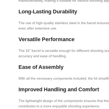
maneuverability, making it suitable for various shooting app
Long-Lasting Durability
The use of high-quality stainless steel in the barrel ensure
even after extensive use.
Versatile Performance
The 16” barrel is versatile enough for different shooting s
accuracy and ease of handling.
Ease of Assembly
With all the necessary components included, the kit simpli
Improved Handling and Comfort
The lightweight design of the components ensures that the 
contributes to a more enjoyable shooting experience.