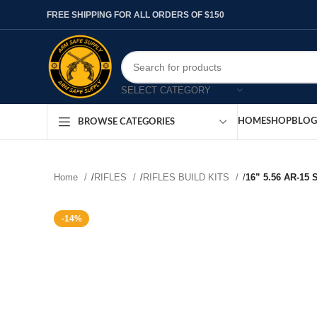
FREE SHIPPING FOR ALL ORDERS OF $150
SELECT CATEGORY
HOME
SHOP
BLOG
BROWSE CATEGORIES
Home
/
RIFLES
/
RIFLES BUILD KITS
/
16” 5.56 AR-15
-14%