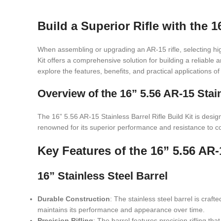
Build a Superior Rifle with the 1
When assembling or upgrading an AR-15 rifle, selecting hig
Kit offers a comprehensive solution for building a reliable an
explore the features, benefits, and practical applications of
Overview of the 16” 5.56 AR-15 Stain
The 16” 5.56 AR-15 Stainless Barrel Rifle Build Kit is desig
renowned for its superior performance and resistance to corro
Key Features of the 16” 5.56 AR-1
16” Stainless Steel Barrel
Durable Construction
: The stainless steel barrel is craf
maintains its performance and appearance over time.
Precision Rifling
: The barrel features precision rifling 