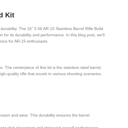
d Kit
urability. The 16” 5.56 AR-15 Stainless Barrel Rifle Build
n for its durability and performance. In this blog post, we’ll
hoice for AR-15 enthusiasts.
The centerpiece of this kit is the stainless steel barrel,
igh-quality rifle that excels in various shooting scenarios.
rrosion and wear. This durability ensures the barrel
istent shot placement and improved overall performance.