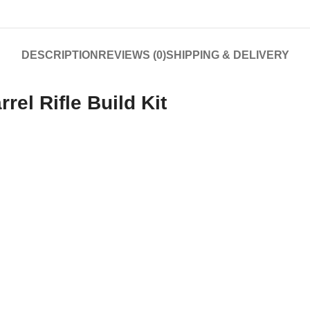
DESCRIPTION
REVIEWS (0)
SHIPPING & DELIVERY
rel Rifle Build Kit