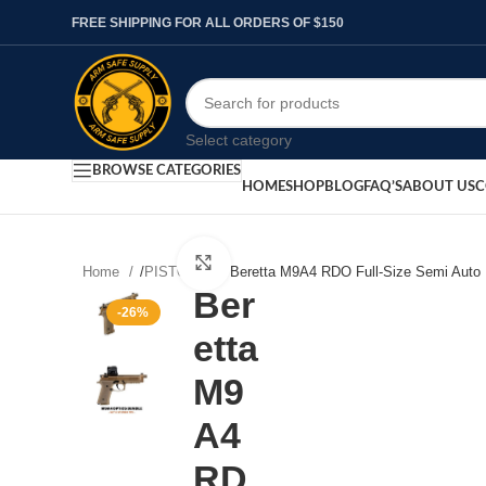
FREE SHIPPING FOR ALL ORDERS OF $150
Select category
BROWSE CATEGORIES
HOME
SHOP
BLOG
FAQ’S
ABOUT US
C
Click to enlarge
Home
/
PISTOLS
/
Beretta M9A4 RDO Full-Size Semi Auto 
Ber
-26%
etta
M9
A4
RD