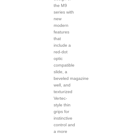
the M9
series with
new
modern
features
that
include a
red-dot
optic
compatible
slide, a
beveled
magazine
well, and
texturized
Vertec-
style thin
grips for
instinctive
control and
a more