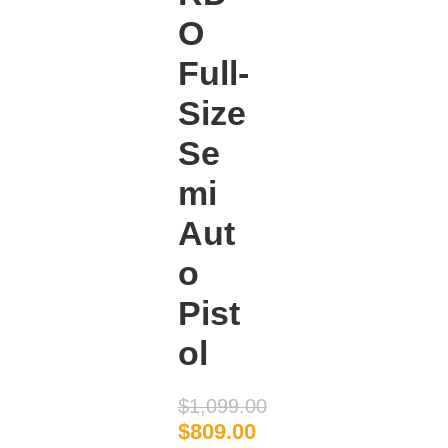
O
Full-
Size
Se
mi
Aut
o
Pist
ol
$
1,099.00
$
809.00