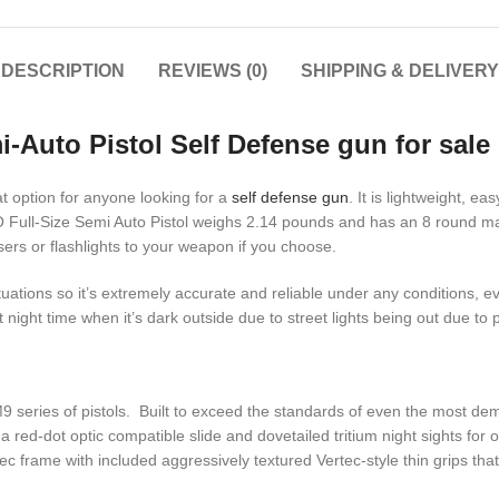
DESCRIPTION
REVIEWS (0)
SHIPPING & DELIVERY
-Auto Pistol Self Defense gun for sale
 option for anyone looking for a
self defense gun
. It is lightweight, e
 Full-Size Semi Auto Pistol weighs 2.14 pounds and has an 8 round mag
sers or flashlights to your weapon if you choose.
tuations so it’s extremely accurate and reliable under any conditions, e
night time when it’s dark outside due to street lights being out due to
9 series of pistols. Built to exceed the standards of even the most d
 red-dot optic compatible slide and dovetailed tritium night sights for
frame with included aggressively textured Vertec-style thin grips that 