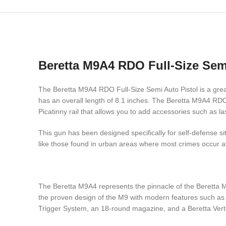
Beretta M9A4 RDO Full-Size Semi
The Beretta M9A4 RDO Full-Size Semi Auto Pistol is a great
has an overall length of 8.1 inches. The Beretta M9A4 RDO
Picatinny rail that allows you to add accessories such as la
This gun has been designed specifically for self-defense si
like those found in urban areas where most crimes occur at 
The Beretta M9A4 represents the pinnacle of the Beretta M
the proven design of the M9 with modern features such as a
Trigger System, an 18-round magazine, and a Beretta Vertec 