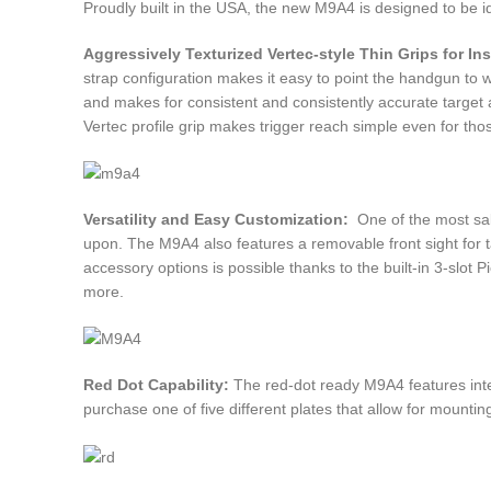
Proudly built in the USA, the new M9A4 is designed to be id
Aggressively Texturized Vertec-style Thin Grips for Ins
strap configuration makes it easy to point the handgun to w
and makes for consistent and consistently accurate target a
Vertec profile grip makes trigger reach simple even for th
Versatility and Easy Customization:
One of the most sali
upon. The M9A4 also features a removable front sight for tac
accessory options is possible thanks to the built-in 3-slot Pi
more.
Red Dot Capability:
The red-dot ready M9A4 features integr
purchase one of five different plates that allow for mountin