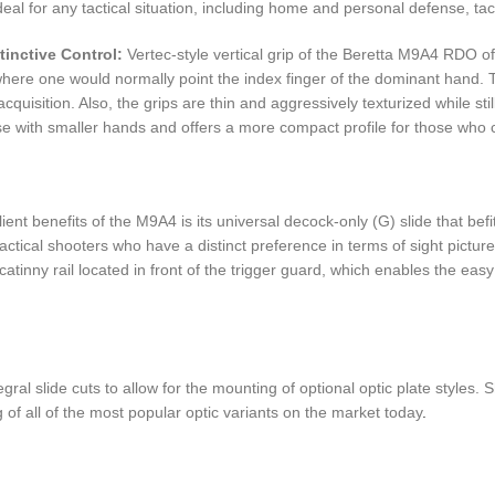
eal for any tactical situation, including home and personal defense, tact
tinctive Control:
Vertec-style vertical grip of the Beretta M9A4 RDO offe
here one would normally point the index finger of the dominant hand. This
cquisition. Also, the grips are thin and aggressively texturized while 
ose with smaller hands and offers a more compact profile for those who
ent benefits of the M9A4 is its universal decock-only (G) slide that bef
tical shooters who have a distinct preference in terms of sight picture, 
catinny rail located in front of the trigger guard, which enables the easy
al slide cuts to allow for the mounting of optional optic plate styles. S
g of all of the most popular optic variants on the market today
.