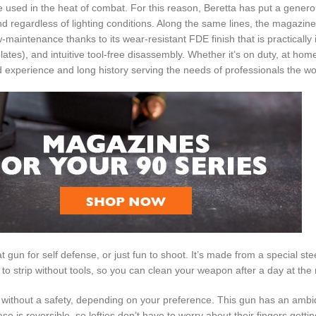
sed in the heat of combat. For this reason, Beretta has put a generou
regardless of lighting conditions. Along the same lines, the magazine
aintenance thanks to its wear-resistant FDE finish that is practically i
s), and intuitive tool-free disassembly. Whether it’s on duty, at home,
d experience and long history serving the needs of professionals the wo
gun for self defense, or just fun to shoot. It’s made from a special stee
 to strip without tools, so you can clean your weapon after a day at the
or without a safety, depending on your preference. This gun has an ambi
 is reversible, so lefties don’t have to worry about their fingers gettin