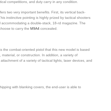
ical competitions, and duty carry in any condition.
rs two very important benefits. First, its vertical back-
 instinctive pointing is highly prized by tactical shooters
still accommodating a double-stack, 18-rd magazine. The
 choose to carry the
M9A4
concealed.
its the combat-oriented pistol that this new model is based
material, or construction. In addition, a variety of
 attachment of a variety of tactical lights, laser devices, and
hipping with blanking covers, the end-user is able to