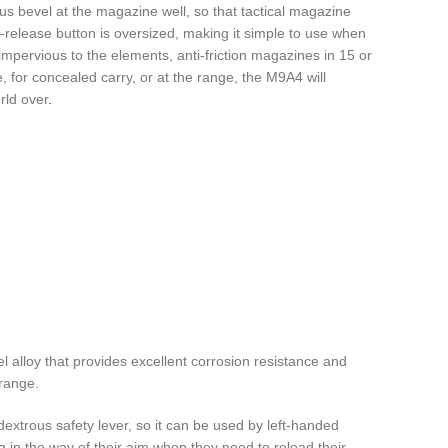
s bevel at the magazine well, so that tactical magazine
-release button is oversized, making it simple to use when
mpervious to the elements, anti-friction magazines in 15 or
 for concealed carry, or at the range, the M9A4 will
rld over
.
l alloy that provides excellent corrosion resistance and
 range.
dextrous safety lever, so it can be used by left-handed
g in the way of their aim when they need to reload their