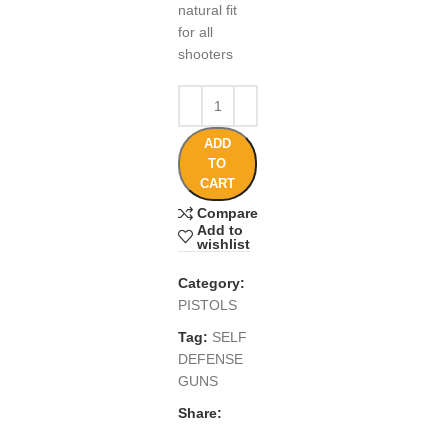
natural fit
for all
shooters
ADD
TO
CART
Compare
Add to
wishlist
Category:
PISTOLS
Tag:
SELF
DEFENSE
GUNS
Share: