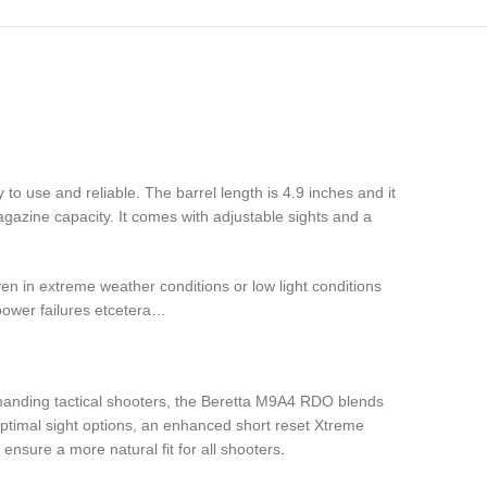
asy to use and reliable. The barrel length is 4.9 inches and it
azine capacity. It comes with adjustable sights and a
ven in extreme weather conditions or low light conditions
 power failures etcetera…
emanding tactical shooters, the Beretta M9A4 RDO blends
 optimal sight options, an enhanced short reset Xtreme
ensure a more natural fit for all shooters
.