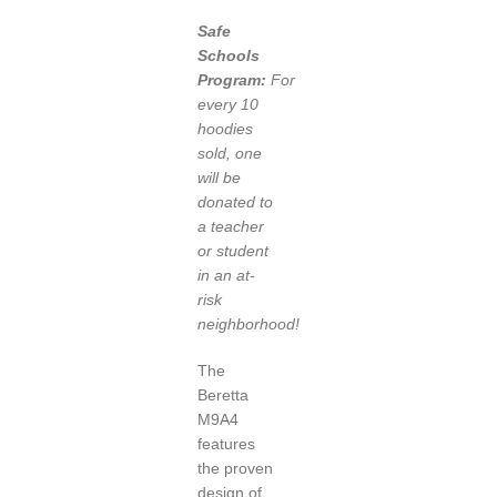
Safe
Schools
Program:
For
every 10
hoodies
sold, one
will be
donated to
a teacher
or student
in an at-
risk
neighborhood!
The
Beretta
M9A4
features
the proven
design of