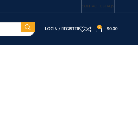
CONTACT US
FAQS
0
LOGIN / REGISTER
$
0.00