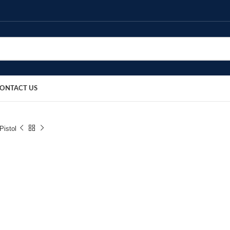
ONTACT US
Pistol