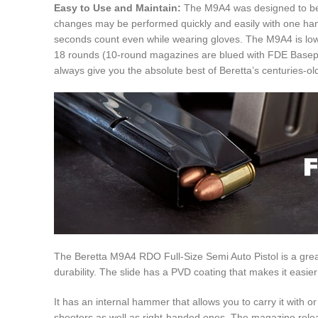
Easy to Use and Maintain:
The M9A4 was designed to be u
changes may be performed quickly and easily with one hand 
seconds count even while wearing gloves. The M9A4 is low-m
18 rounds (10-round magazines are blued with FDE Baseplate
always give you the absolute best of Beretta’s centuries-ol
The Beretta M9A4 RDO Full-Size Semi Auto Pistol is a great 
durability. The slide has a PVD coating that makes it easier
It has an internal hammer that allows you to carry it with 
shooters as well as right-handed ones. The magazine release