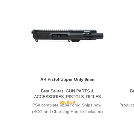
AR Pistol Upper Only 9mm
Best Sellers
,
GUN PARTS &
Be
ACCESSORIES
,
PISTOLS
,
RIFLES
$
269.99
PSA complete upper only. Ships now!
Product
(BCG and Charging Handle Included)