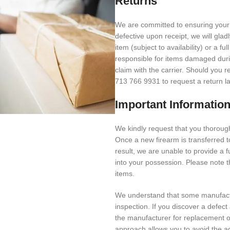
Returns
We are committed to ensuring your 
defective upon receipt, we will gla
item (subject to availability) or a 
responsible for items damaged durin
claim with the carrier. Should you r
713 766 9931 to request a return la
Important Information
We kindly request that you thoroughl
Once a new firearm is transferred to
result, we are unable to provide a f
into your possession. Please note 
items.
We understand that some manufacture
inspection. If you discover a defect 
the manufacturer for replacement or
approach allows you to avoid the ad