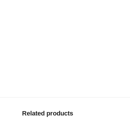
Related products