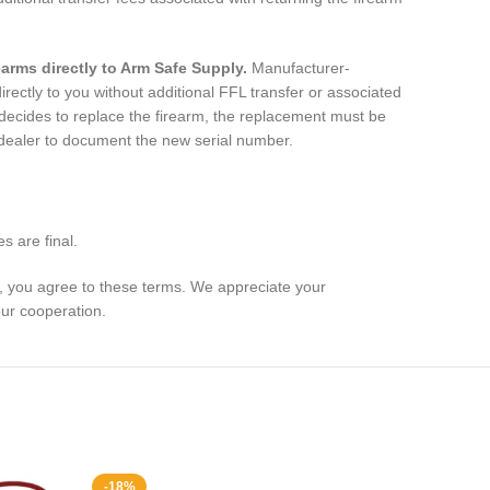
.
earms directly to Arm Safe Supply.
Manufacturer-
rectly to you without additional FFL transfer or associated
 decides to replace the firearm, the replacement must be
 dealer to document the new serial number.
s are final.
e, you agree to these terms. We appreciate your
ur cooperation.
-18%
-33%