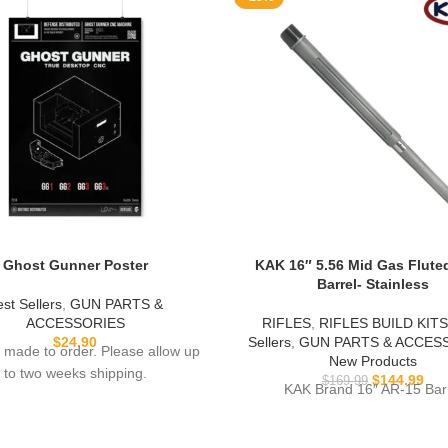
Ghost Gunner Poster
KAK 16″ 5.56 Mid Gas Flute
Barrel- Stainless
st Sellers
,
GUN PARTS &
ACCESSORIES
RIFLES
,
RIFLES BUILD KITS
$
24.90
Sellers
,
GUN PARTS & ACCES
 made to order. Please allow up
New Products
to two weeks shipping.
$
144.99
$
169.99
KAK Brand 16″ AR-15 Bar