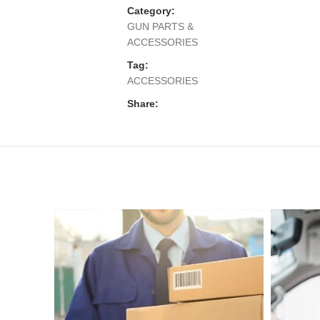
Category:
GUN PARTS &
ACCESSORIES
Tag:
ACCESSORIES
Share: