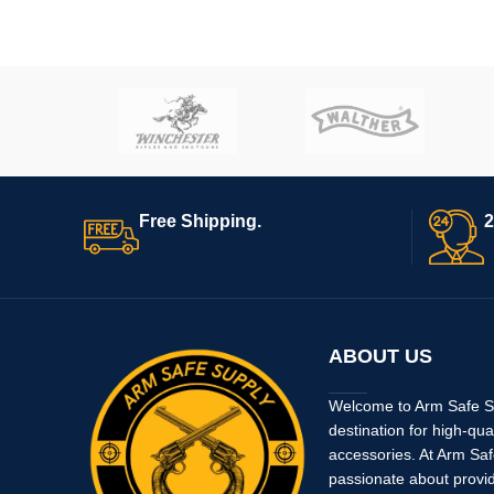
Free Shipping.
2
ABOUT US
Welcome to Arm Safe Su
destination for high-qua
accessories. At Arm Saf
passionate about provi