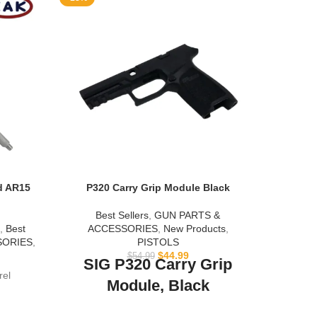
d AR15
P320 Carry Grip Module Black
Rif
Best Sellers
,
GUN PARTS &
Be
,
Best
ACCESSORIES
,
New Products
,
SORIES
,
PISTOLS
This 
$
44.99
$
54.99
SIG P320 Carry Grip
rel
Module, Black
NOTE:
This is the Carry Grip Module in Black