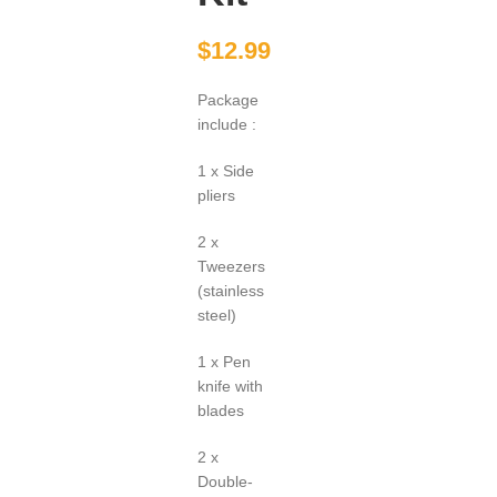
$
12.99
Package
include :
1 x Side
pliers
2 x
Tweezers
(stainless
steel)
1 x Pen
knife with
blades
2 x
Double-