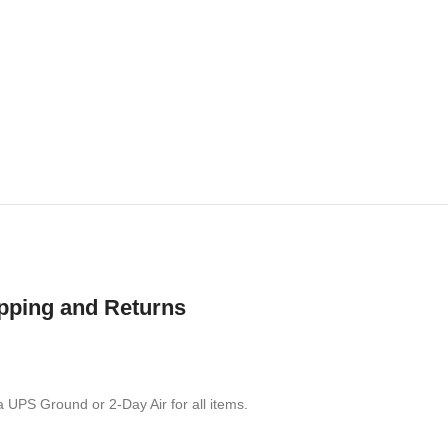
pping and Returns
a UPS Ground or 2-Day Air for all items.