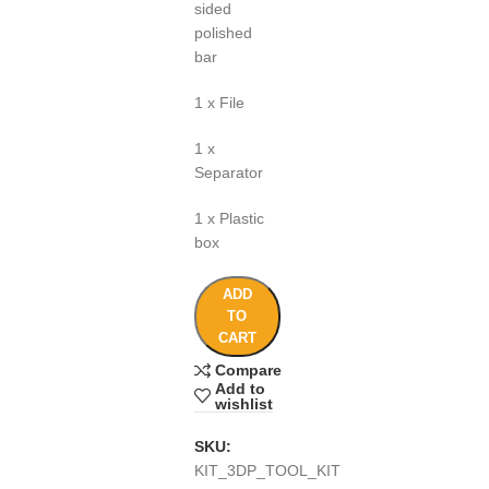
sided
polished
bar
1 x File
1 x
Separator
1 x Plastic
box
ADD
TO
CART
Compare
Add to
wishlist
SKU:
KIT_3DP_TOOL_KIT