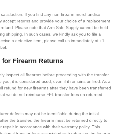
satisfaction. If you find any non-firearm merchandise
dly accept returns and provide your choice of a replacement
full refund. Please note that Arm Safe Supply cannot be held
g shipping. In such cases, we kindly ask you to file a
eceive a defective item, please call us immediately at +1
bel.
 for Firearm Returns
y inspect all firearms before proceeding with the transfer.
 you, it is considered used, even if it remains unfired. As a
ull refund for new firearms after they have been transferred
that we do not reimburse FFL transfer fees on returned
r defects may not be identifiable during the initial
after the transfer, the firearm must be returned directly to
 repair in accordance with their warranty policy. This
ditional transfer fees associated with returning the firearm