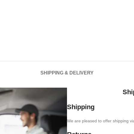
SHIPPING & DELIVERY
Shi
Shipping
We are pleased to offer shipping vi