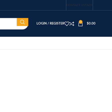
CONTACT US
FAQS
0
LOGIN / REGISTER
$
0.00