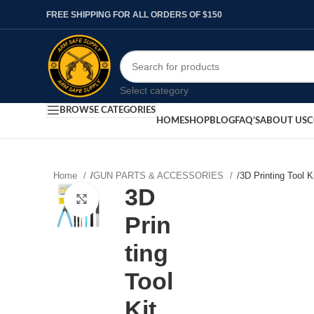
FREE SHIPPING FOR ALL ORDERS OF $150
Select category
BROWSE CATEGORIES
HOME
SHOP
BLOG
FAQ’S
ABOUT US
C
Home
/
GUN PARTS & ACCESSORIES
/
3D Printing Tool K
3D
Click to enlarge
Prin
ting
Tool
Kit