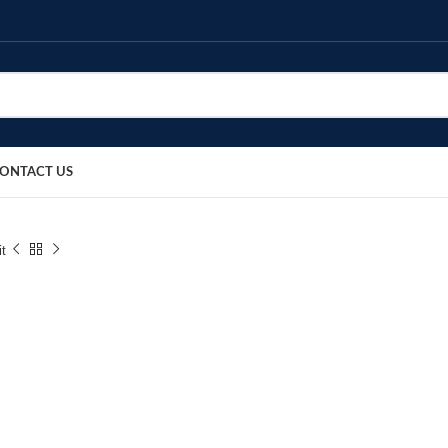
ONTACT US
it