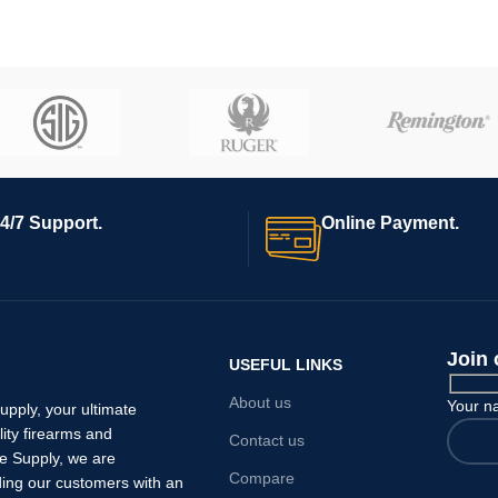
4/7 Support.
Online Payment.
Join 
USEFUL LINKS
About us
Your 
pply, your ultimate
lity firearms and
Contact us
e Supply, we are
Compare
ding our customers with an