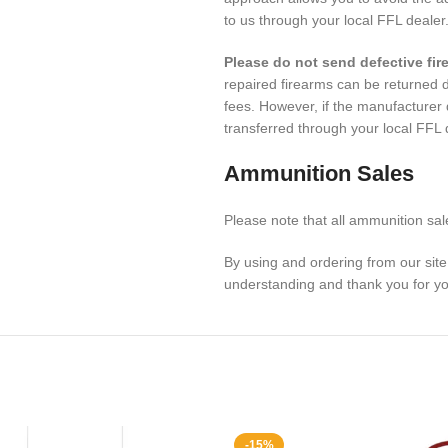
to us through your local FFL dealer
Please do not send defective fir
repaired firearms can be returned di
fees. However, if the manufacturer
transferred through your local FFL
Ammunition Sales
Please note that all ammunition sale
By using and ordering from our sit
understanding and thank you for yo
-15%