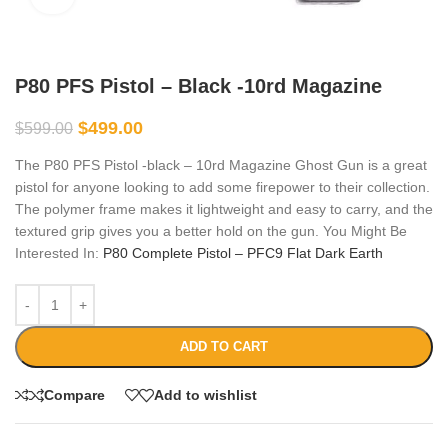
P80 PFS Pistol – Black -10rd Magazine
$
499.00
$
599.00
The P80 PFS Pistol -black – 10rd Magazine Ghost Gun is a great
pistol for anyone looking to add some firepower to their collection.
The polymer frame makes it lightweight and easy to carry, and the
textured grip gives you a better hold on the gun. You Might Be
Interested In:
P80 Complete Pistol – PFC9 Flat Dark Earth
ADD TO CART
Compare
Add to wishlist