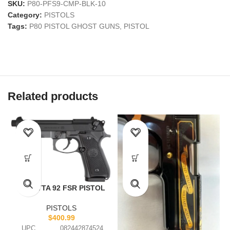
SKU:
P80-PFS9-CMP-BLK-10
Category:
PISTOLS
Tags:
P80 PISTOL GHOST GUNS
,
PISTOL
Related products
BERETTA 92 FSR PISTOL
PISTOLS
$
400.99
UPC
082442874524