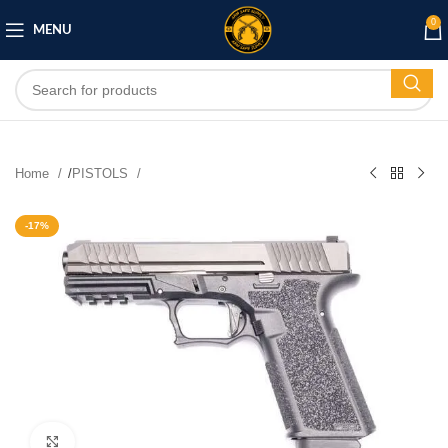
0
MENU
Home
/
PISTOLS
-17%
Click to enlarge