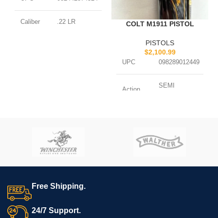
Caliber
.22 LR
COLT M1911 PISTOL
PISTOLS
SEMI
Action
$
2,100.99
AUTOMATIC
UPC
098289012449
Capacity
15 ROUNDS
SEMI
Action
AUTOMATIC
Barrel
5.3 BARREL
Length
Barrel
5 BARREL
Length
Finish
GRAY
Caliber
.45 ACP
Weight
1.63 LBS.
Capacity
7 ROUNDS
Free Shipping.
Finish
BLUED
24/7 Support.