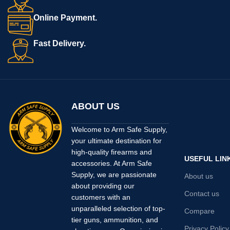
Receiver
GRAY
Finish
CERAKOTE
Online Payment.
Fast Delivery.
ABOUT US
Welcome to Arm Safe Supply,
your ultimate destination for
high-quality firearms and
USEFUL LIN
accessories. At Arm Safe
Supply, we are passionate
About us
about providing our
Contact us
customers with an
unparalleled selection of top-
Compare
tier guns, ammunition, and
Privacy Policy