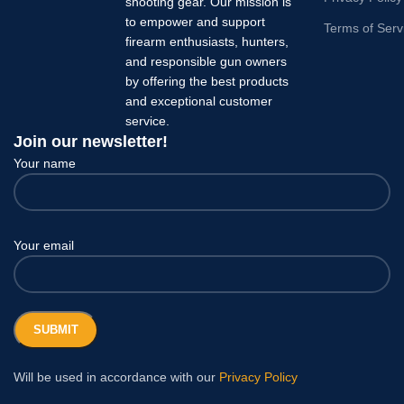
shooting gear. Our mission is
to empower and support
Terms of Serv
firearm enthusiasts, hunters,
and responsible gun owners
by offering the best products
and exceptional customer
service.
Join our newsletter!
Your name
Your email
Will be used in accordance with our
Privacy Policy