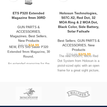
ETS P320 Extended
Holosun Technologies,
Magazine 9mm 30RD
507C-X2, Red Dot, 32
MOA Ring & 2 MOA Dot,
Black Color, Side Battery,
GUN PARTS &
Solar Failsafe
ACCESSORIES
,
Magazines
,
Best Sellers
,
New Products
Best Sellers
,
GUN PARTS &
$
24.99
ACCESSORIES
,
New
$
29.99
NEW, ETS SIG Sauer P320
Products
Extended 9mm Magazine, 30
$
329.99
$
384.99
The new HS507C Micro Red
Round.
Dot System from Holosun is a
An extended magazine for the
pistol-sized optic with an open
SIG SAUER P320 pistol. Fits
frame for a great sight picture,
all P320 models including full-
clear glass and a rugged 7075
size and carry P320s, X-Carry,
aluminum housing. It is
M17, M18, X-FIVE (with
powered by a CR2032 battery
magwell extension) chambered
and Holosun’s innovative Solar
in 9mm. Will also fit compact,
Fail-safe back up. The
X-compact and subcompact
HS507C will run up to 10 years
models, but magazine will
on a single battery on setting
extend past grip.