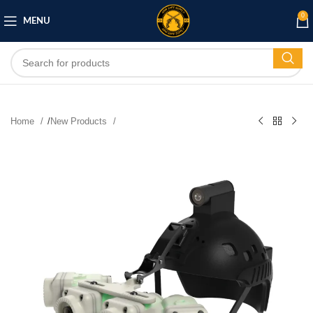
0
MENU
Home
/
New Products