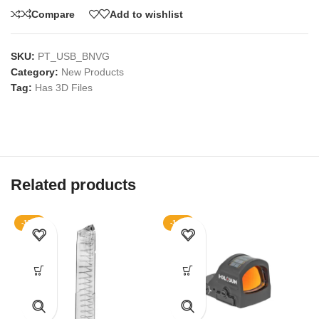
Compare
Add to wishlist
SKU:
PT_USB_BNVG
Category:
New Products
Tag:
Has 3D Files
Related products
-17%
-14%