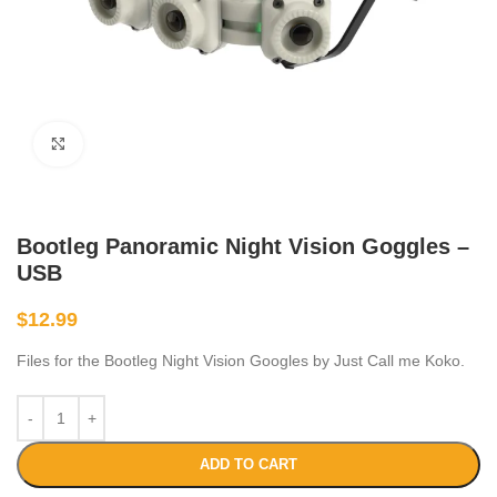
Click to enlarge
Bootleg Panoramic Night Vision Goggles –
USB
$
12.99
Files for the Bootleg Night Vision Googles by Just Call me Koko.
ADD TO CART