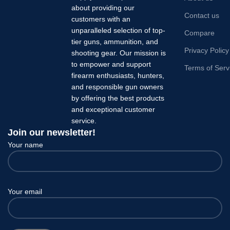
about providing our
Contact us
customers with an
unparalleled selection of top-
Compare
tier guns, ammunition, and
Privacy Policy
shooting gear. Our mission is
to empower and support
Terms of Serv
firearm enthusiasts, hunters,
and responsible gun owners
by offering the best products
and exceptional customer
service.
Join our newsletter!
Your name
Your email