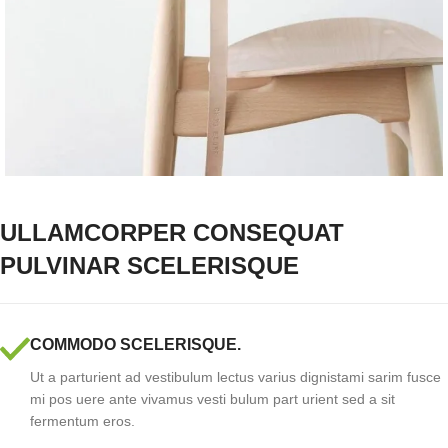
ULLAMCORPER CONSEQUAT
PULVINAR SCELERISQUE
COMMODO SCELERISQUE.
Ut a parturient ad vestibulum lectus varius dignistami sarim fusce
mi pos uere ante vivamus vesti bulum part urient sed a sit
fermentum eros.