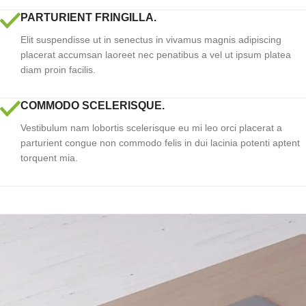
PARTURIENT FRINGILLA.
Elit suspendisse ut in senectus in vivamus magnis adipiscing
placerat accumsan laoreet nec penatibus a vel ut ipsum platea
diam proin facilis.
COMMODO SCELERISQUE.
Vestibulum nam lobortis scelerisque eu mi leo orci placerat a
parturient congue non commodo felis in dui lacinia potenti aptent
torquent mia.