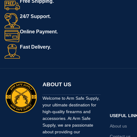
Free Shipping.
24/7 Support.
Online Payment.
Fast Delivery.
ABOUT US
Welcome to Arm Safe Supply,
your ultimate destination for
high-quality firearms and
USEFUL LIN
accessories. At Arm Safe
Supply, we are passionate
About us
about providing our
Contact us