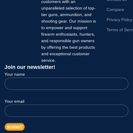
customers with an
unparalleled selection of top-
Compare
tier guns, ammunition, and
Privacy Policy
shooting gear. Our mission is
to empower and support
Terms of Serv
firearm enthusiasts, hunters,
and responsible gun owners
by offering the best products
and exceptional customer
service.
Join our newsletter!
Your name
Your email