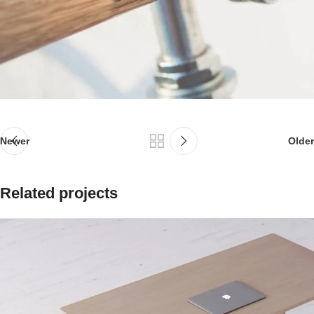
Newer
Older
Related projects