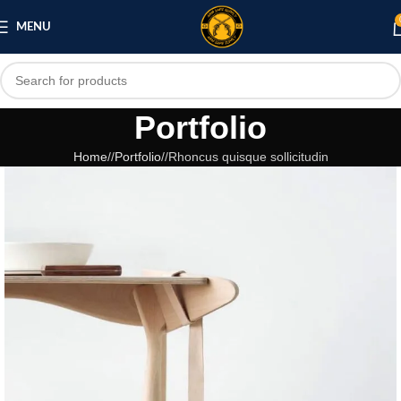
MENU
Portfolio
Home
/
Portfolio
/
Rhoncus quisque sollicitudin