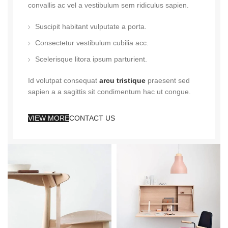
convallis ac vel a vestibulum sem ridiculus sapien.
Suscipit habitant vulputate a porta.
Consectetur vestibulum cubilia acc.
Scelerisque litora ipsum parturient.
Id volutpat consequat
arcu tristique
praesent sed
sapien a a sagittis sit condimentum hac ut congue.
VIEW MORE
CONTACT US