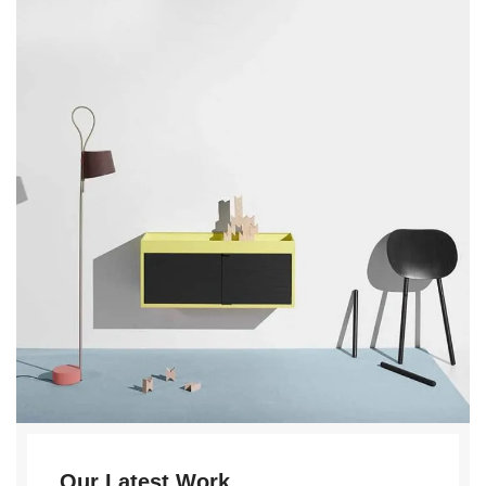
Our Latest Work