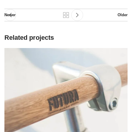
Newer
Older
Related projects