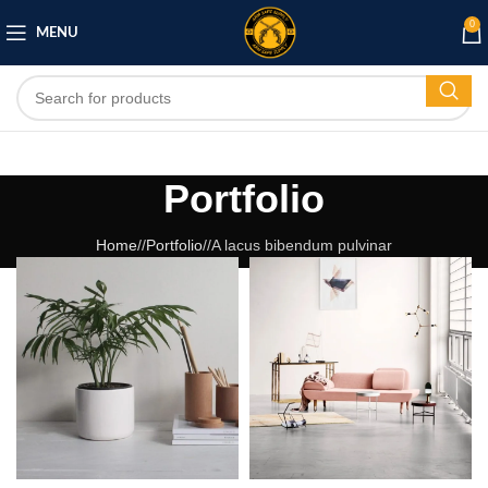
0
MENU
Portfolio
Home
/
Portfolio
/
A lacus bibendum pulvinar