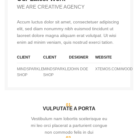
WE ARE CREATIVE AGENCY
Accum luctus dolor sit amet, consectetuer adipiscing
elit, sed diam nonummy nibh euismod tincidunt ut
laoreet dolore magna aliquam erat volutpat. Ut wisi
enim ad minim veniam, quis nostrud exerci tation.
CLIENT
CLIENT
DESIGNER
WEBSITE
MINDSPARKLE
MINDSPARKLE
JOHN DOE
XTEMOS.COM/WOOD
SHOP
SHOP
01.
VULPUTATE A PORTA
Vestibulum nam lobortis scelerisque eu
mi leo orci placerat a parturient congue
non commodo felis in dui
02.