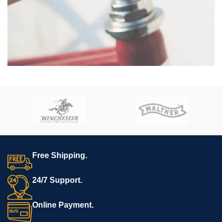
Netus eu mollis hac dignis
Furniture
Free Shipping.
24/7 Support.
Online Payment.