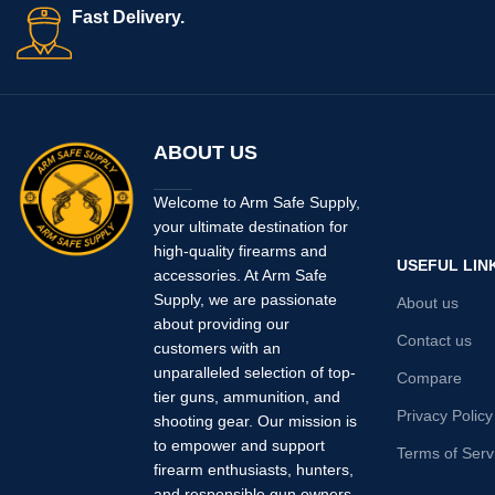
Fast Delivery.
ABOUT US
Welcome to Arm Safe Supply,
your ultimate destination for
high-quality firearms and
USEFUL LIN
accessories. At Arm Safe
Supply, we are passionate
About us
about providing our
Contact us
customers with an
unparalleled selection of top-
Compare
tier guns, ammunition, and
Privacy Policy
shooting gear. Our mission is
to empower and support
Terms of Serv
firearm enthusiasts, hunters,
and responsible gun owners