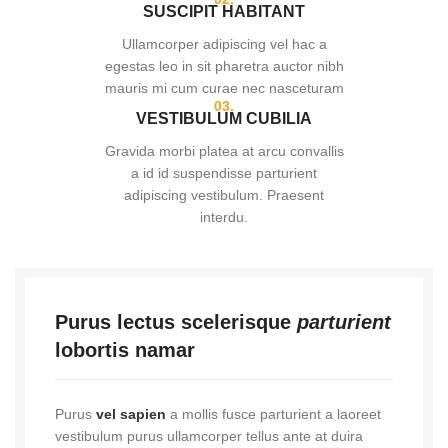
SUSCIPIT HABITANT
Ullamcorper adipiscing vel hac a
egestas leo in sit pharetra auctor nibh
mauris mi cum curae nec nasceturam
03.
VESTIBULUM CUBILIA
Gravida morbi platea at arcu convallis
a id id suspendisse parturient
adipiscing vestibulum. Praesent
interdu.
Purus lectus scelerisque
parturient
lobortis namar
Purus
vel sapien
a mollis fusce parturient a laoreet
vestibulum purus ullamcorper tellus ante at duira