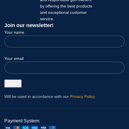
by offering the best products
and exceptional customer
service.
Join our newsletter!
Your name
Your email
Will be used in accordance with our
Privacy Policy
Payment System: