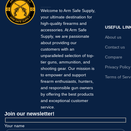
Welcome to Arm Safe Supply,
your ultimate destination for
high-quality firearms and
USEFUL LIN
accessories. At Arm Safe
Supply, we are passionate
About us
about providing our
Contact us
customers with an
unparalleled selection of top-
Compare
tier guns, ammunition, and
Privacy Policy
shooting gear. Our mission is
to empower and support
Terms of Serv
firearm enthusiasts, hunters,
and responsible gun owners
by offering the best products
and exceptional customer
service.
Join our newsletter!
Your name