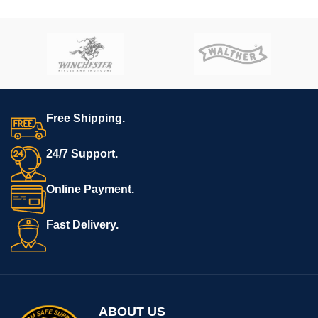
USB comes with
Hoffman
Tactical’s
AR-15 Super Lower
file.
**REQUIRES 3D PRINTING**
**All sales are final. Ships
now**
Free Shipping.
24/7 Support.
Online Payment.
Fast Delivery.
ABOUT US