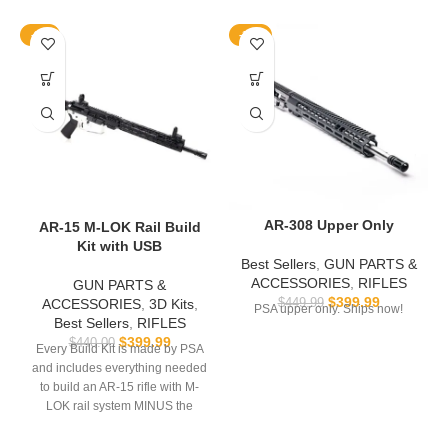
-9%
-11%
AR-308 Upper Only
AR-15 M-LOK Rail Build
Kit with USB
Best Sellers
,
GUN PARTS &
ACCESSORIES
,
RIFLES
GUN PARTS &
$
399.99
ACCESSORIES
,
3D Kits
,
$
449.99
PSA upper only. Ships now!
Best Sellers
,
RIFLES
$
399.99
$
440.00
Every Build Kit is made by PSA
and includes everything needed
to build an AR-15 rifle with M-
LOK rail system MINUS the
lower.