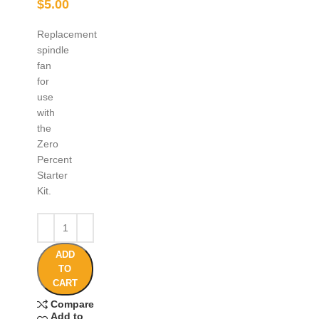
$
5.00
Replacement
spindle
fan
for
use
with
the
Zero
Percent
Starter
Kit.
ADD
TO
CART
Compare
Add to