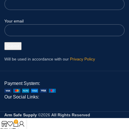
Your email
Will be used in accordance with our
Privacy Policy
Payment System:
Our Social Links:
Arm Safe Supply
©2026
All Rights Reserved
0