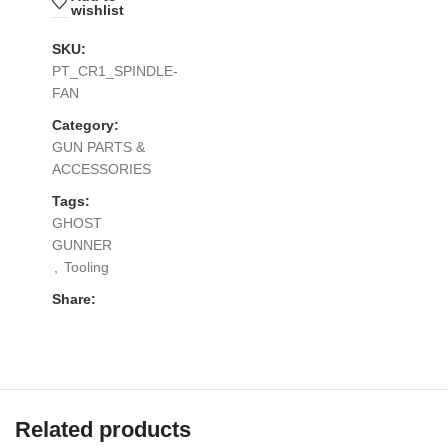
wishlist
SKU:
PT_CR1_SPINDLE-
FAN
Category:
GUN PARTS &
ACCESSORIES
Tags:
GHOST
GUNNER
,
Tooling
Share:
Related products