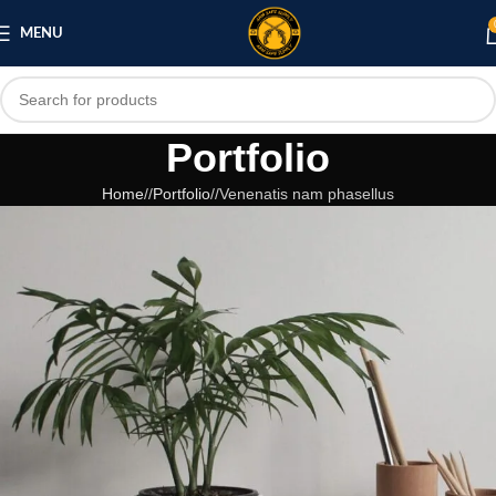
MENU
Portfolio
Home
/
Portfolio
/
Venenatis nam phasellus