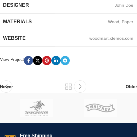
DESIGNER
John Doe
MATERIALS
Wood, Paper
WEBSITE
woodmart.xtemos.com
View Project
Newer
Older
Free Shipping.