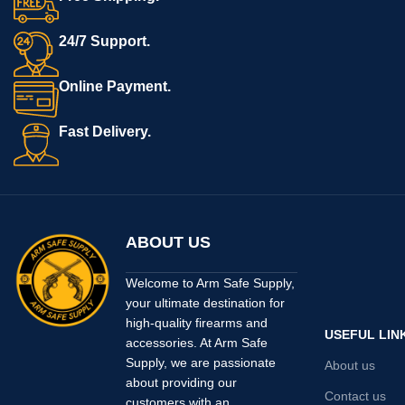
24/7 Support.
Online Payment.
Fast Delivery.
ABOUT US
Welcome to Arm Safe Supply,
your ultimate destination for
high-quality firearms and
USEFUL LIN
accessories. At Arm Safe
Supply, we are passionate
About us
about providing our
Contact us
customers with an