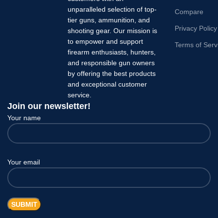
unparalleled selection of top-
Compare
tier guns, ammunition, and
Privacy Policy
shooting gear. Our mission is
to empower and support
Terms of Serv
firearm enthusiasts, hunters,
and responsible gun owners
by offering the best products
and exceptional customer
service.
Join our newsletter!
Your name
Your email