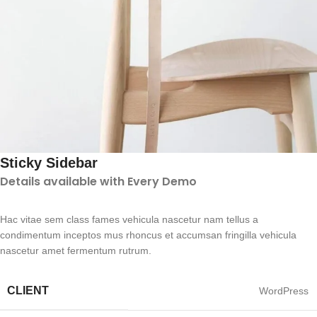
Sticky Sidebar
Details available with Every Demo
Hac vitae sem class fames vehicula nascetur nam tellus a
condimentum inceptos mus rhoncus et accumsan fringilla vehicula
nascetur amet fermentum rutrum.
CLIENT
WordPress